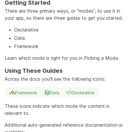
Getting Started
There are three primary ways, or "modes", to use it in
your app, so there are three guides to get you started.
Declarative
Data
Framework
Learn which mode is right for you in
Picking a Mode
.
Using These Guides
Across the docs you'll see the following icons:
Framework
Data
Declarative
These icons indicate which mode the content is
relevant to.
Additional auto-generated reference documentation is