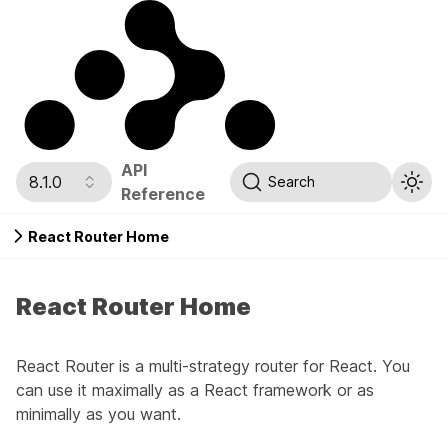
API
8.1.0
Search
Reference
React Router Home
React Router Home
React Router is a multi-strategy router for React. You
can use it maximally as a React framework or as
minimally as you want.