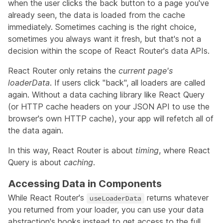
when the user clicks the back button to a page you've
already seen, the data is loaded from the cache
immediately. Sometimes caching is the right choice,
sometimes you always want it fresh, but that's not a
decision within the scope of React Router's data APIs.
React Router only retains the
current page's
loaderData
. If users click "back", all loaders are called
again. Without a data caching library like React Query
(or HTTP cache headers on your JSON API to use the
browser's own HTTP cache), your app will refetch all of
the data again.
In this way, React Router is about
timing
, where React
Query is about
caching
.
Accessing Data in Components
While React Router's
returns whatever
useLoaderData
you returned from your loader, you can use your data
abstraction's hooks instead to get access to the full