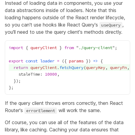
Instead of loading data in components, you use your
data abstractions inside of loaders. Note that this
loading happens outside of the React render lifecycle,
so you can't use hooks like React Query's
,
useQuery
you'll need to use the query client's methods directly.
import
 { 
queryClient
 } 
from
 "
./query-client
export
const
loader
=
 ({ 
params
 }) 
=>
return
queryClient
.
fetchQuery
(
queryKey
, 
queryFn
    staleTime: 
10000
If the query client throws errors correctly, then React
Router's
will work the same.
errorElement
Of course, you can use all of the features of the data
library, like caching. Caching your data ensures that