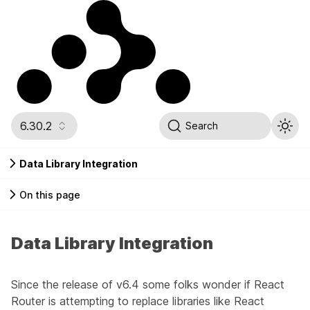
6.30.2
Search
Data Library Integration
On this page
Data Library Integration
Since the release of v6.4 some folks wonder if React
Router is attempting to replace libraries like
React