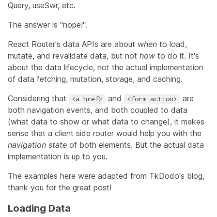
Query
,
useSwr
, etc.
The answer is "nope!".
React Router's data APIs are about
when
to load,
mutate, and revalidate data, but not
how
to do it. It's
about the data lifecycle, not the actual implementation
of data fetching, mutation, storage, and caching.
Considering that
and
are
<a href>
<form action>
both navigation events, and both coupled to data
(what data to show or what data to change), it makes
sense that a client side router would help you with the
navigation state
of both elements. But the actual data
implementation is up to you.
The examples here were adapted from
TkDodo's blog
,
thank you for the great post!
Loading Data