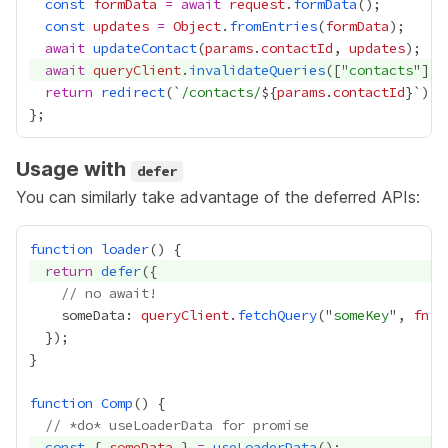
const
formData
=
await
request
.
formData
const
updates
=
Object
.
fromEntries
(
formData
await
updateContact
(
params
.
contactId
, 
updates
await
queryClient
.
invalidateQueries
(["
contacts
return
redirect
(`
/contacts/
${
params
.
contactId
Usage with
defer
You can similarly take advantage of the deferred APIs:
function
loader
return
defer
// no await!
    someData: 
queryClient
.
fetchQuery
("
someKey
", 
fn
function
Comp
// *do* useLoaderData for promise
const
 { 
someData
 } 
=
useLoaderData