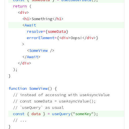
return
    <
div
      <
h1
>Something</
h1
      <
Await
resolve
=
{
someData
}
errorElement
=
{
<
div
>Oops!</
div
>
}
        <
SomeView
      </
Await
    </
div
function
SomeView
// instead of accessing with useAsyncValue
// const someData = useAsyncValue();
// `useQuery` as usual
const
 { 
data
 } 
=
useQuery
("
someKey
// ...