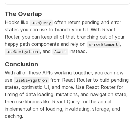
The Overlap
Hooks like
often return pending and error
useQuery
states you can use to branch your UI. With React
Router, you can keep all of that branching out of your
happy path components and rely on
,
errorElement
, and
instead.
useNavigation
Await
Conclusion
With all of these APIs working together, you can now
use
from React Router to build pending
useNavigation
states, optimistic UI, and more. Use React Router for
timing of data loading, mutations, and navigation state,
then use libraries like React Query for the actual
implementation of loading, invalidating, storage, and
caching.