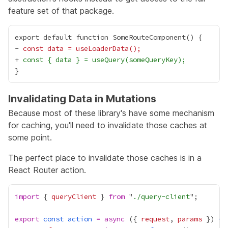
feature set of that package.
-
 const data = useLoaderData();
+
 const { data } = useQuery(someQueryKey);
Invalidating Data in Mutations
Because most of these library's have some mechanism
for caching, you'll need to invalidate those caches at
some point.
The perfect place to invalidate those caches is in a
React Router
action
.
import
 { 
queryClient
 } 
from
 "
./query-client
export
const
action
=
async
 ({ 
request
, 
params
 }) 
=>