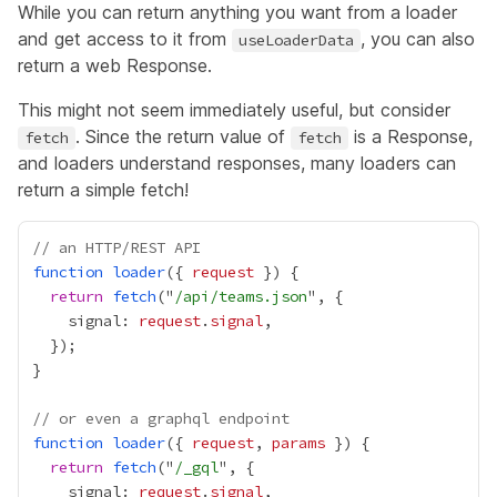
While you can return anything you want from a loader
and get access to it from
, you can also
useLoaderData
return a web
Response
.
This might not seem immediately useful, but consider
. Since the return value of
is a Response,
fetch
fetch
and loaders understand responses, many loaders can
return a simple fetch!
// an HTTP/REST API
function
loader
({ 
request
return
fetch
("
/api/teams.json
    signal: 
request
.
signal
// or even a graphql endpoint
function
loader
({ 
request
, 
params
return
fetch
("
/_gql
    signal: 
request
.
signal