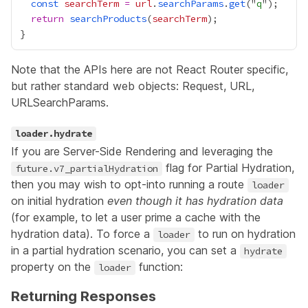
const
searchTerm
=
url
.
searchParams
.
get
("
q
return
searchProducts
(
searchTerm
Note that the APIs here are not React Router specific,
but rather standard web objects:
Request
,
URL
,
URLSearchParams
.
loader.hydrate
If you are
Server-Side Rendering
and leveraging the
flag for
Partial Hydration
,
future.v7_partialHydration
then you may wish to opt-into running a route
loader
on initial hydration
even though it has hydration data
(for example, to let a user prime a cache with the
hydration data). To force a
to run on hydration
loader
in a partial hydration scenario, you can set a
hydrate
property on the
function:
loader
Returning Responses