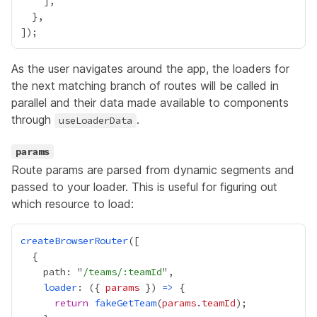
As the user navigates around the app, the loaders for
the next matching branch of routes will be called in
parallel and their data made available to components
through
.
useLoaderData
params
Route params are parsed from
dynamic segments
and
passed to your loader. This is useful for figuring out
which resource to load:
createBrowserRouter
    path: "
/teams/:teamId
loader
: ({ 
params
 }) 
=>
return
fakeGetTeam
(
params
.
teamId