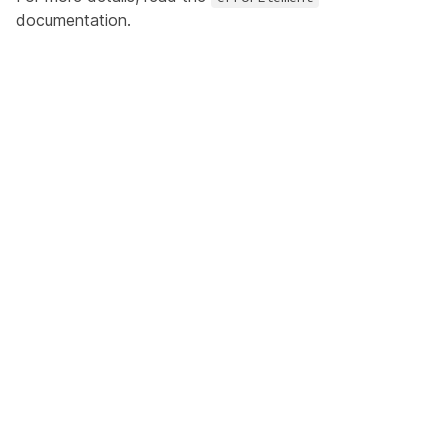
documentation.