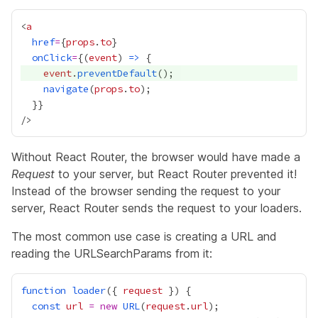
<
a
href
=
{
props
.
to
}
onClick
=
{
(
event
) 
=>
event
.
preventDefault
navigate
(
props
.
to
  }
}
Without React Router, the browser would have made a
Request
to your server, but React Router prevented it!
Instead of the browser sending the request to your
server, React Router sends the request to your loaders.
The most common use case is creating a
URL
and
reading the
URLSearchParams
from it:
function
loader
({ 
request
const
url
=
new
URL
(
request
.
url