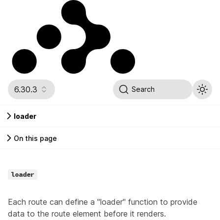
6.30.3
Search
loader
On this page
loader
Each route can define a "loader" function to provide
data to the route element before it renders.