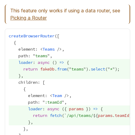
This feature only works if using a data router, see
Picking a Router
createBrowserRouter
    element: <
Teams
    path: "
teams
loader
: 
async
 () 
=>
return
fakeDb
.
from
("
teams
").
select
("
*
        element: <
Team
        path: "
:teamId
loader
: 
async
 ({ 
params
 }) 
=>
return
fetch
(`
/api/teams/
${
params
.
teamId
}
.