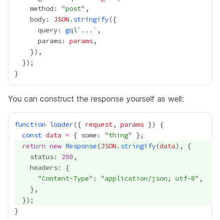
    method: "
post
    body: 
JSON
.
stringify
      query: 
gql
`
...
      params: 
params
You can construct the response yourself as well:
function
loader
({ 
request
, 
params
const
data
=
 { some: "
thing
return
new
Response
(
JSON
.
stringify
(
data
    status: 
200
      "
Content-Type
": "
application/json; utf-8