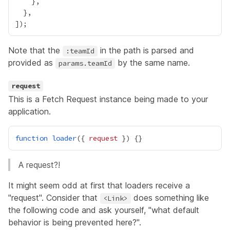
Note that the
in the path is parsed and
:teamId
provided as
by the same name.
params.teamId
request
This is a
Fetch Request
instance being made to your
application.
function
loader
({ 
request
A request?!
It might seem odd at first that loaders receive a
"request". Consider that
does something like
<Link>
the following code and ask yourself, "what default
behavior is being prevented here?".