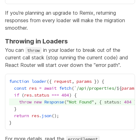
If you're planning an upgrade to Remix, returning
responses from every loader will make the migration
smoother.
Throwing in Loaders
You can
in your loader to break out of the
throw
current call stack (stop running the current code) and
React Router will start over down the "error path".
function
loader
({ 
request
, 
params
const
res
=
await
fetch
(`
/api/properties/
${
params
.
if
 (
res
.
status
===
404
throw
new
Response
("
Not Found
", { status: 
404
return
res
.
json
For more details, read the
errorElement