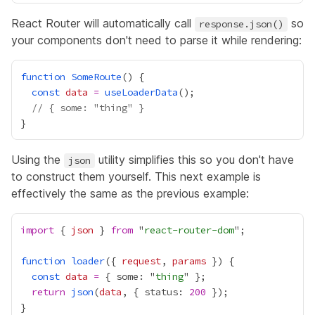
React Router will automatically call
so
response.json()
your components don't need to parse it while rendering:
function
SomeRoute
const
data
=
useLoaderData
// { some: "thing" }
Using the
utility simplifies this so you don't have
json
to construct them yourself. This next example is
effectively the same as the previous example:
import
 { 
json
 } 
from
 "
react-router-dom
function
loader
({ 
request
, 
params
const
data
=
 { some: "
thing
return
json
(
data
, { status: 
200