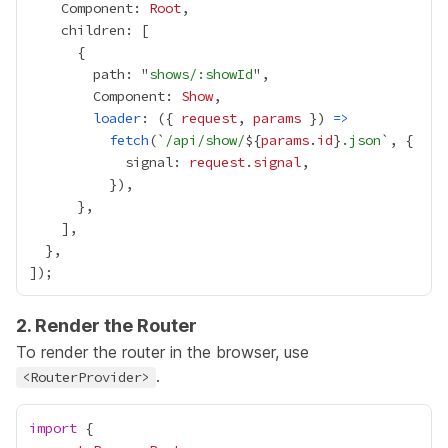
    Component: 
Root
        path: "
shows/:showId
        Component: 
Show
loader
: ({ 
request
, 
params
 }) 
=>
fetch
(`
/api/show/
${
params
.
id
}
.json
            signal: 
request
.
signal
2. Render the Router
To render the router in the browser, use
.
<RouterProvider>
import