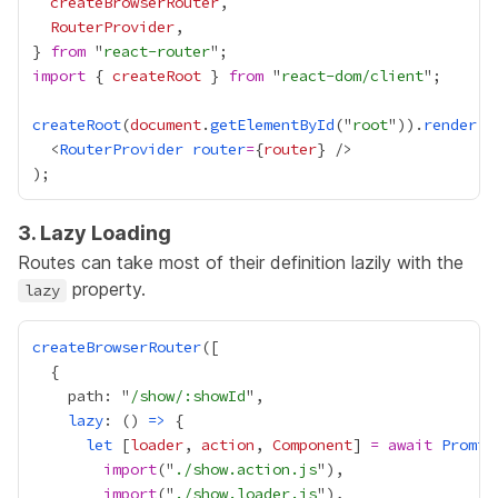
createBrowserRouter
RouterProvider
} 
from
 "
react-router
import
 { 
createRoot
 } 
from
 "
react-dom/client
createRoot
(
document
.
getElementById
("
root
")).
render
  <
RouterProvider
router
=
{
router
}
3. Lazy Loading
Routes can take most of their definition lazily with the
property.
lazy
createBrowserRouter
    path: "
/show/:showId
lazy
: () 
=>
let
 [
loader
, 
action
, 
Component
] 
=
await
Promis
import
("
./show.action.js
import
("
./show.loader.js