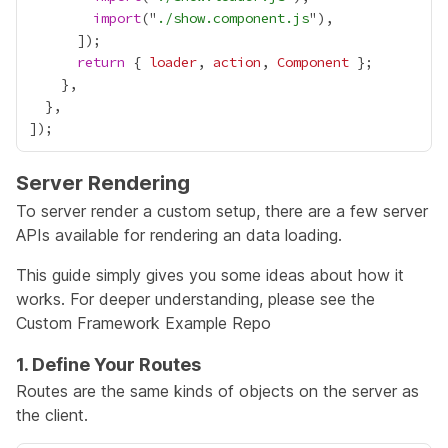
import
("
./show.component.js
return
 { 
loader
, 
action
, 
Component
Server Rendering
To server render a custom setup, there are a few server
APIs available for rendering an data loading.
This guide simply gives you some ideas about how it
works. For deeper understanding, please see the
Custom Framework Example Repo
1. Define Your Routes
Routes are the same kinds of objects on the server as
the client.