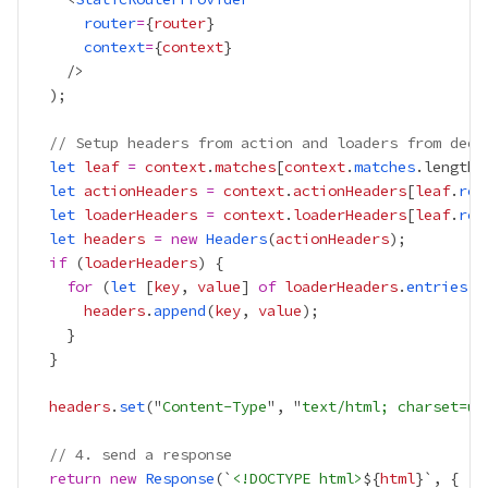
router
=
{
router
}
context
=
{
context
}
// Setup headers from action and loaders from deep
let
leaf
=
context
.
matches
[
context
.
matches
.length 
let
actionHeaders
=
context
.
actionHeaders
[
leaf
.
rou
let
loaderHeaders
=
context
.
loaderHeaders
[
leaf
.
rou
let
headers
=
new
Headers
(
actionHeaders
if
 (
loaderHeaders
for
 (
let
 [
key
, 
value
] 
of
loaderHeaders
.
entries
headers
.
append
(
key
, 
value
headers
.
set
("
Content-Type
", "
text/html; charset=ut
// 4. send a response
return
new
Response
(`
<!DOCTYPE html>
${
html