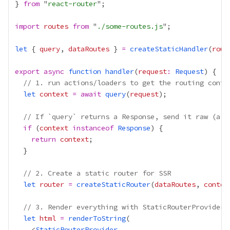
} 
from
 "
react-router
import
routes
from
 "
./some-routes.js
let
 { 
query
, 
dataRoutes
 } 
=
createStaticHandler
(
rout
export
async
function
handler
(
request
:
Request
// 1. run actions/loaders to get the routing conte
let
context
=
await
query
(
request
// If `query` returns a Response, send it raw (a r
if
 (
context
instanceof
Response
return
context
// 2. Create a static router for SSR
let
router
=
createStaticRouter
(
dataRoutes
, 
contex
// 3. Render everything with StaticRouterProvider
let
html
=
renderToString
    <
StaticRouterProvider