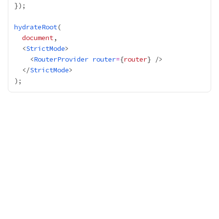
hydrateRoot
document
  <
StrictMode
    <
RouterProvider
router
=
{
router
}
  </
StrictMode