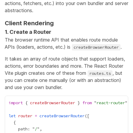
actions, fetchers, etc.) into your own bundler and server
abstractions.
Client Rendering
1. Create a Router
The browser runtime API that enables route module
APIs (loaders, actions, etc.) is
.
createBrowserRouter
It takes an array of route objects that support loaders,
actions, error boundaries and more. The React Router
Vite plugin creates one of these from
, but
routes.ts
you can create one manually (or with an abstraction)
and use your own bundler.
import
 { 
createBrowserRouter
 } 
from
 "
react-router
let
router
=
createBrowserRouter
    path: "
/