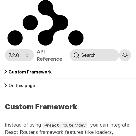
API
7.2.0
Search
Reference
Custom Framework
On this page
Custom Framework
Instead of using
, you can integrate
@react-router/dev
React Router's framework features (like loaders,