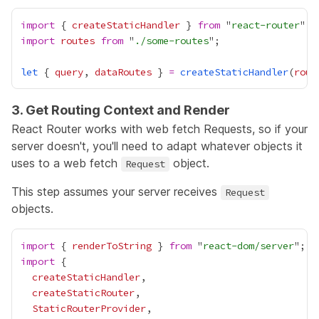
import
 { 
createStaticHandler
 } 
from
 "
react-router
import
routes
from
 "
./some-routes
let
 { 
query
, 
dataRoutes
 } 
=
createStaticHandler
(
rout
3. Get Routing Context and Render
React Router works with web fetch
Requests
, so if your
server doesn't, you'll need to adapt whatever objects it
uses to a web fetch
object.
Request
This step assumes your server receives
Request
objects.
import
 { 
renderToString
 } 
from
 "
react-dom/server
import
createStaticHandler
createStaticRouter
StaticRouterProvider