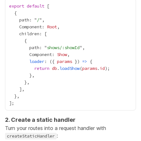
export
default
    path: "
/
    Component: 
Root
        path: "
shows/:showId
        Component: 
Show
loader
: ({ 
params
 }) 
=>
return
db
.
loadShow
(
params
.
id
2. Create a static handler
Turn your routes into a request handler with
:
createStaticHandler