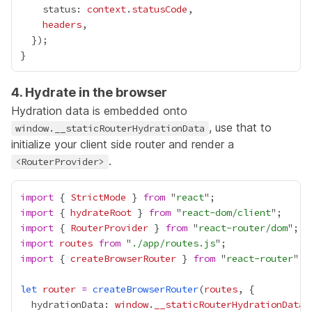
    status: 
context
.
statusCode
headers
4. Hydrate in the browser
Hydration data is embedded onto
, use that to
window.__staticRouterHydrationData
initialize your client side router and render a
.
<RouterProvider>
import
 { 
StrictMode
 } 
from
 "
react
import
 { 
hydrateRoot
 } 
from
 "
react-dom/client
import
 { 
RouterProvider
 } 
from
 "
react-router/dom
import
routes
from
 "
./app/routes.js
import
 { 
createBrowserRouter
 } 
from
 "
react-router
let
router
=
createBrowserRouter
(
routes
  hydrationData: 
window
.
__staticRouterHydrationData