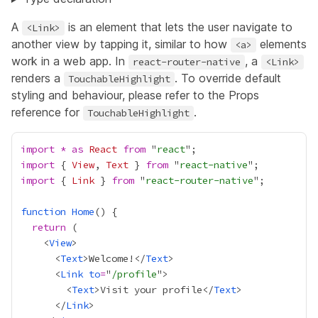
A
is an element that lets the user navigate to
<Link>
another view by tapping it, similar to how
elements
<a>
work in a web app. In
, a
react-router-native
<Link>
renders a
. To override default
TouchableHighlight
styling and behaviour, please refer to the
Props
reference for
.
TouchableHighlight
import
*
as
React
from
 "
react
import
 { 
View
, 
Text
 } 
from
 "
react-native
import
 { 
Link
 } 
from
 "
react-router-native
function
Home
return
    <
View
      <
Text
>Welcome!</
Text
      <
Link
to
=
"
/profile
        <
Text
>Visit your profile</
Text
      </
Link