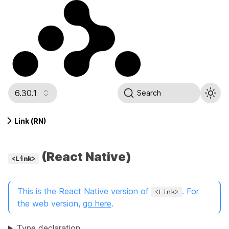
6.30.1
Search
Link (RN)
(React Native)
<Link>
This is the React Native version of
. For
<Link>
the web version,
go here
.
Type declaration