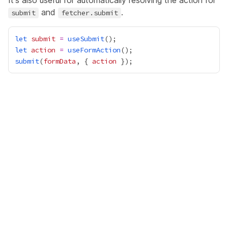
It's also useful for automatically resolving the action for
and
.
submit
fetcher.submit
let
submit
=
useSubmit
let
action
=
useFormAction
submit
(
formData
, { 
action