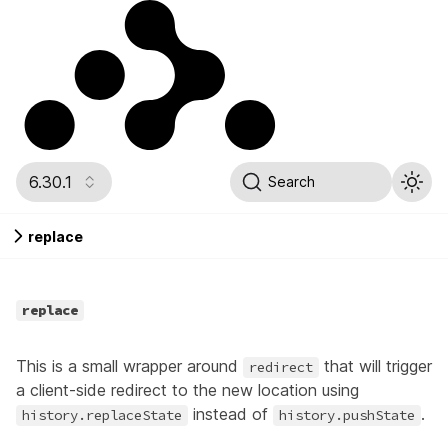
6.30.1
Search
replace
replace
This is a small wrapper around
that will trigger
redirect
a client-side redirect to the new location using
instead of
.
history.replaceState
history.pushState