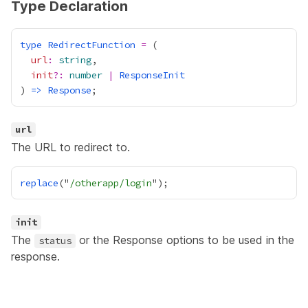
Type Declaration
type
RedirectFunction
=
url
:
string
init
?:
number
|
ResponseInit
) 
=>
Response
url
The URL to redirect to.
replace
("
/otherapp/login
init
The
or the
Response
options to be used in the
status
response.