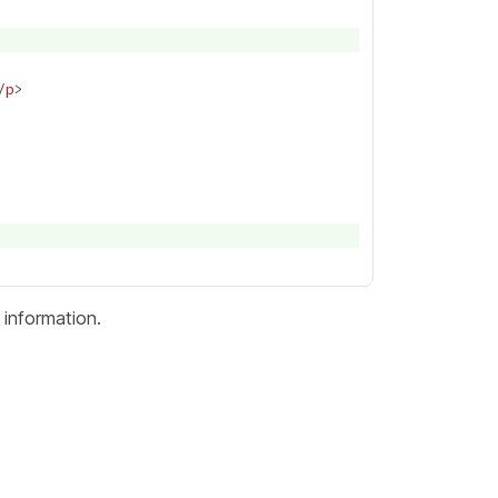
/
p
information.