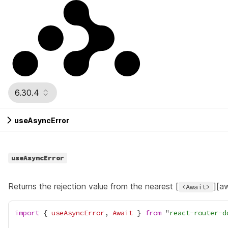
6.30.4
useAsyncError
useAsyncError
Returns the rejection value from the nearest [
][a
<Await>
import
 { 
useAsyncError
, 
Await
 } 
from
 "
react-router-d