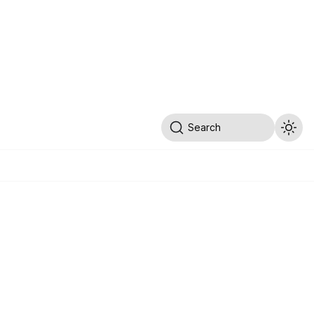
Search