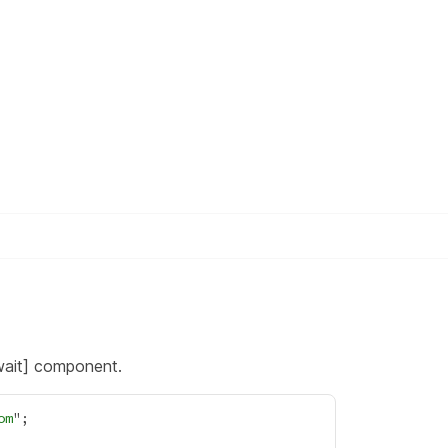
wait] component.
om