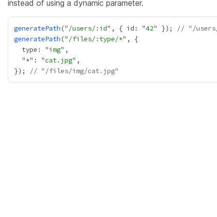
instead of using a dynamic parameter.
generatePath
("
/users/:id
", { id: "
42
" }); 
// "/users
generatePath
("
/files/:type/*
  type: "
img
  "
*
": "
cat.jpg
}); 
// "/files/img/cat.jpg"