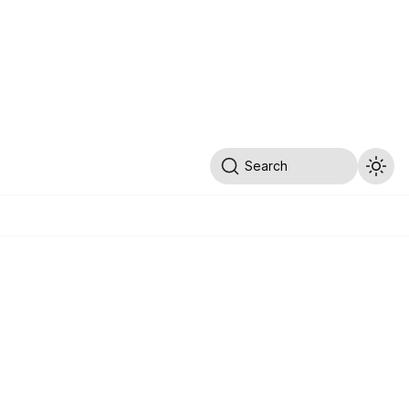
Search