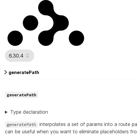
6.30.4
generatePath
generatePath
Type declaration
interpolates a set of params into a route pa
generatePath
can be useful when you want to eliminate placeholders from