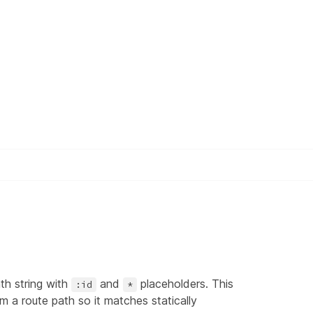
th string with
and
placeholders. This
:id
*
 a route path so it matches statically