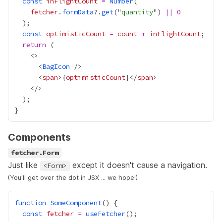
const
inFlightCount
=
Number
fetcher
.
formData
?.
get
("
quantity
") 
||
0
const
optimisticCount
=
count
+
inFlightCount
return
      <
BagIcon
      <
span
>
{
optimisticCount
}
</
span
Components
fetcher.Form
Just like
except it doesn't cause a navigation.
<Form>
(You'll get over the dot in JSX ... we hope!)
function
SomeComponent
const
fetcher
=
useFetcher