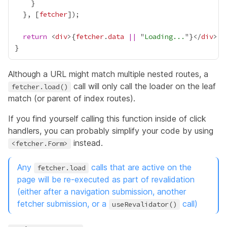
  }, [
fetcher
return
 <
div
>
{
fetcher
.
data
||
 "
Loading...
"
}
</
div
Although a URL might match multiple nested routes, a
call will only call the loader on the leaf
fetcher.load()
match (or parent of
index routes
).
If you find yourself calling this function inside of click
handlers, you can probably simplify your code by using
instead.
<fetcher.Form>
Any
calls that are active on the
fetcher.load
page will be re-executed as part of revalidation
(either after a navigation submission, another
fetcher submission, or a
call)
useRevalidator()