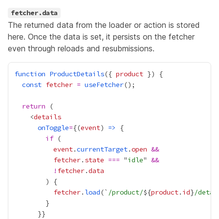
fetcher.data
The returned data from the loader or action is stored
here. Once the data is set, it persists on the fetcher
even through reloads and resubmissions.
function
ProductDetails
({ 
product
const
fetcher
=
useFetcher
return
    <
details
onToggle
=
{
(
event
) 
=>
if
event
.
currentTarget
.
open
&&
fetcher
.
state
===
 "
idle
" 
&&
!
fetcher
.
data
fetcher
.
load
(`
/product/
${
product
.
id
}
/detai
      }
}