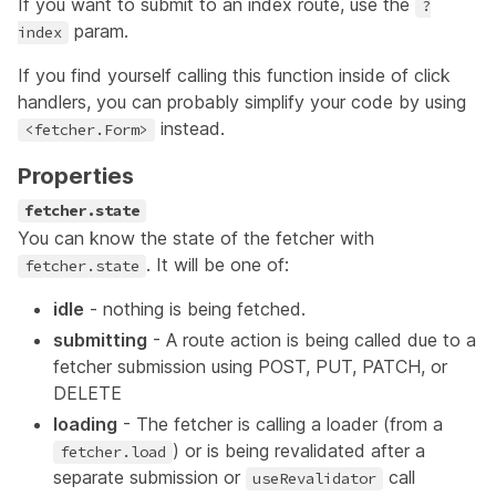
If you want to submit to an index route, use the
?
param
.
index
If you find yourself calling this function inside of click
handlers, you can probably simplify your code by using
instead.
<fetcher.Form>
Properties
fetcher.state
You can know the state of the fetcher with
. It will be one of:
fetcher.state
idle
- nothing is being fetched.
submitting
- A route action is being called due to a
fetcher submission using POST, PUT, PATCH, or
DELETE
loading
- The fetcher is calling a loader (from a
) or is being revalidated after a
fetcher.load
separate submission or
call
useRevalidator