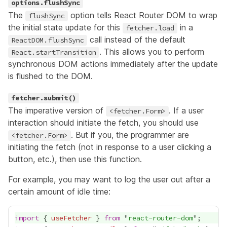
options.flushSync
The
option tells React Router DOM to wrap
flushSync
the initial state update for this
in a
fetcher.load
call instead of the default
ReactDOM.flushSync
. This allows you to perform
React.startTransition
synchronous DOM actions immediately after the update
is flushed to the DOM.
fetcher.submit()
The imperative version of
. If a user
<fetcher.Form>
interaction should initiate the fetch, you should use
. But if you, the programmer are
<fetcher.Form>
initiating the fetch (not in response to a user clicking a
button, etc.), then use this function.
For example, you may want to log the user out after a
certain amount of idle time:
import
 { 
useFetcher
 } 
from
 "
react-router-dom