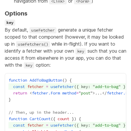
navigation from
or
)
<Link>
<Form>
Options
key
By default,
generate a unique fetcher
useFetcher
scoped to that component (however, it may be looked
up in
while in-flight). If you want to
useFetchers()
identify a fetcher with your own
such that you can
key
access it from elsewhere in your app, you can do that
with the
option:
key
function
AddToBagButton
const
fetcher
=
useFetcher
({ key: "
add-to-bag
return
 <
fetcher.Form
method
=
"
post
">...</
fetcher.Fo
// Then, up in the header...
function
CartCount
({ 
count
const
fetcher
=
useFetcher
({ key: "
add-to-bag