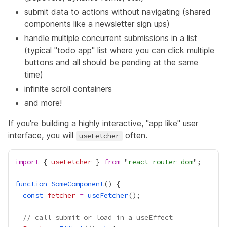
submit data to actions without navigating (shared
components like a newsletter sign ups)
handle multiple concurrent submissions in a list
(typical "todo app" list where you can click multiple
buttons and all should be pending at the same
time)
infinite scroll containers
and more!
If you're building a highly interactive, "app like" user
interface, you will
often.
useFetcher
import
 { 
useFetcher
 } 
from
 "
react-router-dom
function
SomeComponent
const
fetcher
=
useFetcher
// call submit or load in a useEffect