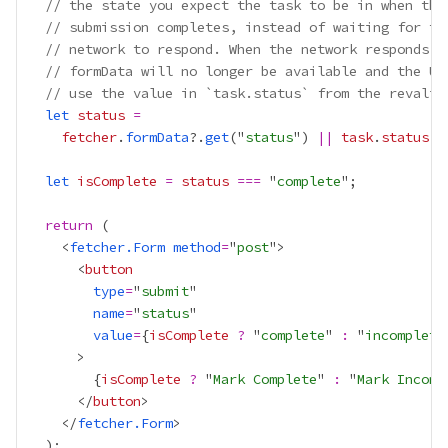
// the state you expect the task to be in when the
// submission completes, instead of waiting for th
// network to respond. When the network responds, 
// formData will no longer be available and the UI
// use the value in `task.status` from the revalid
let
status
=
fetcher
.
formData
?.
get
("
status
") 
||
task
.
status
let
isComplete
=
status
===
 "
complete
return
    <
fetcher.Form
method
=
"
post
      <
button
type
=
"
submit
name
=
"
status
value
=
{
isComplete
?
 "
complete
" 
:
 "
incomplete
{
isComplete
?
 "
Mark Complete
" 
:
 "
Mark Incomp
      </
button
    </
fetcher.Form