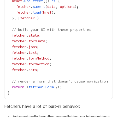
React
.
useEffect
(() 
=>
fetcher
.
submit
(
data
, 
options
fetcher
.
load
(
href
  }, [
fetcher
// build your UI with these properties
fetcher
.
state
fetcher
.
formData
fetcher
.
json
fetcher
.
text
fetcher
.
formMethod
fetcher
.
formAction
fetcher
.
data
// render a form that doesn't cause navigation
return
 <
fetcher.Form
Fetchers have a lot of built-in behavior:
Automatically handles cancellation on interruptions