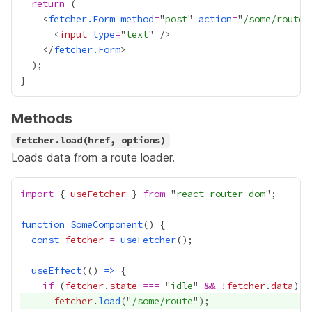
return
    <
fetcher.Form
method
=
"
post
" 
action
=
"
/some/route
      <
input
type
=
"
text
    </
fetcher.Form
Methods
fetcher.load(href, options)
Loads data from a route loader.
import
 { 
useFetcher
 } 
from
 "
react-router-dom
function
SomeComponent
const
fetcher
=
useFetcher
useEffect
(() 
=>
if
 (
fetcher
.
state
===
 "
idle
" 
&&
!
fetcher
.
data
fetcher
.
load
("
/some/route