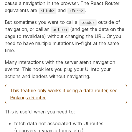
cause a navigation in the browser. The React Router
equivalents are
and
.
<Link>
<Form>
But sometimes you want to call a
outside of
loader
navigation, or call an
(and get the data on the
action
page to revalidate) without changing the URL. Or you
need to have multiple mutations in-flight at the same
time.
Many interactions with the server aren't navigation
events. This hook lets you plug your UI into your
actions and loaders without navigating.
This feature only works if using a data router, see
Picking a Router
This is useful when you need to:
fetch data not associated with UI routes
(popovers, dynamic forms, etc.)