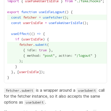
import
 { 
useFakeUserIsIdle
 } 
from
 "
./fake/hooks
export
function
useIdleLogout
const
fetcher
=
useFetcher
const
userIsIdle
=
useFakeUserIsIdle
useEffect
(() 
=>
if
 (
userIsIdle
fetcher
.
submit
        { idle: 
true
        { method: "
post
", action: "
/logout
  }, [
userIsIdle
is a wrapper around a
call
fetcher.submit
useSubmit
for the fetcher instance, so it also accepts the same
options as
.
useSubmit