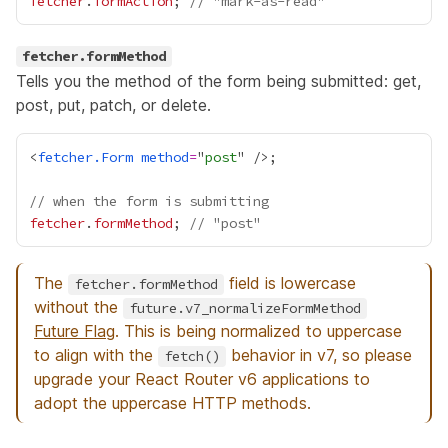
fetcher
.
formAction
; 
// "mark-as-read"
fetcher.formMethod
Tells you the method of the form being submitted: get,
post, put, patch, or delete.
<
fetcher.Form
method
=
"
post
// when the form is submitting
fetcher
.
formMethod
; 
// "post"
The
field is lowercase
fetcher.formMethod
without the
future.v7_normalizeFormMethod
Future Flag
. This is being normalized to uppercase
to align with the
behavior in v7, so please
fetch()
upgrade your React Router v6 applications to
adopt the uppercase HTTP methods.