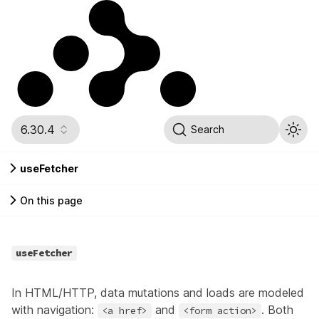
6.30.4
Search
useFetcher
On this page
useFetcher
In HTML/HTTP, data mutations and loads are modeled
with navigation:
and
. Both
<a href>
<form action>