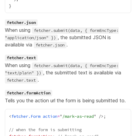
fetcher.json
When using
fetcher.submit(data, { formEncType:
, the submitted JSON is
"application/json" })
available via
.
fetcher.json
fetcher.text
When using
fetcher.submit(data, { formEncType:
, the submitted text is available via
"text/plain" })
.
fetcher.text
fetcher.formAction
Tells you the action url the form is being submitted to.
<
fetcher.Form
action
=
"
/mark-as-read
// when the form is submitting