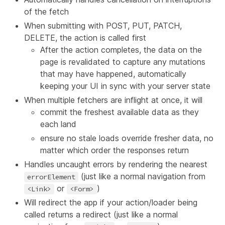
of the fetch
When submitting with POST, PUT, PATCH,
DELETE, the action is called first
After the action completes, the data on the
page is revalidated to capture any mutations
that may have happened, automatically
keeping your UI in sync with your server state
When multiple fetchers are inflight at once, it will
commit the freshest available data as they
each land
ensure no stale loads override fresher data, no
matter which order the responses return
Handles uncaught errors by rendering the nearest
(just like a normal navigation from
errorElement
or
)
<Link>
<Form>
Will redirect the app if your action/loader being
called returns a redirect (just like a normal