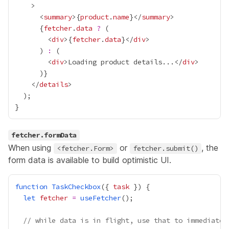
      <
summary
>
{
product
.
name
}
</
summary
{
fetcher
.
data
?
        <
div
>
{
fetcher
.
data
}
</
div
      ) 
:
        <
div
>Loading product details...</
div
      )
}
    </
details
fetcher.formData
When using
or
, the
<fetcher.Form>
fetcher.submit()
form data is available to build optimistic UI.
function
TaskCheckbox
({ 
task
let
fetcher
=
useFetcher
// while data is in flight, use that to immediatel