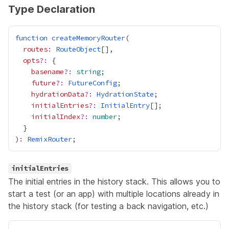
Type Declaration
function
createMemoryRouter
routes
:
RouteObject
opts
?:
basename
?:
string
future
?:
FutureConfig
hydrationData
?:
HydrationState
initialEntries
?:
InitialEntry
initialIndex
?:
number
)
:
RemixRouter
initialEntries
The initial entries in the history stack. This allows you to
start a test (or an app) with multiple locations already in
the history stack (for testing a back navigation, etc.)