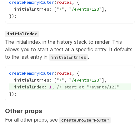
createMemoryRouter
(
routes
  initialEntries: ["
/
", "
/events/123
initialIndex
The initial index in the history stack to render. This
allows you to start a test at a specific entry. It defaults
to the last entry in
.
initialEntries
createMemoryRouter
(
routes
  initialEntries: ["
/
", "
/events/123
  initialIndex: 
1
, 
// start at "/events/123"
Other props
For all other props, see
createBrowserRouter