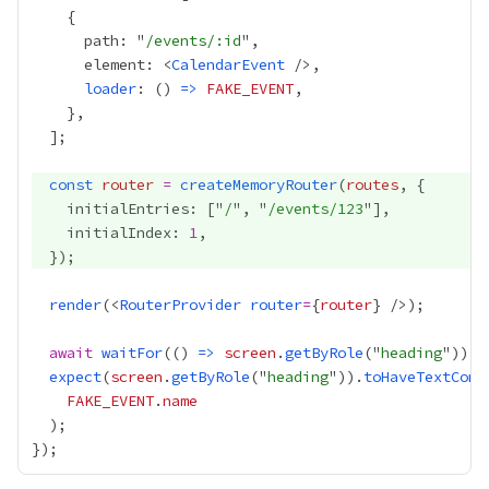
      path: "
/events/:id
      element: <
CalendarEvent
loader
: () 
=>
FAKE_EVENT
const
router
=
createMemoryRouter
(
routes
    initialEntries: ["
/
", "
/events/123
    initialIndex: 
1
render
(<
RouterProvider
router
=
{
router
}
await
waitFor
(() 
=>
screen
.
getByRole
("
heading
expect
(
screen
.
getByRole
("
heading
")).
toHaveTextCont
FAKE_EVENT
.
name