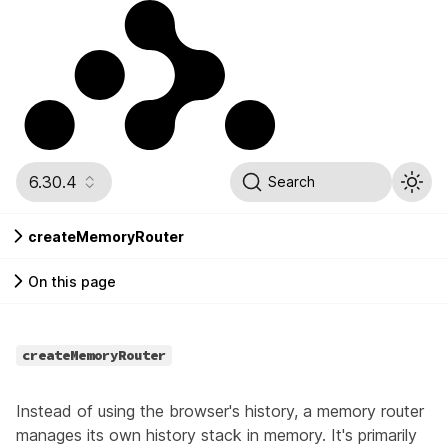
6.30.4
Search
createMemoryRouter
On this page
createMemoryRouter
Instead of using the browser's history, a memory router
manages its own history stack in memory. It's primarily