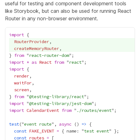
useful for testing and component development tools
like Storybook, but can also be used for running React
Router in any non-browser environment.
import
RouterProvider
createMemoryRouter
} 
from
 "
react-router-dom
import
*
as
React
from
 "
react
import
render
waitFor
screen
} 
from
 "
@testing-library/react
import
 "
@testing-library/jest-dom
import
CalendarEvent
from
 "
./routes/event
test
("
event route
", 
async
 () 
=>
const
FAKE_EVENT
=
 { name: "
test event
const
routes
=