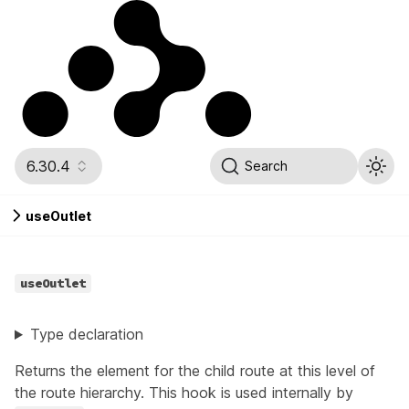
6.30.4
Search
useOutlet
useOutlet
Type declaration
Returns the element for the child route at this level of
the route hierarchy. This hook is used internally by