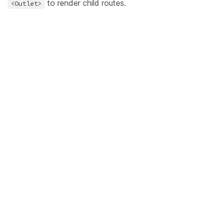
to render child routes.
<Outlet>