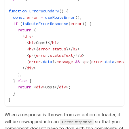
function
ErrorBoundary
const
error
=
useRouteError
if
 (
isRouteErrorResponse
(
error
return
      <
div
        <
h1
>Oops!</
h1
        <
h2
>
{
error
.
status
}
</
h2
        <
p
>
{
error
.
statusText
}
</
p
{
error
.
data
?.
message
&&
 <
p
>
{
error
.
data
.
messa
      </
div
  } 
else
return
 <
div
>Oops</
div
When a response is thrown from an action or loader, it
will be unwrapped into an
so that your
ErrorResponse
component doesn't have to deal with the complexity of