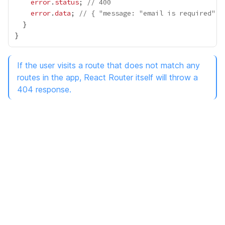
error
.
status
; 
// 400
error
.
data
; 
// { "message: "email is required" }
If the user visits a route that does not match any
routes in the app, React Router itself will throw a
404 response.