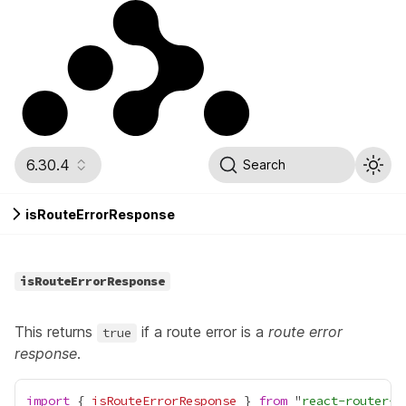
6.30.4
Search
isRouteErrorResponse
isRouteErrorResponse
This returns
if a
route error
is a
route error
true
response
.
import
 { 
isRouteErrorResponse
 } 
from
 "
react-router-d