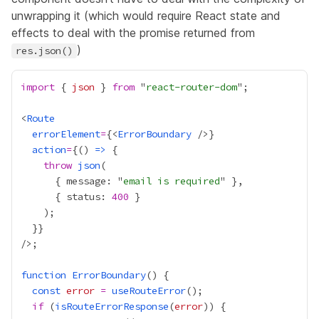
unwrapping it (which would require React state and
effects to deal with the promise returned from
)
res.json()
import
 { 
json
 } 
from
 "
react-router-dom
<
Route
errorElement
=
{
<
ErrorBoundary
 />
}
action
=
{
() 
=>
throw
json
      { message: "
email is required
      { status: 
400
  }
}
function
ErrorBoundary
const
error
=
useRouteError
if
 (
isRouteErrorResponse
(
error