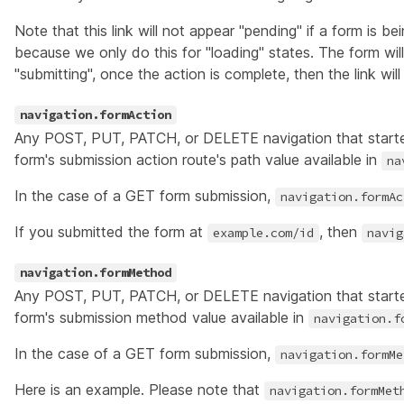
Note that this link will not appear "pending" if a form is b
because we only do this for "loading" states. The form wil
"submitting", once the action is complete, then the link wil
navigation.formAction
Any POST, PUT, PATCH, or DELETE navigation that start
form's submission action route's path value available in
na
In the case of a GET form submission,
navigation.formAc
If you submitted the form at
, then
example.com/id
navig
navigation.formMethod
Any POST, PUT, PATCH, or DELETE navigation that start
form's submission method value available in
navigation.f
In the case of a GET form submission,
navigation.formMe
Here is an example. Please note that
navigation.formMet