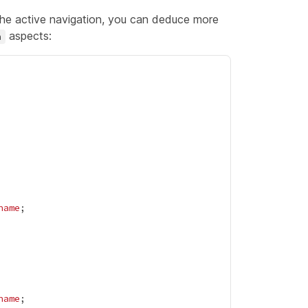
 the active navigation, you can deduce more
aspects:
n
name
name