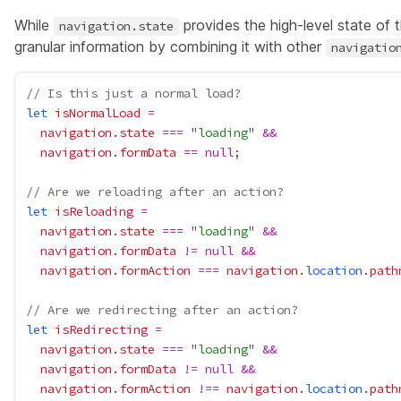
While
provides the high-level state of
navigation.state
granular information by combining it with other
navigatio
// Is this just a normal load?
let
isNormalLoad
=
navigation
.
state
===
 "
loading
" 
&&
navigation
.
formData
==
null
// Are we reloading after an action?
let
isReloading
=
navigation
.
state
===
 "
loading
" 
&&
navigation
.
formData
!=
null
&&
navigation
.
formAction
===
navigation
.
location
.
path
// Are we redirecting after an action?
let
isRedirecting
=
navigation
.
state
===
 "
loading
" 
&&
navigation
.
formData
!=
null
&&
navigation
.
formAction
!==
navigation
.
location
.
path