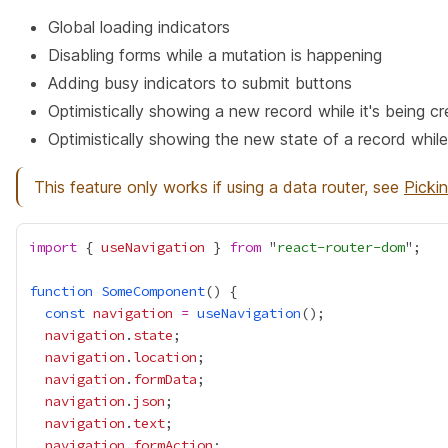
Global loading indicators
Disabling forms while a mutation is happening
Adding busy indicators to submit buttons
Optimistically showing a new record while it's being c
Optimistically showing the new state of a record while
This feature only works if using a data router, see
Picki
import
 { 
useNavigation
 } 
from
 "
react-router-dom
function
SomeComponent
const
navigation
=
useNavigation
navigation
.
state
navigation
.
location
navigation
.
formData
navigation
.
json
navigation
.
text
navigation
.
formAction