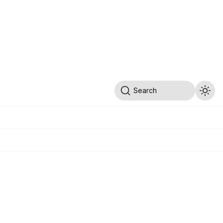
Search