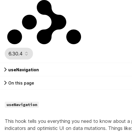
6.30.4
useNavigation
On this page
useNavigation
This hook tells you everything you need to know about a 
indicators and optimistic UI on data mutations. Things like