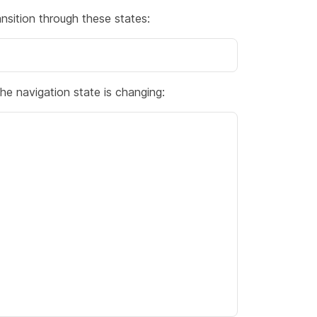
ition through these states:
he navigation state is changing: