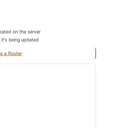
reated on the server
 it's being updated
ng a Router