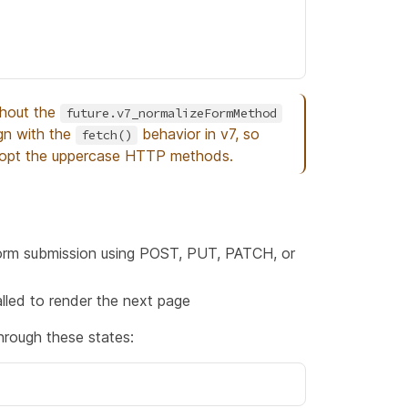
thout the
future.v7_normalizeFormMethod
ign with the
behavior in v7, so
fetch()
adopt the uppercase HTTP methods.
 form submission using POST, PUT, PATCH, or
alled to render the next page
hrough these states: