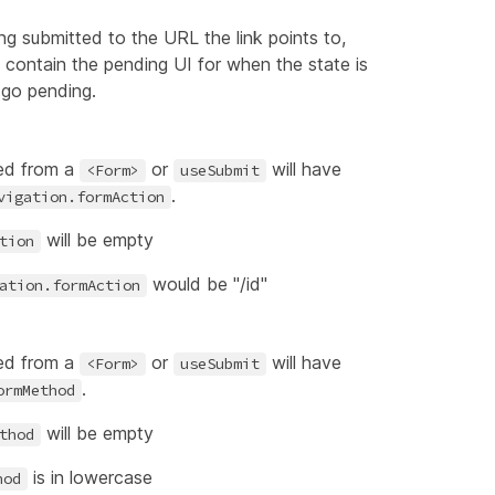
eing submitted to the URL the link points to,
l contain the pending UI for when the state is
l go pending.
ed from a
or
will have
<Form>
useSubmit
.
vigation.formAction
will be empty
tion
would be "/id"
ation.formAction
ed from a
or
will have
<Form>
useSubmit
.
ormMethod
will be empty
thod
is in lowercase
hod