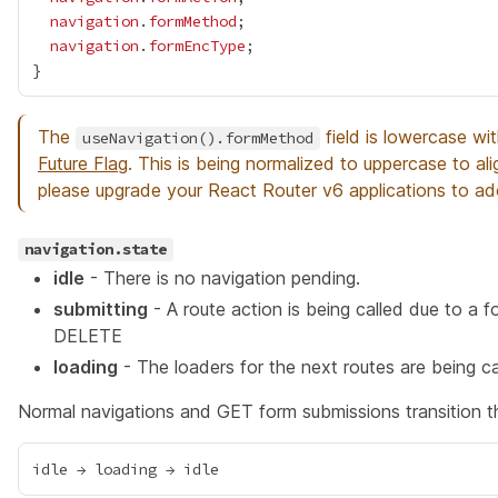
navigation
.
formMethod
navigation
.
formEncType
The
field is lowercase wi
useNavigation().formMethod
Future Flag
. This is being normalized to uppercase to al
please upgrade your React Router v6 applications to 
navigation.state
idle
- There is no navigation pending.
submitting
- A route action is being called due to a
DELETE
loading
- The loaders for the next routes are being c
Normal navigations and GET form submissions transition t