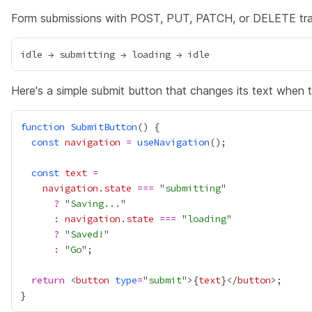
Form submissions with POST, PUT, PATCH, or DELETE trans
Here's a simple submit button that changes its text when t
function
SubmitButton
const
navigation
=
useNavigation
const
text
=
navigation
.
state
===
 "
submitting
?
 "
Saving...
:
navigation
.
state
===
 "
loading
?
 "
Saved!
:
 "
Go
return
 <
button
type
=
"
submit
">
{
text
}
</
button