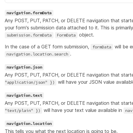
navigation.formData
Any POST, PUT, PATCH, or DELETE navigation that start
your form's submission data attached to it. This is primarily
object.
submission.formData
FormData
In the case of a GET form submission,
will be e
formData
.
navigation.location.search
navigation.json
Any POST, PUT, PATCH, or DELETE navigation that start
will have your JSON value availabl
"application/json" })
navigation.text
Any POST, PUT, PATCH, or DELETE navigation that start
will have your text value available in
"text/plain" })
nav
navigation.location
This tells you what the next
location
is going to be.