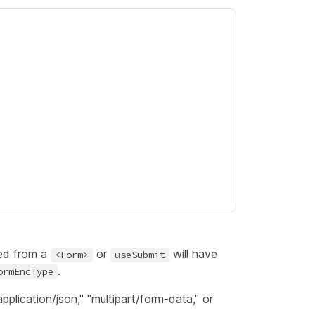
ed from a
or
will have
<Form>
useSubmit
.
ormEncType
pplication/json," "multipart/form-data," or