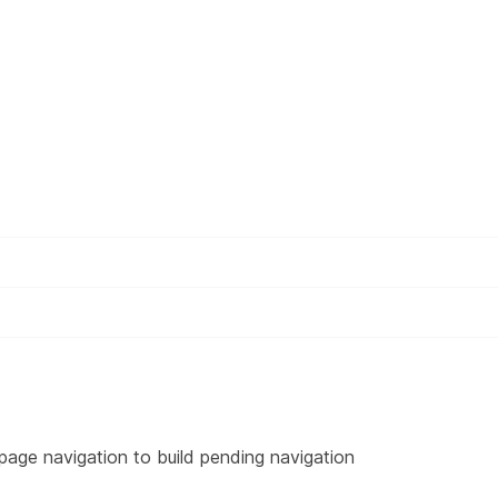
page navigation to build pending navigation
: