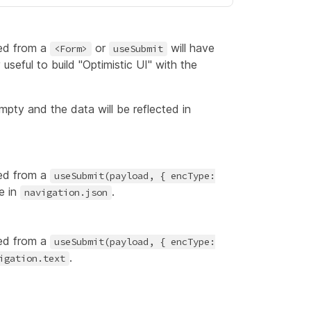
ed from a
or
will have
<Form>
useSubmit
 useful to build "Optimistic UI" with the
mpty and the data will be reflected in
ed from a
useSubmit(payload, { encType:
e in
.
navigation.json
ed from a
useSubmit(payload, { encType:
.
igation.text