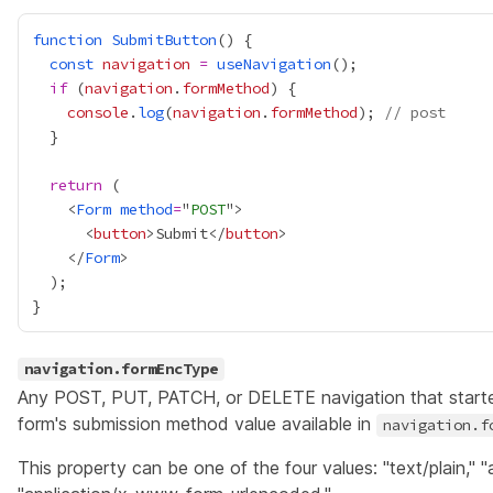
function
SubmitButton
const
navigation
=
useNavigation
if
 (
navigation
.
formMethod
console
.
log
(
navigation
.
formMethod
); 
// post
return
    <
Form
method
=
"
POST
      <
button
>Submit</
button
    </
Form
navigation.formEncType
Any POST, PUT, PATCH, or DELETE navigation that start
form's submission method value available in
navigation.f
This property can be one of the four values: "text/plain," "a