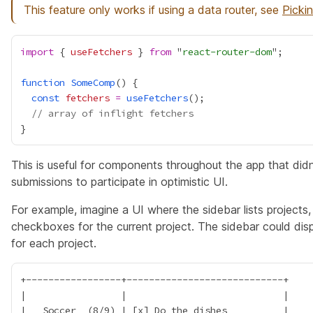
This feature only works if using a data router, see
Picki
import
 { 
useFetchers
 } 
from
 "
react-router-dom
function
SomeComp
const
fetchers
=
useFetchers
// array of inflight fetchers
This is useful for components throughout the app that didn
submissions to participate in optimistic UI.
For example, imagine a UI where the sidebar lists projects,
checkboxes for the current project. The sidebar could dis
for each project.
+-----------------+----------------------------+

|                 |                            |

|   Soccer  (8/9) | [x] Do the dishes          |
