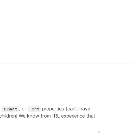
,
, or
properties (can't have
submit
Form
 children! We know from IRL experience that