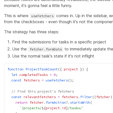
moment, it's gonna feel a little funny.
This is where
comes in. Up in the sidebar, we
useFetchers
from the checkboxes - even though it's not the componen
The strategy has three steps:
Find the submissions for tasks in a specific project
Use the
to immediately update th
fetcher.formData
Use the normal task's state if it's not inflight
function
ProjectTaskCount
({ 
project
let
completedTasks
=
0
const
fetchers
=
useFetchers
// Find this project's fetchers
const
relevantFetchers
=
fetchers
.
filter
((
fetcher
)
return
fetcher
.
formAction
?.
startsWith
      `
/projects/
${
project
.
id
}
/tasks/