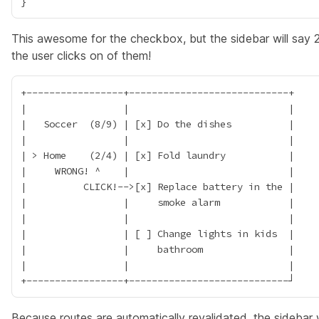
This awesome for the checkbox, but the sidebar will sa
the user clicks on of them!
+-----------------+----------------------------+

|                 |                            |

|   Soccer  (8/9) | [x] Do the dishes          |

|                 |                            |

| > Home    (2/4) | [x] Fold laundry           |

|     WRONG! ^    |                            |

|          CLICK!-->[x] Replace battery in the |

|                 |     smoke alarm            |

|                 |                            |

|                 | [ ] Change lights in kids  |

|                 |     bathroom               |

|                 |                            |

Because routes are automatically revalidated, the sidebar w