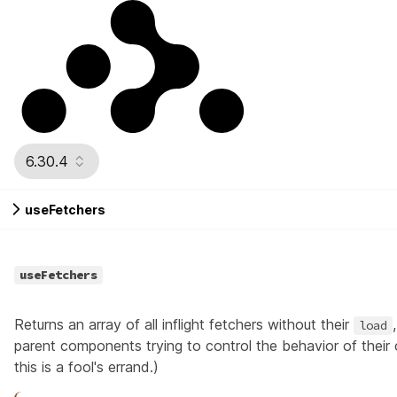
6.30.4
useFetchers
useFetchers
Returns an array of all inflight
fetchers
without their
load
parent components trying to control the behavior of their
this is a fool's errand.)