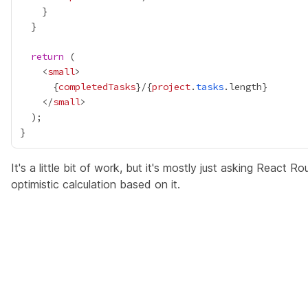
return
    <
small
{
completedTasks
}
/
{
project
.
tasks
.length
}
    </
small
It's a little bit of work, but it's mostly just asking React R
optimistic calculation based on it.