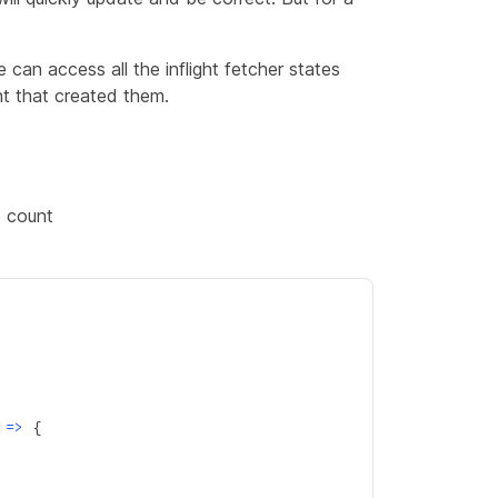
 can access all the inflight fetcher states
t that created them.
e count
 
=>