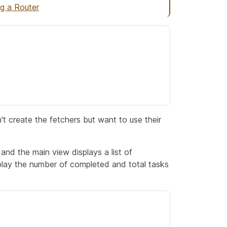
ng a Router
't create the fetchers but want to use their
 and the main view displays a list of
play the number of completed and total tasks