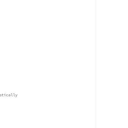
stically