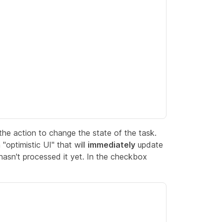
he action to change the state of the task.
"optimistic UI" that will
immediately
update
asn't processed it yet. In the checkbox