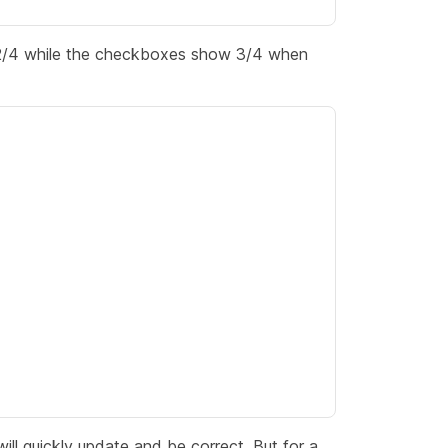
y 2/4 while the checkboxes show 3/4 when
ill quickly update and be correct. But for a