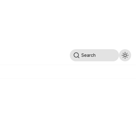
Search