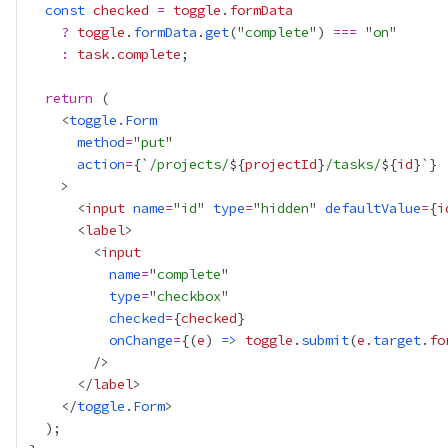
const
checked
=
toggle
.
formData
?
toggle
.
formData
.
get
("
complete
") 
===
 "
on
:
task
.
complete
return
    <
toggle.Form
method
=
"
put
action
=
{
`
/projects/
${
projectId
}
/tasks/
${
id
}`
}
      <
input
name
=
"
id
" 
type
=
"
hidden
" 
defaultValue
=
{
i
      <
label
        <
input
name
=
"
complete
type
=
"
checkbox
checked
=
{
checked
}
onChange
=
{
(
e
) 
=>
toggle
.
submit
(
e
.
target
.
fo
      </
label
    </
toggle.Form