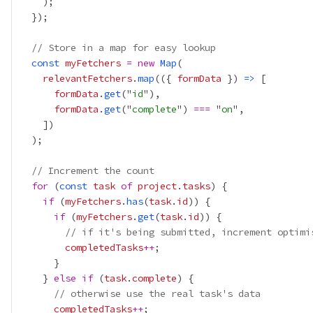
// Store in a map for easy lookup
const
myFetchers
=
new
Map
relevantFetchers
.
map
(({ 
formData
 }) 
=>
formData
.
get
("
id
formData
.
get
("
complete
") 
===
 "
on
// Increment the count
for
 (
const
task
of
project
.
tasks
if
 (
myFetchers
.
has
(
task
.
id
if
 (
myFetchers
.
get
(
task
.
id
// if it's being submitted, increment optimi
completedTasks
++
    } 
else
if
 (
task
.
complete
// otherwise use the real task's data
completedTasks
++