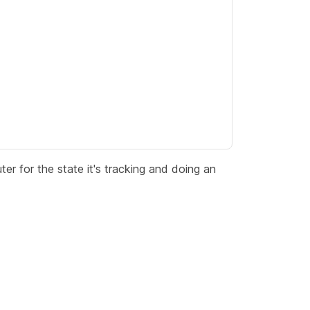
outer for the state it's tracking and doing an