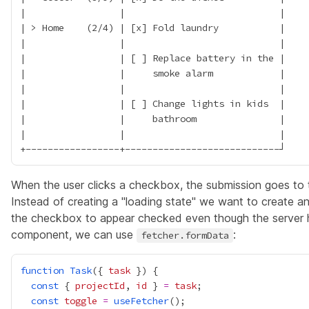
|                 |                            |

| > Home    (2/4) | [x] Fold laundry           |

|                 |                            |

|                 | [ ] Replace battery in the |

|                 |     smoke alarm            |

|                 |                            |

|                 | [ ] Change lights in kids  |

|                 |     bathroom               |

|                 |                            |

When the user clicks a checkbox, the submission goes to t
Instead of creating a "loading state" we want to create an 
the checkbox to appear checked even though the server h
component, we can use
:
fetcher.formData
function
Task
({ 
task
const
 { 
projectId
, 
id
 } 
=
task
const
toggle
=
useFetcher