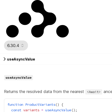
6.30.4
useAsyncValue
useAsyncValue
Returns the resolved data from the nearest
ance
<Await>
function
ProductVariants
const
variants
=
useAsyncValue