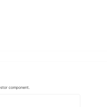
stor component.