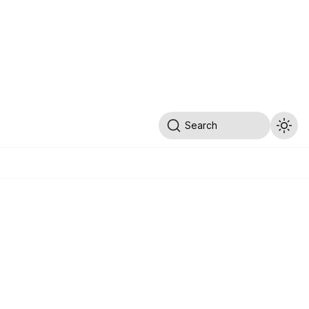
Search