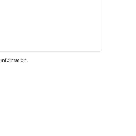
information.