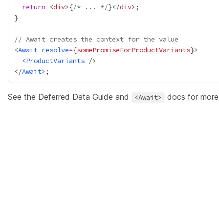
return
 <
div
>
{
/* ... */
}
</
div
// Await creates the context for the value
<
Await
resolve
=
{
somePromiseForProductVariants
}
  <
ProductVariants
</
Await
See the
Deferred Data Guide
and
docs
for more 
<Await>