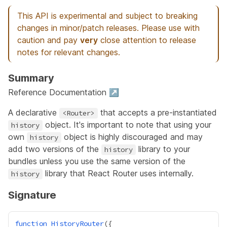
This API is experimental and subject to breaking
changes in minor/patch releases. Please use with
caution and pay
very
close attention to release
notes for relevant changes.
Summary
Reference Documentation ↗
A declarative
that accepts a pre-instantiated
<Router>
object. It's important to note that using your
history
own
object is highly discouraged and may
history
add two versions of the
library to your
history
bundles unless you use the same version of the
library that React Router uses internally.
history
Signature
function
HistoryRouter