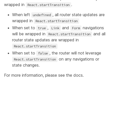
wrapped in
.
React.startTransition
When left
, all router state updates are
undefined
wrapped in
React.startTransition
When set to
,
and
navigations
true
Link
Form
will be wrapped in
and all
React.startTransition
router state updates are wrapped in
React.startTransition
When set to
, the router will not leverage
false
on any navigations or
React.startTransition
state changes.
For more information, please see the
docs
.