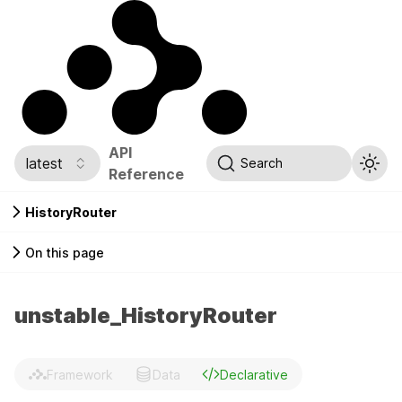
API
latest
Search
Reference
HistoryRouter
On this page
unstable_HistoryRouter
Framework
Data
Declarative