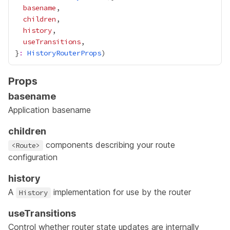
basename
children
history
useTransitions
}
:
HistoryRouterProps
Props
basename
Application basename
children
components describing your route
<Route>
configuration
history
A
implementation for use by the router
History
useTransitions
Control whether router state updates are internally