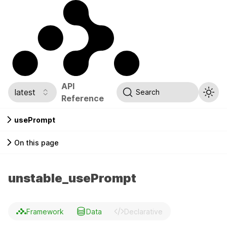
API
latest
Search
Reference
usePrompt
On this page
unstable_usePrompt
Framework
Data
Declarative