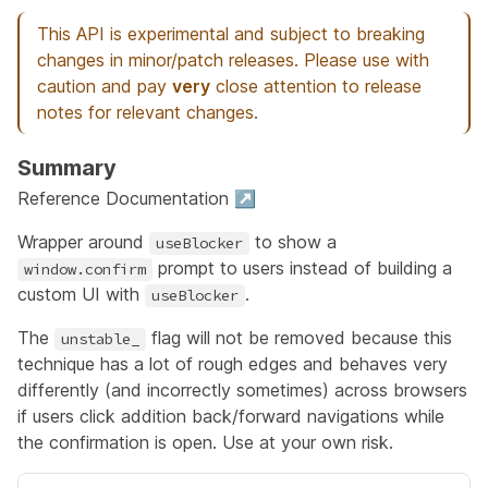
This API is experimental and subject to breaking
changes in minor/patch releases. Please use with
caution and pay
very
close attention to release
notes for relevant changes.
Summary
Reference Documentation ↗
Wrapper around
to show a
useBlocker
prompt to users instead of building a
window.confirm
custom UI with
.
useBlocker
The
flag will not be removed because this
unstable_
technique has a lot of rough edges and behaves very
differently (and incorrectly sometimes) across browsers
if users click addition back/forward navigations while
the confirmation is open. Use at your own risk.