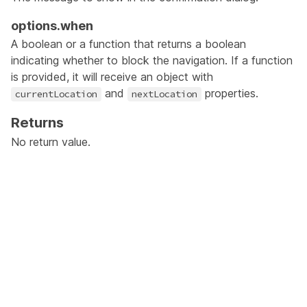
options.when
A boolean or a function that returns a boolean
indicating whether to block the navigation. If a function
is provided, it will receive an object with
and
properties.
currentLocation
nextLocation
Returns
No return value.