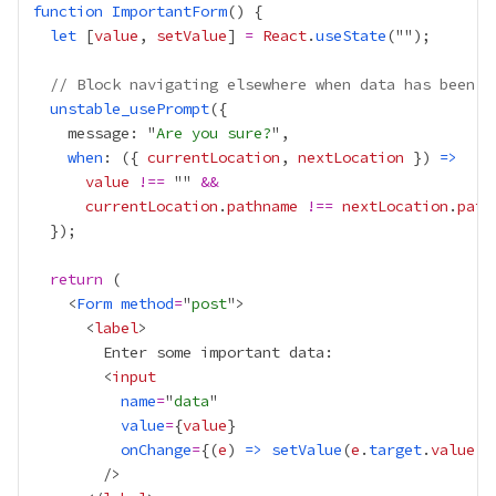
function
ImportantForm
let
 [
value
, 
setValue
] 
=
React
.
useState
// Block navigating elsewhere when data has been e
unstable_usePrompt
    message: "
Are you sure?
when
: ({ 
currentLocation
, 
nextLocation
 }) 
=>
value
!==
 "" 
&&
currentLocation
.
pathname
!==
nextLocation
.
path
return
    <
Form
method
=
"
post
      <
label
        <
input
name
=
"
data
value
=
{
value
}
onChange
=
{
(
e
) 
=>
setValue
(
e
.
target
.
value
)
}