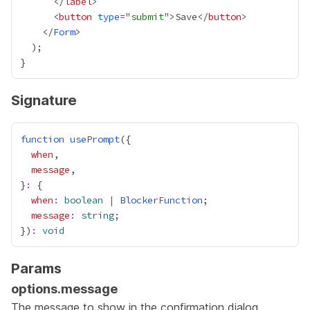
      </
label
      <
button
type
=
"
submit
">Save</
button
    </
Form
Signature
function
usePrompt
when
message
}
:
when
:
boolean
|
BlockerFunction
message
:
string
})
:
void
Params
options.message
The message to show in the confirmation dialog.