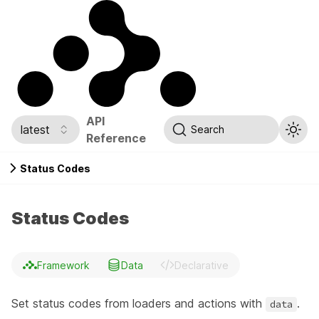
API
latest
Search
Reference
Status Codes
Status Codes
Framework
Data
Declarative
Set status codes from loaders and actions with
.
data