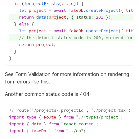
if
 (
!
projectExists
(
title
let
project
=
await
fakeDb
.
createProject
({ 
title
return
data
(
project
, { status: 
201
  } 
else
let
project
=
await
fakeDb
.
updateProject
({ 
title
// the default status code is 200, no need for `
return
project
See
Form Validation
for more information on rendering
form errors like this.
Another common status code is 404:
// route('/projects/:projectId', './project.tsx')
import
type
 { 
Route
 } 
from
 "
./+types/project
import
 { 
data
 } 
from
 "
react-router
import
 { 
fakeDb
 } 
from
 "
../db