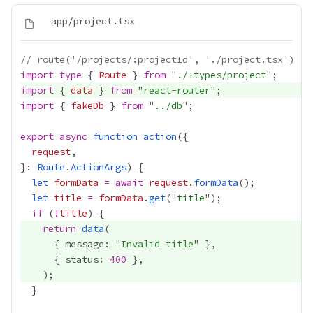
// route('/projects/:projectId', './project.tsx')
import
type
 { 
Route
 } 
from
 "
./+types/project
import
 { 
data
 } 
from
 "
react-router
import
 { 
fakeDb
 } 
from
 "
../db
export
async
function
action
request
}
:
Route
.
ActionArgs
let
formData
=
await
request
.
formData
let
title
=
formData
.
get
("
title
if
 (
!
title
return
data
      { message: "
Invalid title
      { status: 
400