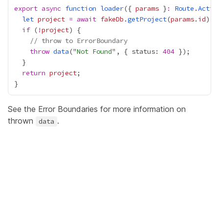
export
async
function
loader
({ 
params
 }
:
Route
.
Actio
let
project
=
await
fakeDb
.
getProject
(
params
.
id
if
 (
!
project
// throw to ErrorBoundary
throw
data
("
Not Found
", { status: 
404
return
project
See the
Error Boundaries
for more information on
thrown
.
data