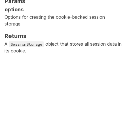
Params
options
Options for creating the cookie-backed session
storage.
Returns
A
object that stores all session data in
SessionStorage
its cookie.