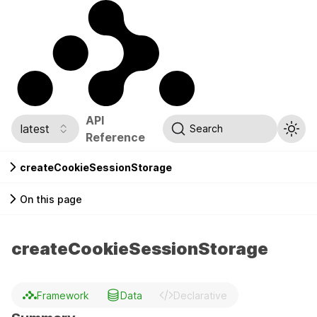
API
latest
Search
Reference
createCookieSessionStorage
On this page
createCookieSessionStorage
Framework
Data
Declarative