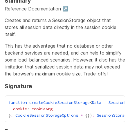
Summary
Reference Documentation ↗
Creates and returns a SessionStorage object that
stores all session data directly in the session cookie
itself.
This has the advantage that no database or other
backend services are needed, and can help to simplify
some load-balanced scenarios. However, it also has the
limitation that serialized session data may not exceed
the browser's maximum cookie size. Trade-offs!
Signature
function
createCookieSessionStorage
<
Data
=
SessionDa
cookie
: 
cookieArg
}
:
CookieSessionStorageOptions
=
 {})
:
SessionStorage