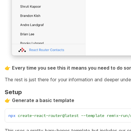
👉
Every time you see this it means you need to do so
The rest is just there for your information and deeper under
Setup
👉
Generate a basic template
npx
create-react-router@latest
--template
remix-run/
This uses a pretty bare-bones template but includes our 