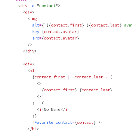
    <
div
id
=
"
contact
      <
div
        <
img
alt
=
{
`${
contact
.
first
}
${
contact
.
last
}
 ava
key
=
{
contact
.
avatar
}
src
=
{
contact
.
avatar
}
      </
div
      <
div
        <
h1
{
contact
.
first
||
contact
.
last
?
{
contact
.
first
}
{
contact
.
last
}
          ) 
:
            <
i
>No Name</
i
          )
}
          <
Favorite
contact
=
{
contact
}
        </
h1