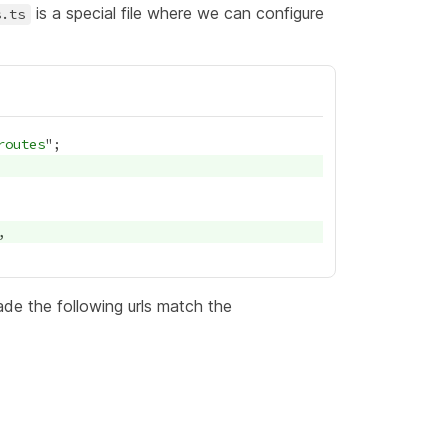
is a special file where we can configure
s.ts
routes
e the following urls match the