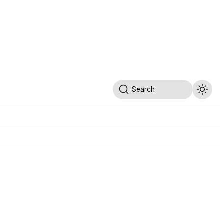
Search