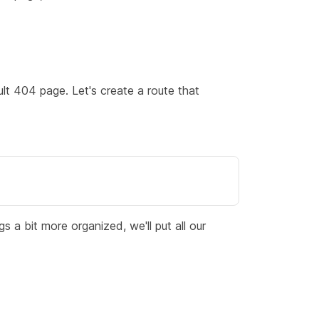
ult 404 page. Let's create a route that
 a bit more organized, we'll put all our