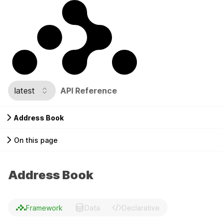
latest
API Reference
Address Book
On this page
Address Book
Framework
Data
Declarative