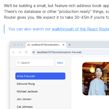
We'll be building a small, but feature-rich address book ap
There's no database or other "production ready" things, 
Router gives you. We expect it to take 30-45m if you're fol
You can also watch our
walkthrough of the React Router