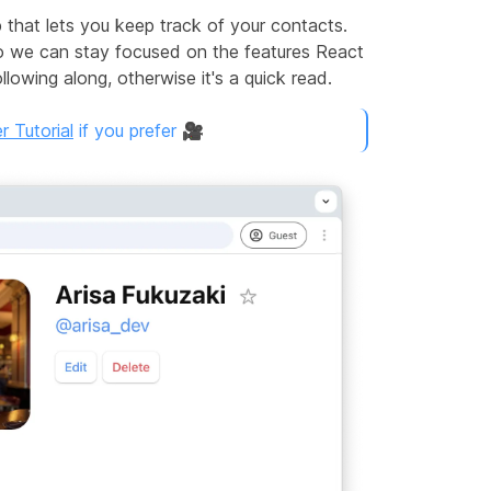
p that lets you keep track of your contacts.
so we can stay focused on the features React
lowing along, otherwise it's a quick read.
 Tutorial
if you prefer 🎥