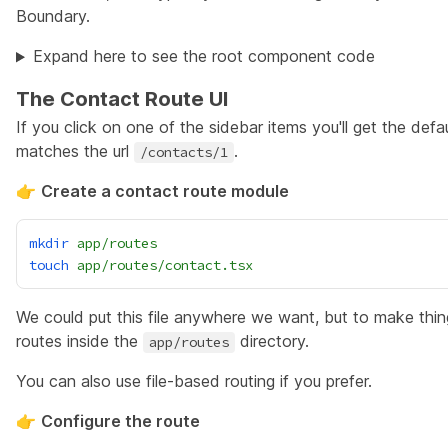
Boundary
.
Expand here to see the root component code
The Contact Route UI
If you click on one of the sidebar items you'll get the defa
matches the url
.
/contacts/1
👉
Create a contact route module
mkdir
app/routes
touch
app/routes/contact.tsx
We could put this file anywhere we want, but to make things
routes inside the
directory.
app/routes
You can also use
file-based routing if you prefer
.
👉
Configure the route