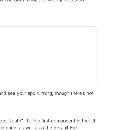
nd see your app running, though there's not
oot Route"
. It's the first component in the UI
 the page, as well as a the default
Error