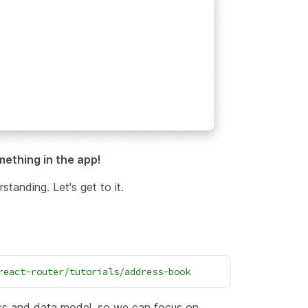
mething in the app!
standing. Let's get to it.
react-router/tutorials/address-book
css and data model, so we can focus on