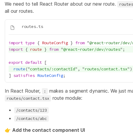
We need to tell React Router about our new route.
route
all our routes.
import
type
 { 
RouteConfig
 } 
from
 "
@react-router/dev/
import
 { 
route
 } 
from
 "
@react-router/dev/routes
export
default
route
("
contacts/:contactId
", "
routes/contact.tsx
] 
satisfies
RouteConfig
In React Router,
makes a segment dynamic. We just mad
:
route module:
routes/contact.tsx
/contacts/123
/contacts/abc
👉
Add the contact component UI