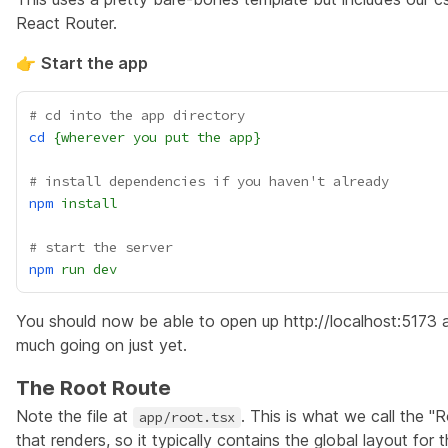
React Router.
👉
Start the app
# cd into the app directory
cd
{wherever
you
put
the
app}
# install dependencies if you haven't already
npm
install
# start the server
npm
run
dev
You should now be able to open up
http://localhost:5173
a
much going on just yet.
The Root Route
Note the file at
. This is what we call the
"R
app/root.tsx
that renders, so it typically contains the global layout for