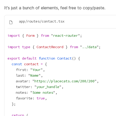
It's just a bunch of elements, feel free to copy/paste.
import
 { 
Form
 } 
from
 "
react-router
import
type
 { 
ContactRecord
 } 
from
 "
../data
export
default
function
Contact
const
contact
=
    first: "
Your
    last: "
Name
    avatar: "
https://placecats.com/200/200
    twitter: "
your_handle
    notes: "
Some notes
    favorite: 
true
return