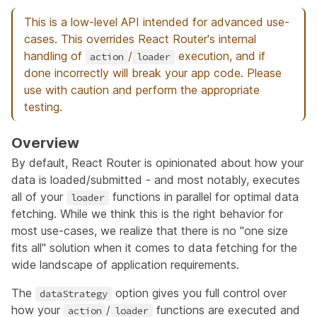
This is a low-level API intended for advanced use-
cases. This overrides React Router's internal
handling of
/
execution, and if
action
loader
done incorrectly will break your app code. Please
use with caution and perform the appropriate
testing.
Overview
By default, React Router is opinionated about how your
data is loaded/submitted - and most notably, executes
all of your
functions in parallel for optimal data
loader
fetching. While we think this is the right behavior for
most use-cases, we realize that there is no "one size
fits all" solution when it comes to data fetching for the
wide landscape of application requirements.
The
option gives you full control over
dataStrategy
how your
/
functions are executed and
action
loader