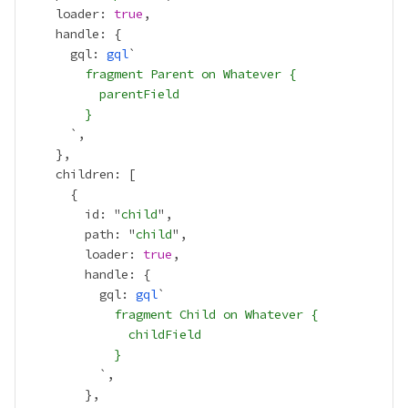
    loader: 
true
      gql: 
gql
        fragment Parent on Whatever {
          parentField
        }
        id: "
child
        path: "
child
        loader: 
true
          gql: 
gql
            fragment Child on Whatever {
              childField
            }