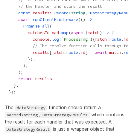
// the handler and store the result
const
results
:
Record
<
string
, 
DataStrategyResult
await
runClientMiddleware
(() 
=>
Promise
.
all
matchesToLoad
.
map
(
async
 (
match
) 
=>
console
.
log
(`
Processing 
${
match
.
route
.
id
// The resolve function calls through to t
results
[
match
.
route
.
id
] 
=
await
match
.
reso
return
results
The
function should return a
dataStrategy
which contains
Record<string, DataStrategyResult>
the result for each handler that was executed. A
is just a wrapper object that
DataStrategyResult