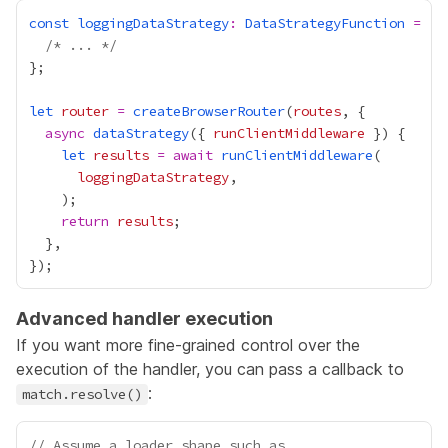
const
loggingDataStrategy
:
DataStrategyFunction
=
 ()
/* ... */
let
router
=
createBrowserRouter
(
routes
async
dataStrategy
({ 
runClientMiddleware
let
results
=
await
runClientMiddleware
loggingDataStrategy
return
results
Advanced handler execution
If you want more fine-grained control over the
execution of the handler, you can pass a callback to
:
match.resolve()
// Assume a loader shape such as