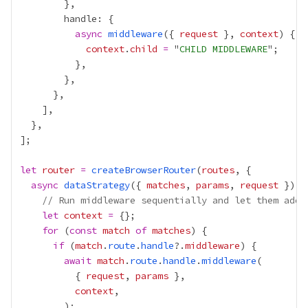
async
middleware
({ 
request
 }, 
context
context
.
child
=
 "
CHILD MIDDLEWARE
let
router
=
createBrowserRouter
(
routes
async
dataStrategy
({ 
matches
, 
params
, 
request
// Run middleware sequentially and let them add 
let
context
=
for
 (
const
match
of
matches
if
 (
match
.
route
.
handle
?.
middleware
await
match
.
route
.
handle
.
middleware
          { 
request
, 
params
context