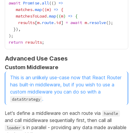
await
Promise
.
all
(() 
=>
matches
.
map
((
m
) 
=>
matchesToLoad
.
map
((
m
) 
=>
results
[
m
.
route
.
id
] 
=
await
m
.
resolve
return
results
Advanced Use Cases
Custom Middleware
This is an unlikely use-case now that React Router
has built-in middleware, but if you wish to use a
custom middleware you can do so with a
.
dataStrategy
Let's define a middleware on each route via
handle
and call middleware sequentially first, then call all
s in parallel - providing any data made available
loader