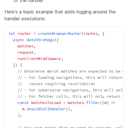
of the handler
Here's a basic example that adds logging around the
handler executions:
let
router
=
createBrowserRouter
(
routes
async
dataStrategy
matches
request
runClientMiddleware
// Determine which matches are expected to be ex
// - For loading navigations, this will return t
//   routes requiring revalidation
// - For submission navigations, this will only 
// - For fetcher calls, this will only return tr
const
matchesToLoad
=
matches
.
filter
((
m
) 
=>
m
.
shouldCallHandler
// For each match that we want to execute, call 