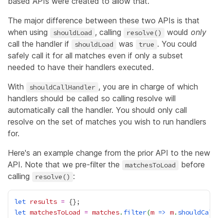
based APIs were created to allow that.
The major difference between these two APIs is that
when using
, calling
would
only
shouldLoad
resolve()
call the handler if
was
. You could
shouldLoad
true
safely call it for all matches even if only a subset
needed to have their handlers executed.
With
, you are in charge of which
shouldCallHandler
handlers should be called so calling resolve will
automatically call the handler. You should only call
resolve on the set of matches you wish to run handlers
for.
Here's an example change from the prior API to the new
API. Note that we pre-filter the
before
matchesToLoad
calling
:
resolve()
let
results
=
let
matchesToLoad
=
matches
.
filter
(
m
=>
m
.
shouldCall