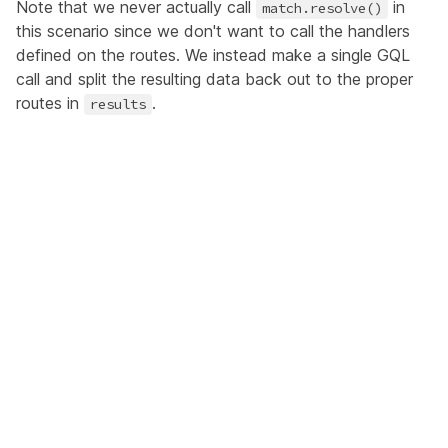
Note that we never actually call
in
match.resolve()
this scenario since we don't want to call the handlers
defined on the routes. We instead make a single GQL
call and split the resulting data back out to the proper
routes in
.
results