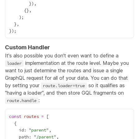
Custom Handler
It's also possible you don't even want to define a
implementation at the route level. Maybe you
loader
want to just determine the routes and issue a single
GraphQL request for all of your data. You can do that
by setting your
so it qualifies as
route.loader=true
"having a loader", and then store GQL fragments on
:
route.handle
const
routes
=
    id: "
parent
    path: "
/parent