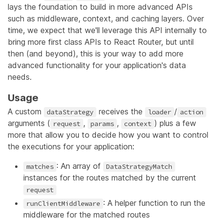
lays the foundation to build in more advanced APIs
such as middleware, context, and caching layers. Over
time, we expect that we'll leverage this API internally to
bring more first class APIs to React Router, but until
then (and beyond), this is your way to add more
advanced functionality for your application's data
needs.
Usage
A custom
receives the
/
dataStrategy
loader
action
arguments (
,
,
) plus a few
request
params
context
more that allow you to decide how you want to control
the executions for your application:
: An array of
matches
DataStrategyMatch
instances for the routes matched by the current
request
: A helper function to run the
runClientMiddleware
middleware for the matched routes