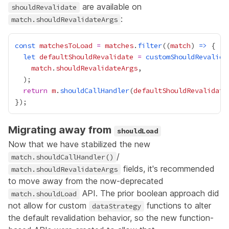
are available on
shouldRevalidate
:
match.shouldRevalidateArgs
const
matchesToLoad
=
matches
.
filter
((
match
) 
=>
let
defaultShouldRevalidate
=
customShouldRevalida
match
.
shouldRevalidateArgs
return
m
.
shouldCallHandler
(
defaultShouldRevalidate
Migrating away from
shouldLoad
Now that we have stabilized the new
/
match.shouldCallHandler()
fields, it's recommended
match.shouldRevalidateArgs
to move away from the now-deprecated
API. The prior boolean approach did
match.shouldLoad
not allow for custom
functions to alter
dataStrategy
the default revalidation behavior, so the new function-