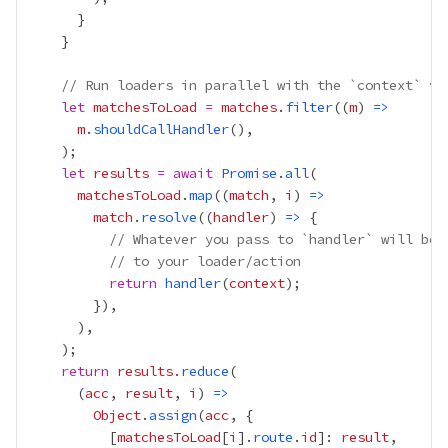
// Run loaders in parallel with the `context` va
let
matchesToLoad
=
matches
.
filter
((
m
) 
=>
m
.
shouldCallHandler
let
results
=
await
Promise
.
all
matchesToLoad
.
map
((
match
, 
i
) 
=>
match
.
resolve
((
handler
) 
=>
// Whatever you pass to `handler` will be 
// to your loader/action
return
handler
(
context
return
results
.
reduce
      (
acc
, 
result
, 
i
) 
=>
Object
.
assign
(
acc
          [
matchesToLoad
[
i
].
route
.
id
]: 
result