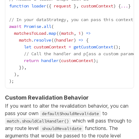
function
loader
({ 
request
 }, 
customContext
) {
...
// In your dataStrategy, you can pass this context f
await
Promise
.
all
matchesToLoad
.
map
((
match
, 
i
) 
=>
match
.
resolve
((
handler
) 
=>
let
customContext
=
getCustomContext
// Call the handler and p[ass a custom paramet
return
handler
(
customContext
Custom Revalidation Behavior
If you want to alter the revalidation behavior, you can
pass your own
to
defaultShouldRevalidate
which will pass through to
match.shouldCallHandler()
any route level
functions. The
shouldRevalidate
arguments that would be passed to the route level