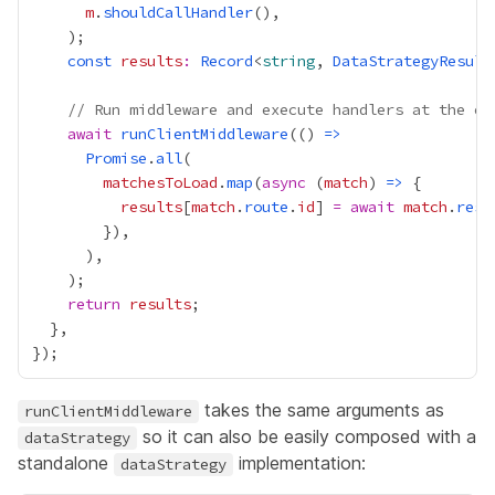
m
.
shouldCallHandler
const
results
:
Record
<
string
, 
DataStrategyResult
// Run middleware and execute handlers at the en
await
runClientMiddleware
(() 
=>
Promise
.
all
matchesToLoad
.
map
(
async
 (
match
) 
=>
results
[
match
.
route
.
id
] 
=
await
match
.
reso
return
results
takes the same arguments as
runClientMiddleware
so it can also be easily composed with a
dataStrategy
standalone
implementation:
dataStrategy