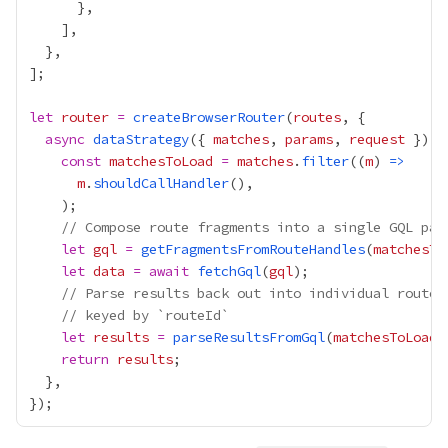
let
router
=
createBrowserRouter
(
routes
async
dataStrategy
({ 
matches
, 
params
, 
request
const
matchesToLoad
=
matches
.
filter
((
m
) 
=>
m
.
shouldCallHandler
// Compose route fragments into a single GQL pay
let
gql
=
getFragmentsFromRouteHandles
(
matchesTo
let
data
=
await
fetchGql
(
gql
// Parse results back out into individual route 
// keyed by `routeId`
let
results
=
parseResultsFromGql
(
matchesToLoad
,
return
results