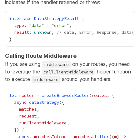
indicates if the handler returned or threw:
interface
DataStrategyResult
type
:
 "
data
" 
|
 "
error
result
:
unknown
; 
// data, Error, Response, data()
Calling Route Middleware
If you are using
on your routes, you need
middleware
to leverage the
helper function
callClientMiddleware
to execute
around your handlers:
middleware
let
router
=
createBrowserRouter
(
routes
async
dataStrategy
matches
request
runClientMiddleware
const
matchesToLoad
=
matches
.
filter
((
m
) 
=>