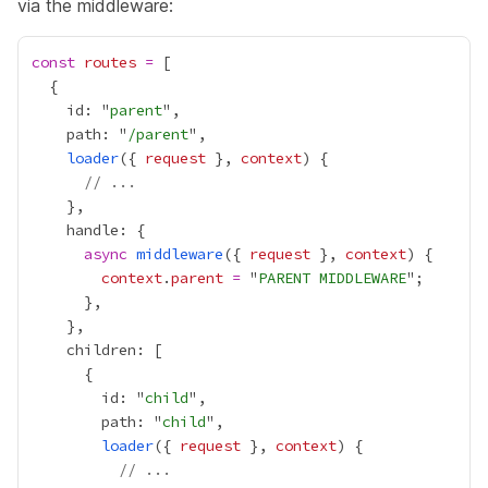
via the middleware:
const
routes
=
    id: "
parent
    path: "
/parent
loader
({ 
request
 }, 
context
// ...
async
middleware
({ 
request
 }, 
context
context
.
parent
=
 "
PARENT MIDDLEWARE
        id: "
child
        path: "
child
loader
({ 
request
 }, 
context
// ...