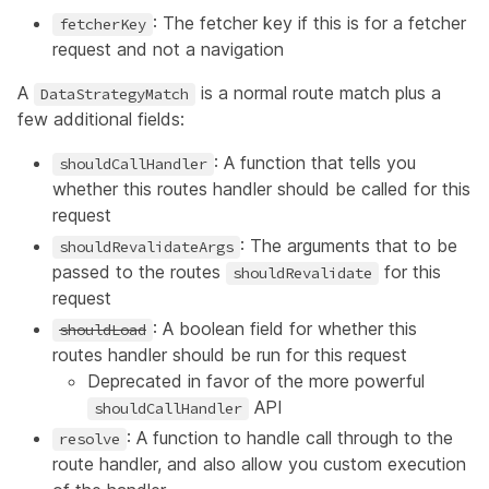
: The fetcher key if this is for a fetcher
fetcherKey
request and not a navigation
A
is a normal route match plus a
DataStrategyMatch
few additional fields:
: A function that tells you
shouldCallHandler
whether this routes handler should be called for this
request
: The arguments that to be
shouldRevalidateArgs
passed to the routes
for this
shouldRevalidate
request
: A boolean field for whether this
shouldLoad
routes handler should be run for this request
Deprecated in favor of the more powerful
API
shouldCallHandler
: A function to handle call through to the
resolve
route handler, and also allow you custom execution