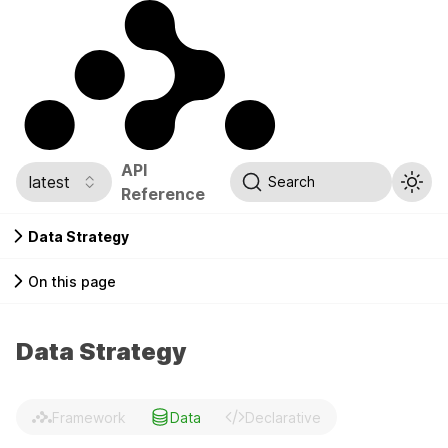
API
latest
Search
Reference
Data Strategy
On this page
Data Strategy
Framework
Data
Declarative