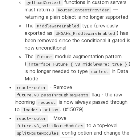
functions in custom servers
getLoadContext
must return a
—
RouterContextProvider
returning a plain object is no longer supported
The
type (previously
MiddlewareEnabled
exported as
) has
UNSAFE_MiddlewareEnabled
been removed since the conditional it gated is
now unconditional
The
module augmentation pattern
Future
(
)
interface Future { v8_middleware: true }
is no longer needed to type
in Data
context
Mode
- Remove
react-router
flag - the raw
future.v8_passThroughRequests
incoming
is now always passed through
request
to
/
. (
#15079
)
loader
action
- Move
react-router
to a top-level
future.v8_splitRouteModules
config option and change the
splitRouteModules