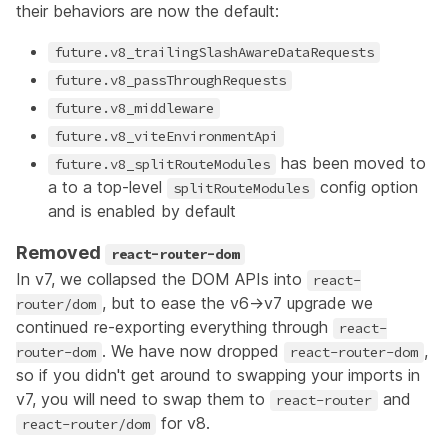
their behaviors are now the default:
future.v8_trailingSlashAwareDataRequests
future.v8_passThroughRequests
future.v8_middleware
future.v8_viteEnvironmentApi
has been moved to
future.v8_splitRouteModules
a to a top-level
config option
splitRouteModules
and is enabled by default
Removed
react-router-dom
In v7, we collapsed the DOM APIs into
react-
, but to ease the v6->v7 upgrade we
router/dom
continued re-exporting everything through
react-
. We have now dropped
,
router-dom
react-router-dom
so if you didn't get around to swapping your imports in
v7, you will need to swap them to
and
react-router
for v8.
react-router/dom