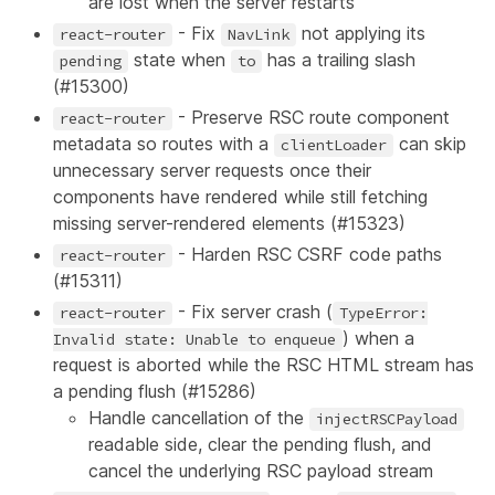
are lost when the server restarts
- Fix
not applying its
react-router
NavLink
state when
has a trailing slash
pending
to
(
#15300
)
- Preserve RSC route component
react-router
metadata so routes with a
can skip
clientLoader
unnecessary server requests once their
components have rendered while still fetching
missing server-rendered elements (
#15323
)
- Harden RSC CSRF code paths
react-router
(
#15311
)
- Fix server crash (
react-router
TypeError:
) when a
Invalid state: Unable to enqueue
request is aborted while the RSC HTML stream has
a pending flush (
#15286
)
Handle cancellation of the
injectRSCPayload
readable side, clear the pending flush, and
cancel the underlying RSC payload stream