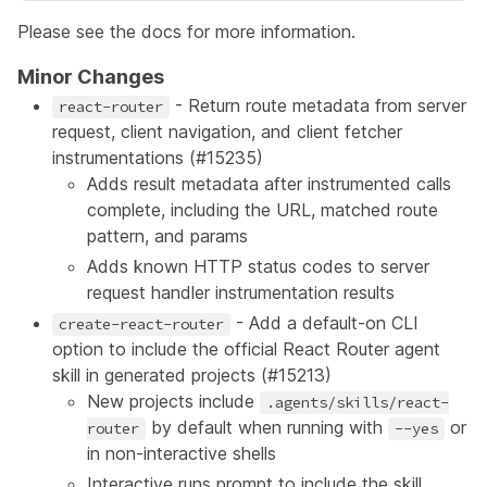
Please see the
docs
for more information.
Minor Changes
- Return route metadata from server
react-router
request, client navigation, and client fetcher
instrumentations (
#15235
)
Adds result metadata after instrumented calls
complete, including the URL, matched route
pattern, and params
Adds known HTTP status codes to server
request handler instrumentation results
- Add a default-on CLI
create-react-router
option to include the official React Router agent
skill in generated projects (
#15213
)
New projects include
.agents/skills/react-
by default when running with
or
router
--yes
in non-interactive shells
Interactive runs prompt to include the skill,