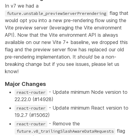
In v7 we had a
flag that
future.unstable_previewServerPrerendering
would opt you into a new pre-rendering flow using the
Vite preview server (leveraging the Vite environment
API). Now that the Vite environment API is always
available on our new Vite 7+ baseline, we dropped this
flag and the preview server flow has replaced our old
pre-rendering implementation. It
should
be a non-
breaking change but if you see issues, please let us
know!
Major Changes
- Update minimum Node version to
react-router
22.22.0 (
#14928
)
- Update minimum React version to
react-router
19.2.7 (
#15062
)
- Remove the
react-router
flag
future.v8_trailingSlashAwareDataRequests