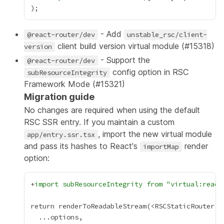
- Add
@react-router/dev
unstable_rsc/client-
client build version virtual module (
#15318
)
version
- Support the
@react-router/dev
config option in RSC
subResourceIntegrity
Framework Mode (
#15321
)
Migration guide
No changes are required when using the default
RSC SSR entry. If you maintain a custom
, import the new virtual module
app/entry.ssr.tsx
and pass its hashes to React's
render
importMap
option:
+
import subResourceIntegrity from "virtual:react