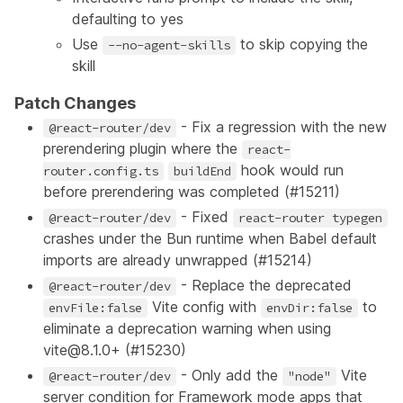
defaulting to yes
Use
to skip copying the
--no-agent-skills
skill
Patch Changes
- Fix a regression with the new
@react-router/dev
prerendering plugin where the
react-
hook would run
router.config.ts
buildEnd
before prerendering was completed (
#15211
)
- Fixed
@react-router/dev
react-router typegen
crashes under the Bun runtime when Babel default
imports are already unwrapped (
#15214
)
- Replace the deprecated
@react-router/dev
Vite config with
to
envFile:false
envDir:false
eliminate a deprecation warning when using
vite@8.1.0+ (
#15230
)
- Only add the
Vite
@react-router/dev
"node"
server condition for Framework mode apps that