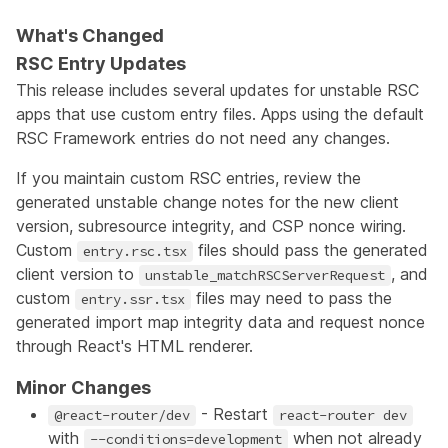
What's Changed
RSC Entry Updates
This release includes several updates for unstable RSC
apps that use custom entry files. Apps using the default
RSC Framework entries do not need any changes.
If you maintain custom RSC entries, review the
generated unstable change notes for the new client
version, subresource integrity, and CSP nonce wiring.
Custom
files should pass the generated
entry.rsc.tsx
client version to
, and
unstable_matchRSCServerRequest
custom
files may need to pass the
entry.ssr.tsx
generated import map integrity data and request nonce
through React's HTML renderer.
Minor Changes
- Restart
@react-router/dev
react-router dev
with
when not already
--conditions=development