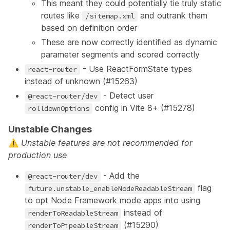
This meant they could potentially tie truly static
routes like
and outrank them
/sitemap.xml
based on definition order
These are now correctly identified as dynamic
parameter segments and scored correctly
- Use ReactFormState types
react-router
instead of unknown (
#15263
)
- Detect user
@react-router/dev
config in Vite 8+ (
#15278
)
rolldownOptions
Unstable Changes
⚠️
Unstable features
are not recommended for
production use
- Add the
@react-router/dev
flag
future.unstable_enableNodeReadableStream
to opt Node Framework mode apps into using
instead of
renderToReadableStream
(
#15290
)
renderToPipeableStream