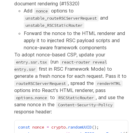
document rendering (
#15320
)
Add
options to
nonce
and
unstable_routeRSCServerRequest
unstable_RSCStaticRouter
Forward the nonce to the HTML renderer and
apply it to injected RSC payload scripts and
nonce-aware framework components
To adopt nonce-based CSP, update your
(run
entry.ssr.tsx
react-router reveal
first in RSC Framework Mode) to
entry.ssr
generate a fresh nonce for each request. Pass it to
, spread the
routeRSCServerRequest
renderHTML
options into React's HTML renderer, pass
to
, and use the
options.nonce
RSCStaticRouter
same nonce in the
Content-Security-Policy
response header:
const
nonce
=
crypto
.
randomUUID