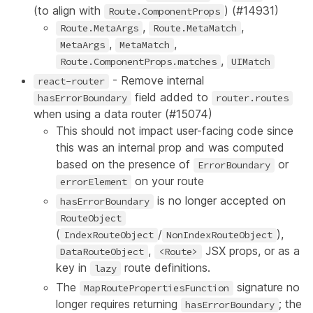
(to align with
) (
#14931
)
Route.ComponentProps
,
,
Route.MetaArgs
Route.MetaMatch
,
,
MetaArgs
MetaMatch
,
Route.ComponentProps.matches
UIMatch
- Remove internal
react-router
field added to
hasErrorBoundary
router.routes
when using a data router (
#15074
)
This should not impact user-facing code since
this was an internal prop and was computed
based on the presence of
or
ErrorBoundary
on your route
errorElement
is no longer accepted on
hasErrorBoundary
RouteObject
(
/
),
IndexRouteObject
NonIndexRouteObject
,
JSX props, or as a
DataRouteObject
<Route>
key in
route definitions.
lazy
The
signature no
MapRoutePropertiesFunction
longer requires returning
; the
hasErrorBoundary