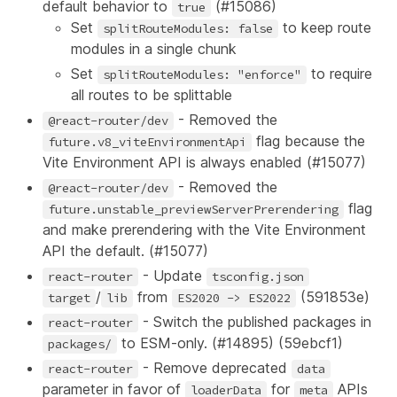
default behavior to
(
#15086
)
true
Set
to keep route
splitRouteModules: false
modules in a single chunk
Set
to require
splitRouteModules: "enforce"
all routes to be splittable
- Removed the
@react-router/dev
flag because the
future.v8_viteEnvironmentApi
Vite Environment API is always enabled (
#15077
)
- Removed the
@react-router/dev
flag
future.unstable_previewServerPrerendering
and make prerendering with the Vite Environment
API the default. (
#15077
)
- Update
react-router
tsconfig.json
/
from
(
591853e
)
target
lib
ES2020 -> ES2022
- Switch the published packages in
react-router
to ESM-only. (
#14895
) (
59ebcf1
)
packages/
- Remove deprecated
react-router
data
parameter in favor of
for
APIs
loaderData
meta