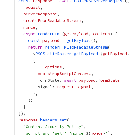
const
response
=
await
routeRSCServerRequest
request
serverResponse
createFromReadableStream
nonce
async
renderHTML
(
getPayload
, 
options
const
payload
=
getPayload
return
renderHTMLToReadableStream
      <
RSCStaticRouter
getPayload
=
{
getPayload
}
n
...
options
bootstrapScriptContent
        formState: 
await
payload
.
formState
        signal: 
request
.
signal
response
.
headers
.
set
  "
Content-Security-Policy
  `
script-src 'self' 'nonce-
${
nonce
}
'