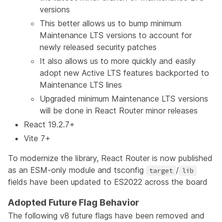
versions
This better allows us to bump minimum
Maintenance LTS versions to account for
newly released security patches
It also allows us to more quickly and easily
adopt new Active LTS features backported to
Maintenance LTS lines
Upgraded minimum Maintenance LTS versions
will be done in React Router minor releases
React 19.2.7+
Vite 7+
To modernize the library, React Router is now published
as an ESM-only module and tsconfig
/
target
lib
fields have been updated to ES2022 across the board
Adopted Future Flag Behavior
The following v8 future flags have been removed and