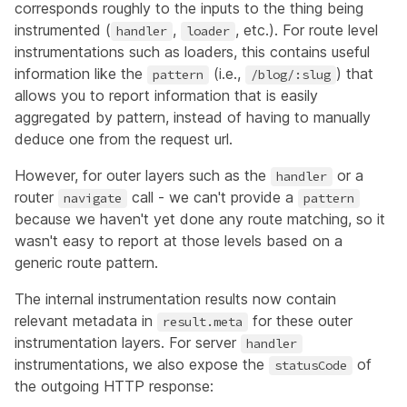
corresponds roughly to the inputs to the thing being
instrumented (
,
, etc.). For route level
handler
loader
instrumentations such as loaders, this contains useful
information like the
(i.e.,
) that
pattern
/blog/:slug
allows you to report information that is easily
aggregated by pattern, instead of having to manually
deduce one from the request url.
However, for outer layers such as the
or a
handler
router
call - we can't provide a
navigate
pattern
because we haven't yet done any route matching, so it
wasn't easy to report at those levels based on a
generic route pattern.
The internal instrumentation results now contain
relevant metadata in
for these outer
result.meta
instrumentation layers. For server
handler
instrumentations, we also expose the
of
statusCode
the outgoing HTTP response: