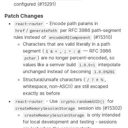
configured (
#15291
)
Patch Changes
- Encode path params in
react-router
/
per RFC 3986 path-segment
href
generatePath
rules instead of
(
#15310
)
encodeURIComponent
Characters that are valid literally in a path
segment (
— RFC 3986
$ & + , ; = : @
) are no longer percent-encoded, so
pchar
values like a semver build
interpolate
1.0.0+1
unchanged instead of becoming
1.0.0%2B1
Structural/unsafe characters (
,
/ ? # %
whitespace, non-ASCII) are still escaped
exactly as before
- Use
for
react-router
crypto.randomUUID()
session ids (
#15302
)
createMemorySessionStorage
is only intended
createMemorySessionStorage
for local development and testing - sessions