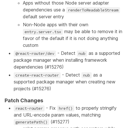
Apps without those Node server adapter
dependencies use a
renderToReadableStream
default server entry
Non-Node apps with their own
may be able to remove it in
entry.server.tsx
favor of the default if it is not doing anything
custom
- Detect
as a supported
@react-router/dev
nub
package manager when installing framework
dependencies (
#15276
)
- Detect
as a
create-react-router
nub
supported package manager when creating new
projects (
#15276
)
Patch Changes
- Fix
to properly stringify
react-router
href()
and URL-encode param values, matching
(
#15277
)
generatePath()