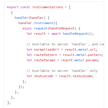
export
const
instrumentations
=
handler
(
handler
handler
.
instrument
async
request
(
handleRequest
let
result
=
await
handleRequest
// Available to server `handler`, and rout
let
normalizedUrl
=
result
.
meta
?.
url
let
routePattern
=
result
.
meta
?.
pattern
let
routeParams
=
result
.
meta
?.
params
// Available to server `handler` only
let
statusCode
=
result
.
statusCode