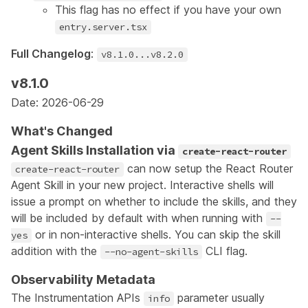
This flag has no effect if you have your own
entry.server.tsx
Full Changelog
:
v8.1.0...v8.2.0
v8.1.0
Date: 2026-06-29
What's Changed
Agent Skills Installation via
create-react-router
can now setup the React Router
create-react-router
Agent Skill
in your new project. Interactive shells will
issue a prompt on whether to include the skills, and they
will be included by default with when running with
--
or in non-interactive shells. You can skip the skill
yes
addition with the
CLI flag.
--no-agent-skills
Observability Metadata
The Instrumentation APIs
parameter usually
info