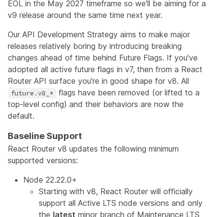
EOL in the May 2027 timeframe so we'll be aiming for a
v9 release around the same time next year.
Our
API Development Strategy
aims to make major
releases relatively boring by introducing breaking
changes ahead of time behind
Future Flags
. If you've
adopted all active future flags in v7, then from a React
Router API surface you're in good shape for v8. All
flags have been removed (or lifted to a
future.v8_*
top-level config) and their behaviors are now the
default.
Baseline Support
React Router v8 updates the following minimum
supported versions:
Node 22.22.0+
Starting with v8, React Router will officially
support all Active LTS node versions and only
the
latest
minor branch of Maintenance LTS