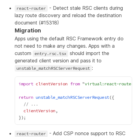
- Detect stale RSC clients during
react-router
lazy route discovery and reload the destination
document (
#15318
)
Migration
Apps using the default RSC Framework entry do
not need to make any changes. Apps with a
custom
should import the
entry.rsc.tsx
generated client version and pass it to
:
unstable_matchRSCServerRequest
import
clientVersion
from
 "
virtual:react-router/
return
unstable_matchRSCServerRequest
// ...
clientVersion
- Add CSP nonce support to RSC
react-router