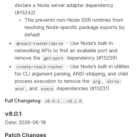
declare a Node server adapter dependency
(
#15242
)
This prevents non-Node SSR runtimes from
resolving Node-specific package exports by
default
- Use Node's built-in
@react-router/serve
networking APIs to find an available port and
remove the
dependency (
#15239
)
get-port
- Use Node's built-in utilities
create-react-router
for CLI argument parsing, ANSI-stripping, and child
process execution to remove the
,
arg
strip-
, and
dependencies (
#15231
)
ansi
execa
Full Changelog
:
v8.0.1...v8.1.0
v8.0.1
Date: 2026-06-18
Patch Changes