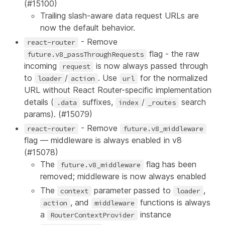
(
#15100
)
Trailing slash-aware data request URLs are
now the default behavior.
- Remove
react-router
flag - the raw
future.v8_passThroughRequests
incoming
is now always passed through
request
to
/
. Use
for the normalized
loader
action
url
URL without React Router-specific implementation
details (
suffixes,
/
search
.data
index
_routes
params). (
#15079
)
- Remove
react-router
future.v8_middleware
flag — middleware is always enabled in v8
(
#15078
)
The
flag has been
future.v8_middleware
removed; middleware is now always enabled
The
parameter passed to
,
context
loader
, and
functions is always
action
middleware
a
instance
RouterContextProvider