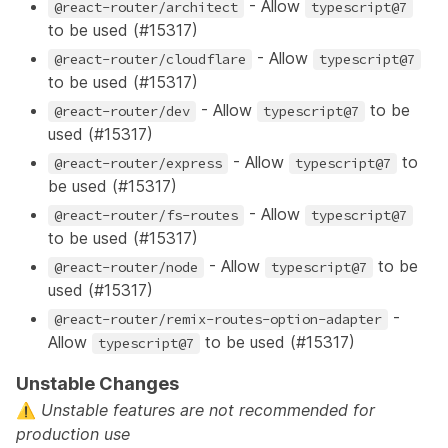
- Allow
@react-router/architect
typescript@7
to be used (
#15317
)
- Allow
@react-router/cloudflare
typescript@7
to be used (
#15317
)
- Allow
to be
@react-router/dev
typescript@7
used (
#15317
)
- Allow
to
@react-router/express
typescript@7
be used (
#15317
)
- Allow
@react-router/fs-routes
typescript@7
to be used (
#15317
)
- Allow
to be
@react-router/node
typescript@7
used (
#15317
)
-
@react-router/remix-routes-option-adapter
Allow
to be used (
#15317
)
typescript@7
Unstable Changes
⚠️
Unstable features
are not recommended for
production use