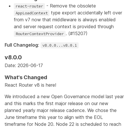
- Remove the obsolete
react-router
type export accidentally left over
AppLoadContext
from v7 now that middleware is always enabled
and server request context is provided through
. (
#15207
)
RouterContextProvider
Full Changelog
:
v8.0.0...v8.0.1
v8.0.0
Date: 2026-06-17
What's Changed
React Router v8 is here!
We introduced a new
Open Governance
model last year
and this marks the first major release on our new
planned yearly major release cadence. We chose the
June timeframe this year to align with the EOL
timeframe for Node 20. Node 22 is
scheduled
to reach