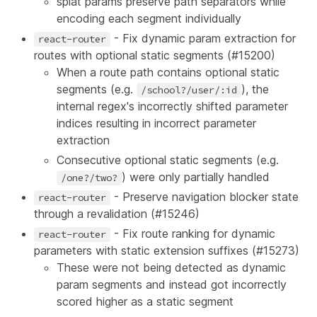
splat params preserve path separators while
encoding each segment individually
- Fix dynamic param extraction for
react-router
routes with optional static segments (
#15200
)
When a route path contains optional static
segments (e.g.
), the
/school?/user/:id
internal regex's incorrectly shifted parameter
indices resulting in incorrect parameter
extraction
Consecutive optional static segments (e.g.
) were only partially handled
/one?/two?
- Preserve navigation blocker state
react-router
through a revalidation (
#15246
)
- Fix route ranking for dynamic
react-router
parameters with static extension suffixes (
#15273
)
These were not being detected as dynamic
param segments and instead got incorrectly
scored higher as a static segment