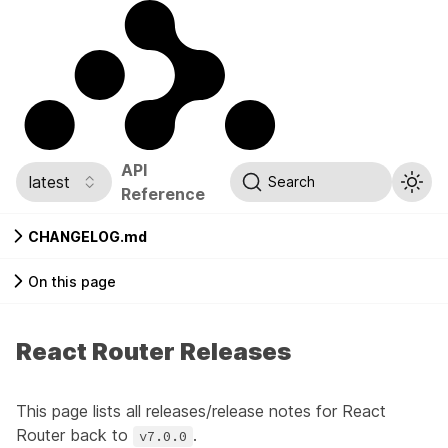
API
latest
Search
Reference
CHANGELOG.md
On this page
React Router Releases
This page lists all releases/release notes for React
Router back to
.
v7.0.0