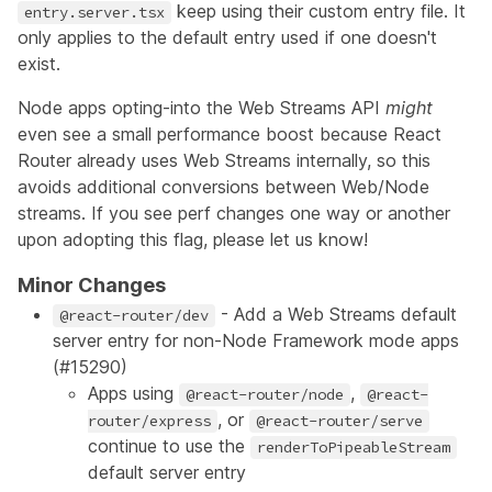
keep using their custom entry file. It
entry.server.tsx
only applies to the default entry used if one doesn't
exist.
Node apps opting-into the Web Streams API
might
even see a small performance boost because React
Router already uses Web Streams internally, so this
avoids additional conversions between Web/Node
streams. If you see perf changes one way or another
upon adopting this flag, please let us know!
Minor Changes
- Add a Web Streams default
@react-router/dev
server entry for non-Node Framework mode apps
(
#15290
)
Apps using
,
@react-router/node
@react-
, or
router/express
@react-router/serve
continue to use the
renderToPipeableStream
default server entry