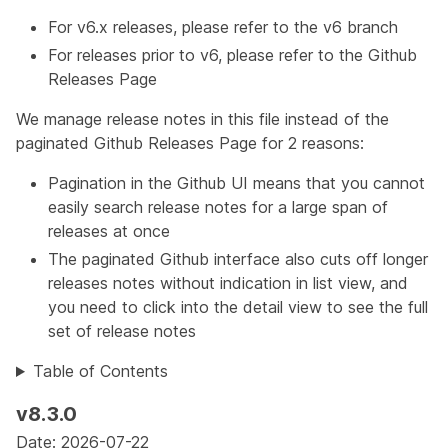
For v6.x releases, please refer to the
v6
branch
For releases prior to v6, please refer to the
Github
Releases Page
We manage release notes in this file instead of the
paginated Github Releases Page for 2 reasons:
Pagination in the Github UI means that you cannot
easily search release notes for a large span of
releases at once
The paginated Github interface also cuts off longer
releases notes without indication in list view, and
you need to click into the detail view to see the full
set of release notes
Table of Contents
v8.3.0
Date: 2026-07-22