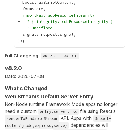
+
 importMap: subResourceIntegrity
+
   ? { integrity: subResourceIntegrity }
+
   : undefined,
Full Changelog
:
v8.2.0...v8.3.0
v8.2.0
Date: 2026-07-08
What's Changed
Web Streams Default Server Entry
Non-Node runtime Framework Mode apps no longer
need a custom
file using React's
entry.server.tsx
API. Apps with
renderToReadableStream
@react-
dependencies will
router/{node,express,serve}