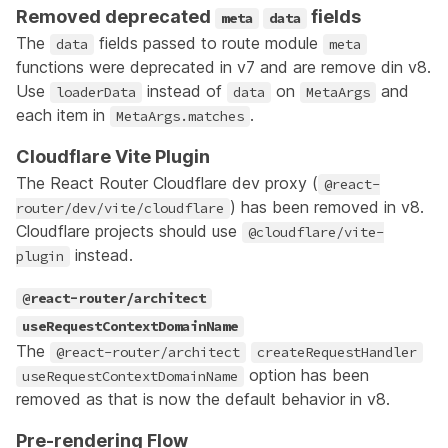
Removed deprecated
fields
meta
data
The
fields passed to route module
data
meta
functions were deprecated in v7 and are remove din v8.
Use
instead of
on
and
loaderData
data
MetaArgs
each item in
.
MetaArgs.matches
Cloudflare Vite Plugin
The React Router Cloudflare dev proxy (
@react-
) has been removed in v8.
router/dev/vite/cloudflare
Cloudflare projects should use
@cloudflare/vite-
instead.
plugin
@react-router/architect
useRequestContextDomainName
The
@react-router/architect
createRequestHandler
option has been
useRequestContextDomainName
removed as that is now the default behavior in v8.
Pre-rendering Flow