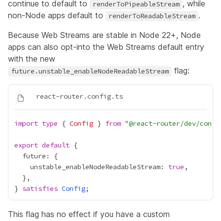
continue to default to
, while
renderToPipeableStream
non-Node apps default to
.
renderToReadableStream
Because Web Streams are stable in Node 22+, Node
apps can also opt-into the Web Streams default entry
with the new
flag:
future.unstable_enableNodeReadableStream
import
type
 { 
Config
 } 
from
 "
@react-router/dev/confi
export
default
    unstable_enableNodeReadableStream: 
true
} 
satisfies
Config
This flag has no effect if you have a custom