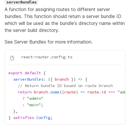
serverBundles
A function for assigning routes to different server
bundles. This function should return a server bundle ID
which will be used as the bundle's directory name within
the server build directory.
See
Server Bundles
for more information.
export
default
serverBundles
: ({ 
branch
 }) 
=>
// Return bundle ID based on route branch
return
branch
.
some
((
route
) 
=>
route
.
id
===
 "
admi
?
 "
admin
:
 "
main
} 
satisfies
Config