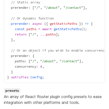
// Static array
  prerender: ["
/
", "
/about
", "
/contact
// Or dynamic function
prerender
: 
async
 ({ 
getStaticPaths
 }) 
=>
const
paths
=
await
getStaticPaths
return
 ["
/
", 
...
paths
// Or an object if you wish to enable concurrency
    paths: ["
/
", "
/about
", "
/contact
    concurrency: 
4
} 
satisfies
Config
presets
An array of React Router plugin config presets to ease
integration with other platforms and tools.