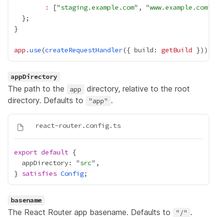
:
 ["
staging.example.com
", "
www.example.com
app
.
use
(
createRequestHandler
({ build: 
getBuild
appDirectory
The path to the
directory, relative to the root
app
directory. Defaults to
.
"app"
export
default
  appDirectory: "
src
} 
satisfies
Config
basename
The React Router app basename. Defaults to
.
"/"