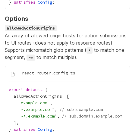
} 
satisfies
Config
Options
allowedActionOrigins
An array of allowed origin hosts for action submissions
to UI routes (does not apply to resource routes).
Supports micromatch glob patterns (
to match one
*
segment,
to match multiple).
**
export
default
    "
example.com
    "
*.example.com
", 
// sub.example.com
    "
**.example.com
", 
// sub.domain.example.com
} 
satisfies
Config