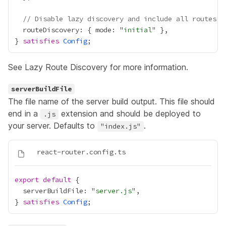
// Disable lazy discovery and include all routes i
  routeDiscovery: { mode: "
initial
} 
satisfies
Config
See
Lazy Route Discovery
for more information.
serverBuildFile
The file name of the server build output. This file should
end in a
extension and should be deployed to
.js
your server. Defaults to
.
"index.js"
export
default
  serverBuildFile: "
server.js
} 
satisfies
Config