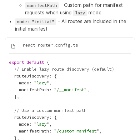
- Custom path for manifest
manifestPath
requests when using
mode
lazy
- All routes are included in the
mode: "initial"
initial manifest
export
default
// Enable lazy route discovery (default)
    mode: "
lazy
    manifestPath: "
/__manifest
// Use a custom manifest path
    mode: "
lazy
    manifestPath: "
/custom-manifest