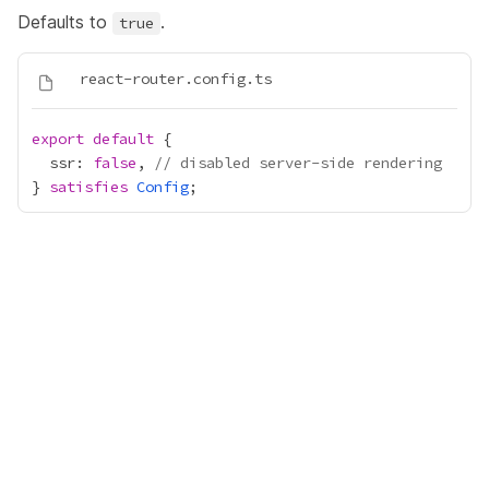
Defaults to
.
true
export
default
  ssr: 
false
, 
// disabled server-side rendering
} 
satisfies
Config