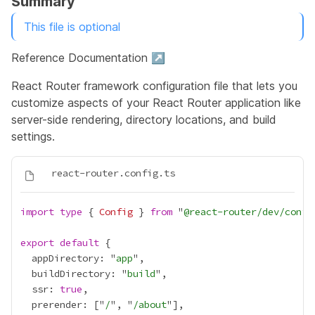
Summary
This file is optional
Reference Documentation ↗
React Router framework configuration file that lets you
customize aspects of your React Router application like
server-side rendering, directory locations, and build
settings.
import
type
 { 
Config
 } 
from
 "
@react-router/dev/confi
export
default
  appDirectory: "
app
  buildDirectory: "
build
  ssr: 
true
  prerender: ["
/
", "
/about