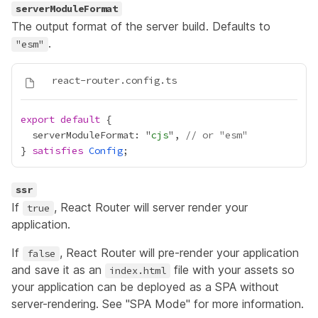
serverModuleFormat
The output format of the server build. Defaults to
.
"esm"
export
default
  serverModuleFormat: "
cjs
", 
// or "esm"
} 
satisfies
Config
ssr
If
, React Router will server render your
true
application.
If
, React Router will pre-render your application
false
and save it as an
file with your assets so
index.html
your application can be deployed as a SPA without
server-rendering. See
"SPA Mode"
for more information.