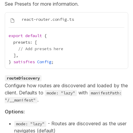
See
Presets
for more information.
export
default
// Add presets here
} 
satisfies
Config
routeDiscovery
Configure how routes are discovered and loaded by the
client. Defaults to
with
mode: "lazy"
manifestPath:
.
"/__manifest"
Options:
- Routes are discovered as the user
mode: "lazy"
navigates (default)