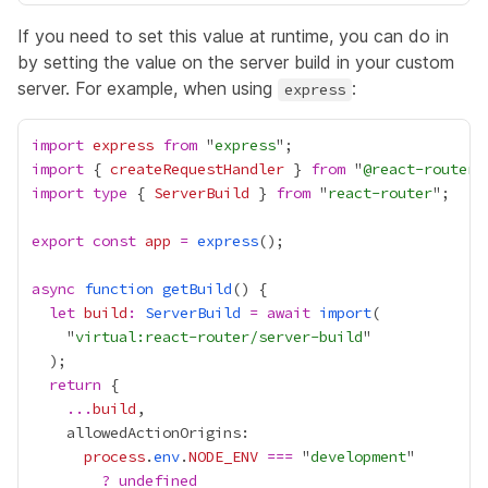
If you need to set this value at runtime, you can do in
by setting the value on the server build in your custom
server. For example, when using
:
express
import
express
from
 "
express
import
 { 
createRequestHandler
 } 
from
 "
@react-router/
import
type
 { 
ServerBuild
 } 
from
 "
react-router
export
const
app
=
express
async
function
getBuild
let
build
:
ServerBuild
=
await
import
    "
virtual:react-router/server-build
return
...
build
process
.
env
.
NODE_ENV
===
 "
development
?
undefined