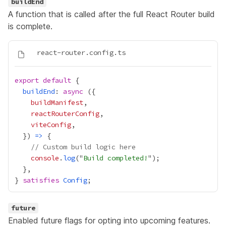
buildEnd
A function that is called after the full React Router build
is complete.
export
default
buildEnd
: 
async
buildManifest
reactRouterConfig
viteConfig
  }) 
=>
// Custom build logic here
console
.
log
("
Build completed!
} 
satisfies
Config
future
Enabled future flags for opting into upcoming features.