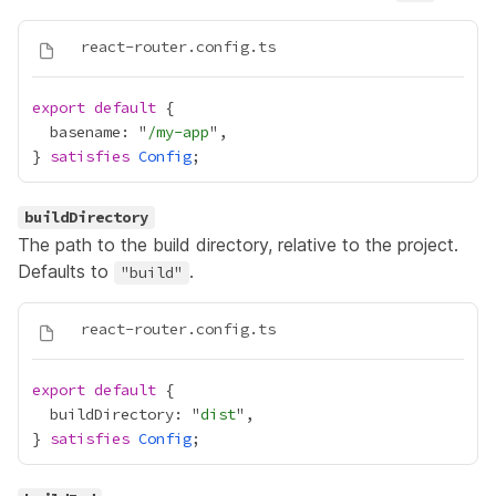
export
default
  basename: "
/my-app
} 
satisfies
Config
buildDirectory
The path to the build directory, relative to the project.
Defaults to
.
"build"
export
default
  buildDirectory: "
dist
} 
satisfies
Config