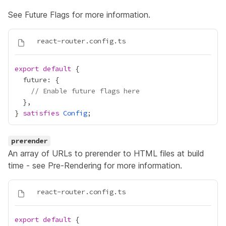
See
Future Flags
for more information.
export
default
// Enable future flags here
} 
satisfies
Config
prerender
An array of URLs to prerender to HTML files at build
time - see
Pre-Rendering
for more information.
export
default