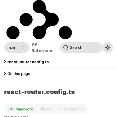
API
main
Search
Reference
react-router.config.ts
On this page
react-router.config.ts
Framework
Data
Declarative