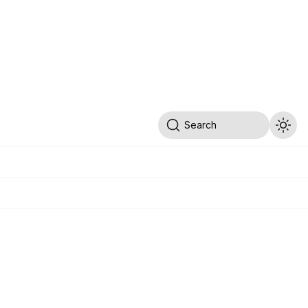
Search