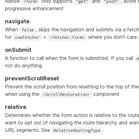
Native
only supports
and
, avoid 
<form>
"get"
"post"
progressive enhancement
navigate
When
, skips the navigation and submits via a fetche
false
for
+
where you don't care a
useFetcher
<fetcher.Form>
onSubmit
A function to call when the form is submitted. If you call
e
not do anything.
preventScrollReset
Prevent the scroll position from resetting to the top of t
when using the
component
<ScrollRestoration>
relative
Determines whether the form action is relative to the rout
want to opt out of navigating the route hierarchy and wan
URL segments. See
.
RelativeRoutingType