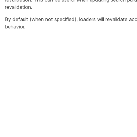
revalidation.
By default (when not specified), loaders will revalidate ac
behavior.