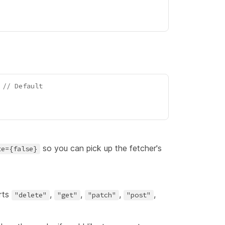
 
// Default
so you can pick up the fetcher's
te={false}
rts
,
,
,
,
"delete"
"get"
"patch"
"post"