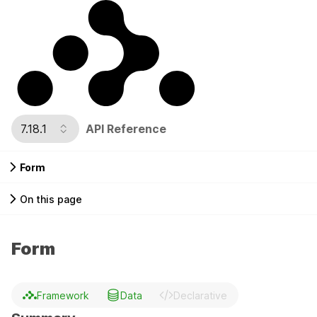
7.18.1
API Reference
Form
On this page
Form
Framework
Data
Declarative