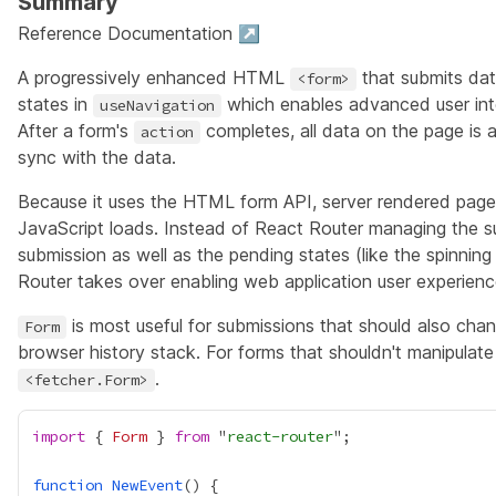
Summary
Reference Documentation ↗
A progressively enhanced HTML
that submits dat
<form>
states in
which enables advanced user i
useNavigation
After a form's
completes, all data on the page is a
action
sync with the data.
Because it uses the HTML form API, server rendered pages 
JavaScript loads. Instead of React Router managing the 
submission as well as the pending states (like the spinning
Router takes over enabling web application user experienc
is most useful for submissions that should also cha
Form
browser history stack. For forms that shouldn't manipulat
.
<fetcher.Form>
import
 { 
Form
 } 
from
 "
react-router
function
NewEvent