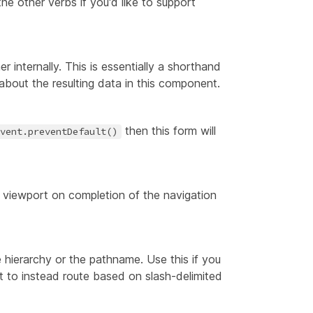
the other verbs if you'd like to support
r internally. This is essentially a shorthand
bout the resulting data in this component.
then this form will
vent.preventDefault()
he viewport on completion of the navigation
e hierarchy or the pathname. Use this if you
t to instead route based on slash-delimited