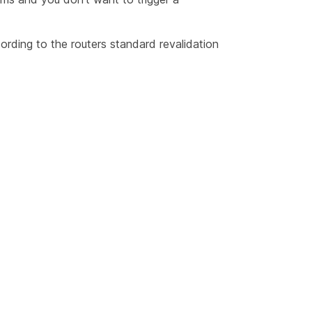
cording to the routers standard revalidation