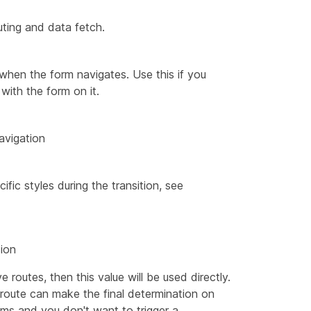
uting and data fetch.
when the form navigates. Use this if you
with the form on it.
avigation
ific styles during the transition, see
sion
 routes, then this value will be used directly.
route can make the final determination on
ams and you don't want to trigger a