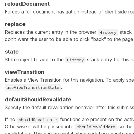
reloadDocument
Forces a full document navigation instead of client side ro
replace
Replaces the current entry in the browser
stack 
History
don't want the user to be able to click "back" to the page 
state
State object to add to the
stack entry for this n
History
viewTransition
Enables a
View Transition
for this navigation. To apply spec
.
useViewTransitionState
defaultShouldRevalidate
Specify the default revalidation behavior after this submis
If no
functions are present on the active
shouldRevalidate
Otherwise it will be passed into
so the 
shouldRevalidate
revalidation. This can be useful when updating search par