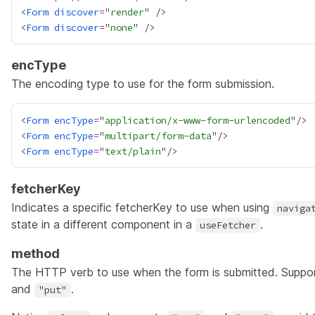
<
Form
discover
=
"
render
<
Form
discover
=
"
none
encType
The encoding type to use for the form submission.
<
Form
encType
=
"
application/x-www-form-urlencoded
"/> 
<
Form
encType
=
"
multipart/form-data
<
Form
encType
=
"
text/plain
fetcherKey
Indicates a specific fetcherKey to use when using
naviga
state in a different component in a
.
useFetcher
method
The HTTP verb to use when the form is submitted. Suppo
and
.
"put"