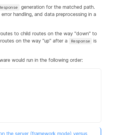
generation for the matched path.
Response
, error handling, and data preprocessing in a
routes to child routes on the way "down" to
 routes on the way "up" after a
is
Response
ware would run in the following order:
 on the server (framework mode) versus