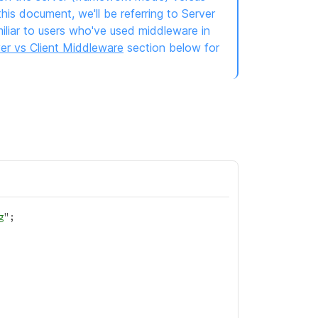
is document, we'll be referring to Server
iliar to users who've used middleware in
er vs Client Middleware
section below for
g