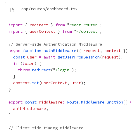
import
 { 
redirect
 } 
from
 "
react-router
import
 { 
userContext
 } 
from
 "
~/context
// Server-side Authentication Middleware
async
function
authMiddleware
({ 
request
, 
context
const
user
=
await
getUserFromSession
(
request
if
 (
!
user
throw
redirect
("
/login
context
.
set
(
userContext
, 
user
export
const
middleware
:
Route
.
MiddlewareFunction
[] 
authMiddleware
// Client-side timing middleware