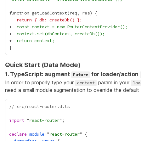
-
  return { db: createDb() };
+
  const context = new RouterContextProvider();
+
  context.set(dbContext, createDb());
+
  return context;
Quick Start (Data Mode)
1. TypeScript: augment
for loader/action
Future
In order to properly type your
param in your
context
loa
need a small module augmentation to override the default
// src/react-router.d.ts
import
 "
react-router
declare
module
 "
react-router