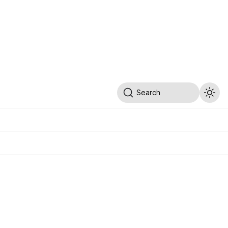
Search