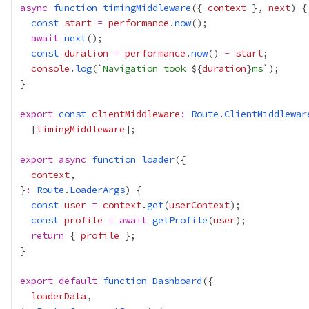
async
function
timingMiddleware
({ 
context
 }, 
next
const
start
=
performance
.
now
await
next
const
duration
=
performance
.
now
() 
-
start
console
.
log
(`
Navigation took 
${
duration
}
ms
export
const
clientMiddleware
:
Route
.
ClientMiddlewar
  [
timingMiddleware
export
async
function
loader
context
}
:
Route
.
LoaderArgs
const
user
=
context
.
get
(
userContext
const
profile
=
await
getProfile
(
user
return
 { 
profile
export
default
function
Dashboard
loaderData