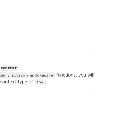
context
/
/
functions, you will
der
action
middleware
 context type of
:
any