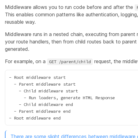
Middleware allows you to run code before and after the
This enables
common patterns
like authentication, logging
reusable way.
Middleware runs in a nested chain, executing from parent 
your route handlers, then from child routes back to parent
generated.
For example, on a
request, the middle
GET /parent/child
- Root middleware start

  - Parent middleware start

    - Child middleware start

      - Run loaders, generate HTML Response

    - Child middleware end

  - Parent middleware end

There are some slight differences between middleware