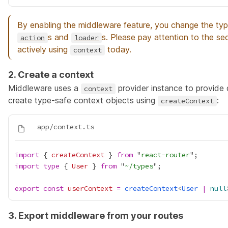
By enabling the middleware feature, you change the ty
s and
s. Please pay attention to the se
action
loader
actively using
today.
context
2. Create a context
Middleware uses a
provider instance to provide
context
create type-safe context objects using
:
createContext
import
 { 
createContext
 } 
from
 "
react-router
import
type
 { 
User
 } 
from
 "
~/types
export
const
userContext
=
createContext
<
User
|
null
3. Export middleware from your routes