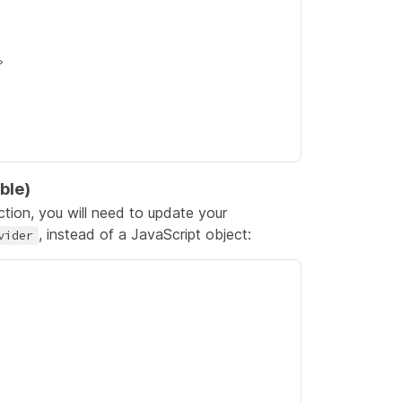
ble)
tion, you will need to update your
, instead of a JavaScript object:
vider