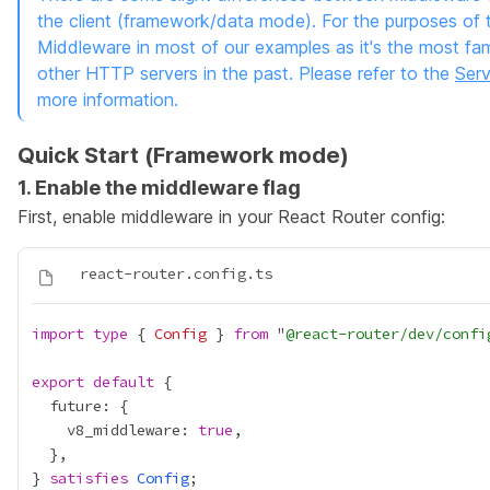
the client (framework/data mode). For the purposes of th
Middleware in most of our examples as it's the most fam
other HTTP servers in the past. Please refer to the
Serv
more information.
Quick Start (Framework mode)
1. Enable the middleware flag
First, enable middleware in your
React Router config
:
import
type
 { 
Config
 } 
from
 "
@react-router/dev/confi
export
default
    v8_middleware: 
true
} 
satisfies
Config