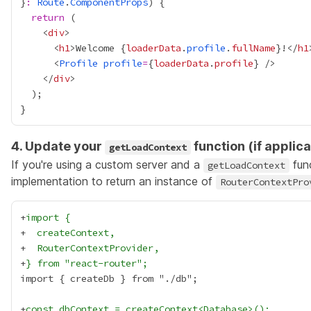
}
:
Route
.
ComponentProps
return
    <
div
      <
h1
>Welcome 
{
loaderData
.
profile
.
fullName
}
!</
h1
      <
Profile
profile
=
{
loaderData
.
profile
}
    </
div
4. Update your
function (if applica
getLoadContext
If you're using a custom server and a
func
getLoadContext
implementation to return an instance of
RouterContextPro
+
import {
+
  createContext,
+
  RouterContextProvider,
+
} from "react-router";
+
const dbContext = createContext<Database>();