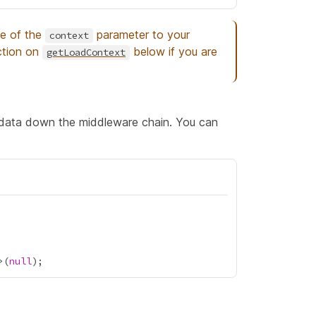
pe of the
parameter to your
context
ction on
below if you are
getLoadContext
 data down the middleware chain. You can
>(
null