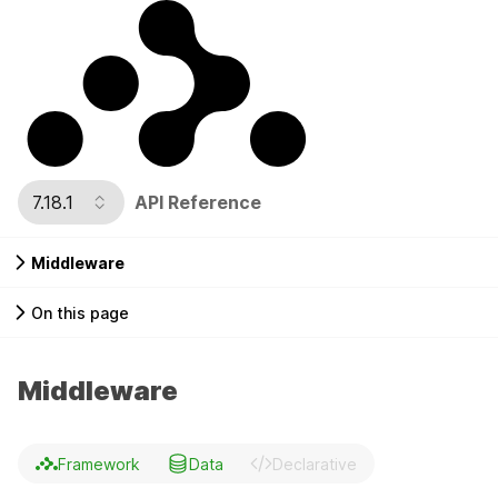
7.18.1
API Reference
Middleware
On this page
Middleware
Framework
Data
Declarative