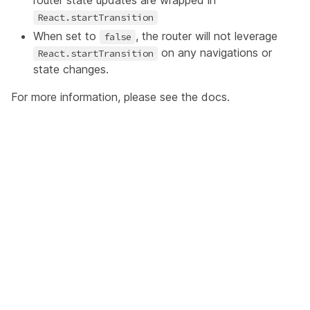
router state updates are wrapped in
React.startTransition
When set to
, the router will not leverage
false
on any navigations or
React.startTransition
state changes.
For more information, please see the
docs
.