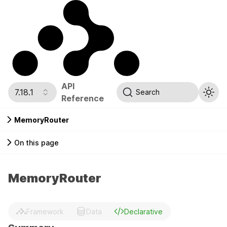
API
7.18.1
Search
Reference
MemoryRouter
On this page
MemoryRouter
Framework
Data
Declarative