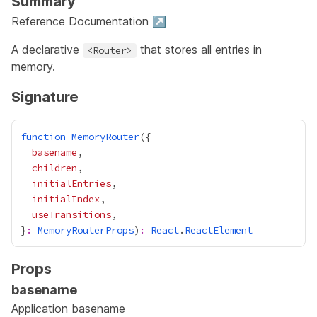
Summary
Reference Documentation ↗
A declarative
that stores all entries in
<Router>
memory.
Signature
function
MemoryRouter
basename
children
initialEntries
initialIndex
useTransitions
}
:
MemoryRouterProps
)
:
React
.
ReactElement
Props
basename
Application basename