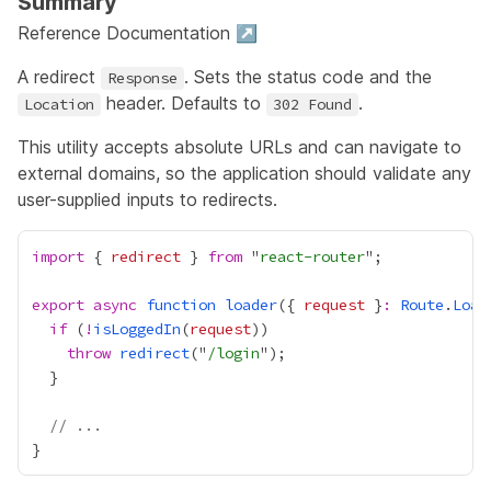
Summary
Reference Documentation ↗
A redirect
. Sets the status code and the
Response
header. Defaults to
.
Location
302 Found
This utility accepts absolute URLs and can navigate to
external domains, so the application should validate any
user-supplied inputs to redirects.
import
 { 
redirect
 } 
from
 "
react-router
export
async
function
loader
({ 
request
 }
:
Route
.
Load
if
 (
!
isLoggedIn
(
request
throw
redirect
("
/login
// ...