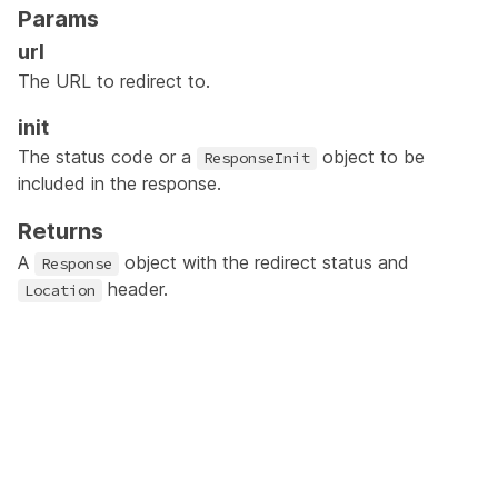
Params
url
The URL to redirect to.
init
The status code or a
object to be
ResponseInit
included in the response.
Returns
A
object with the redirect status and
Response
header.
Location