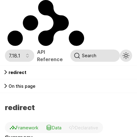
API
7.18.1
Search
Reference
redirect
On this page
redirect
Framework
Data
Declarative