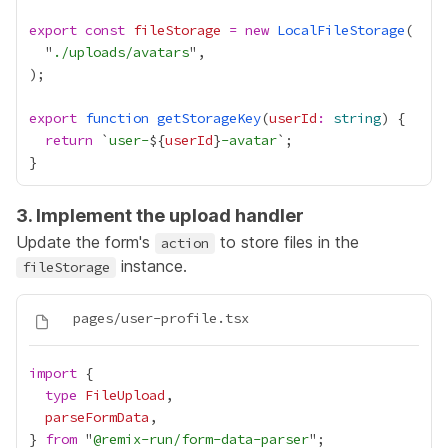
export
const
fileStorage
=
new
LocalFileStorage
  "
./uploads/avatars
export
function
getStorageKey
(
userId
:
string
return
 `
user-
${
userId
}
-avatar
3. Implement the upload handler
Update the form's
to store files in the
action
instance.
fileStorage
import
type
FileUpload
parseFormData
} 
from
 "
@remix-run/form-data-parser