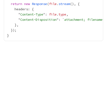
return
new
Response
(
file
.
stream
      "
Content-Type
": 
file
.
type
      "
Content-Disposition
": `
attachment; filename=
$