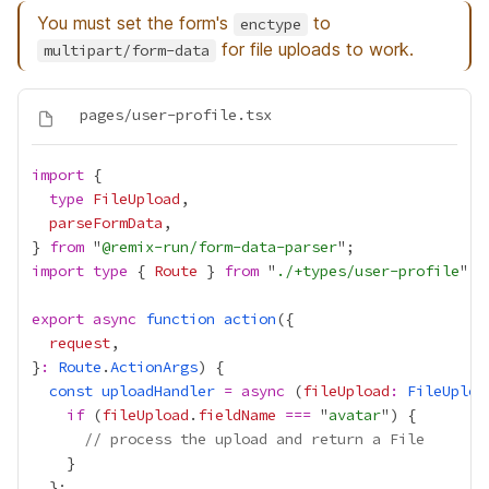
You must set the form's
to
enctype
for file uploads to work.
multipart/form-data
import
type
FileUpload
parseFormData
} 
from
 "
@remix-run/form-data-parser
import
type
 { 
Route
 } 
from
 "
./+types/user-profile
export
async
function
action
request
}
:
Route
.
ActionArgs
const
uploadHandler
=
async
 (
fileUpload
:
FileUploa
if
 (
fileUpload
.
fieldName
===
 "
avatar
// process the upload and return a File