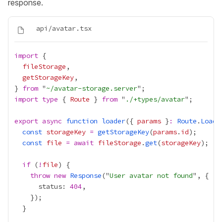
response.
import
fileStorage
getStorageKey
} 
from
 "
~/avatar-storage.server
import
type
 { 
Route
 } 
from
 "
./+types/avatar
export
async
function
loader
({ 
params
 }
:
Route
.
Loade
const
storageKey
=
getStorageKey
(
params
.
id
const
file
=
await
fileStorage
.
get
(
storageKey
if
 (
!
file
throw
new
Response
("
User avatar not found
      status: 
404