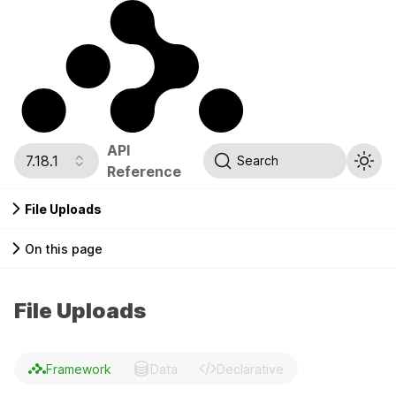
API
7.18.1
Search
Reference
File Uploads
On this page
File Uploads
Framework
Data
Declarative