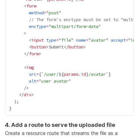
      <
form
method
=
"
post
// The form's enctype must be set to "multip
encType
=
"
multipart/form-data
        <
input
type
=
"
file
" 
name
=
"
avatar
" 
accept
=
"
ima
        <
button
>Submit</
button
      </
form
      <
img
src
=
{
`
/user/
${
params
.
id
}
/avatar
`
}
alt
=
"
user avatar
    </
div
4. Add a route to serve the uploaded file
Create a
resource route
that streams the file as a