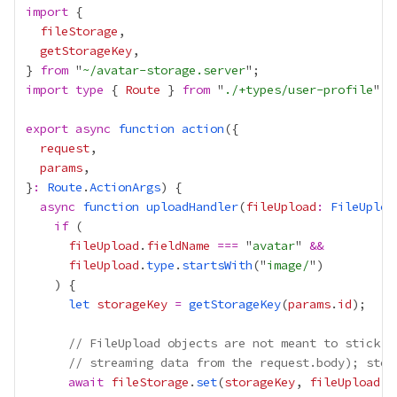
import
fileStorage
getStorageKey
} 
from
 "
~/avatar-storage.server
import
type
 { 
Route
 } 
from
 "
./+types/user-profile
export
async
function
action
request
params
}
:
Route
.
ActionArgs
async
function
uploadHandler
(
fileUpload
:
FileUploa
if
fileUpload
.
fieldName
===
 "
avatar
" 
&&
fileUpload
.
type
.
startsWith
("
image/
let
storageKey
=
getStorageKey
(
params
.
id
// FileUpload objects are not meant to stick a
// streaming data from the request.body); stor
await
fileStorage
.
set
(
storageKey
, 
fileUpload