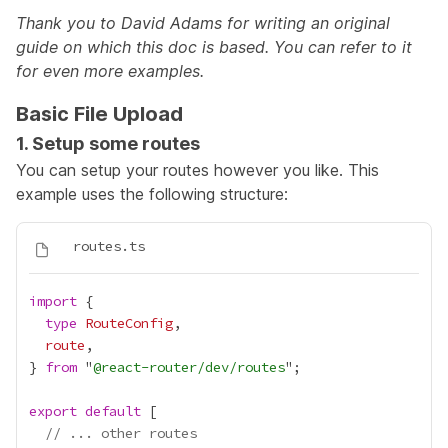
Thank you to David Adams for
writing an original
guide
on which this doc is based. You can refer to it
for even more examples.
Basic File Upload
1. Setup some routes
You can setup your routes however you like. This
example uses the following structure:
import
type
RouteConfig
route
} 
from
 "
@react-router/dev/routes
export
default
// ... other routes