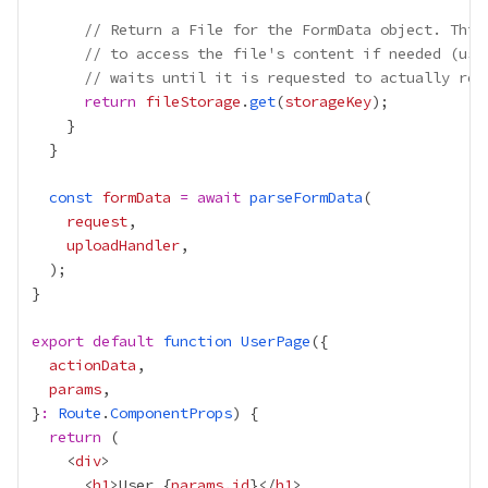
// Return a File for the FormData object. This
// to access the file's content if needed (usi
// waits until it is requested to actually rea
return
fileStorage
.
get
(
storageKey
const
formData
=
await
parseFormData
request
uploadHandler
export
default
function
UserPage
actionData
params
}
:
Route
.
ComponentProps
return
    <
div
      <
h1
>User 
{
params
.
id
}
</
h1