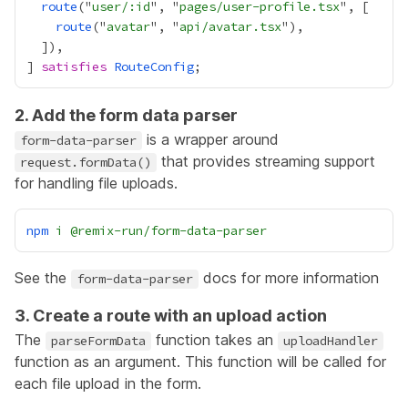
route
("
user/:id
", "
pages/user-profile.tsx
route
("
avatar
", "
api/avatar.tsx
] 
satisfies
RouteConfig
2. Add the form data parser
is a wrapper around
form-data-parser
that provides streaming support
request.formData()
for handling file uploads.
npm
i
@remix-run/form-data-parser
See the
docs for more information
form-data-parser
3. Create a route with an upload action
The
function takes an
parseFormData
uploadHandler
function as an argument. This function will be called for
each file upload in the form.