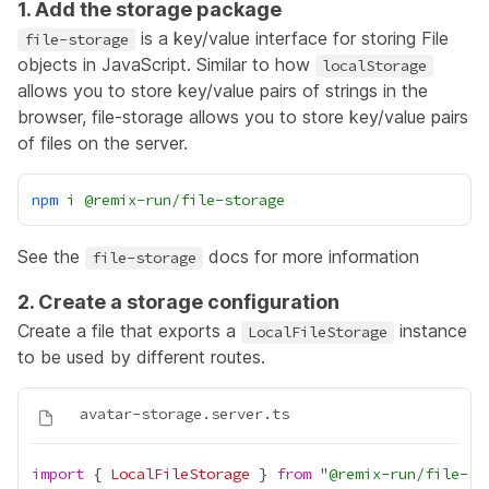
1. Add the storage package
is a key/value interface for storing
File
file-storage
objects
in JavaScript. Similar to how
localStorage
allows you to store key/value pairs of strings in the
browser, file-storage allows you to store key/value pairs
of files on the server.
npm
i
@remix-run/file-storage
See the
docs for more information
file-storage
2. Create a storage configuration
Create a file that exports a
instance
LocalFileStorage
to be used by different routes.
import
 { 
LocalFileStorage
 } 
from
 "
@remix-run/file-st