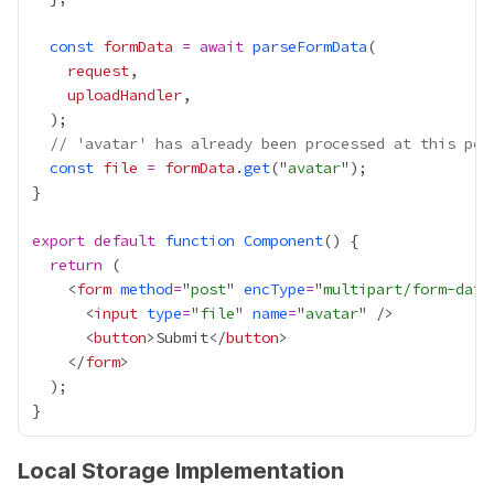
const
formData
=
await
parseFormData
request
uploadHandler
// 'avatar' has already been processed at this poi
const
file
=
formData
.
get
("
avatar
export
default
function
Component
return
    <
form
method
=
"
post
" 
encType
=
"
multipart/form-data
      <
input
type
=
"
file
" 
name
=
"
avatar
      <
button
>Submit</
button
    </
form
Local Storage Implementation