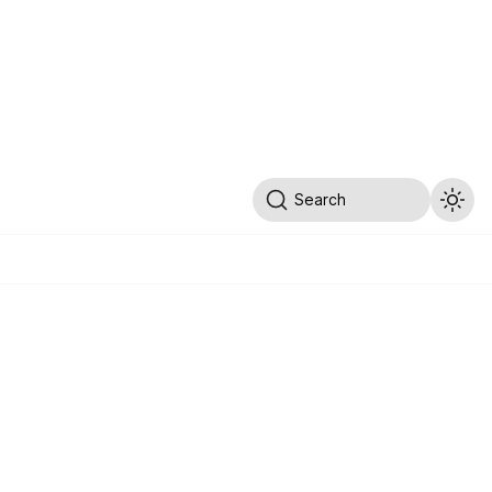
Search