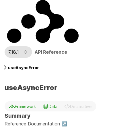
7.18.1
API Reference
useAsyncError
useAsyncError
Framework
Data
Declarative
Summary
Reference Documentation ↗