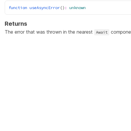
function
useAsyncError
()
:
unknown
Returns
The error that was thrown in the nearest
compone
Await