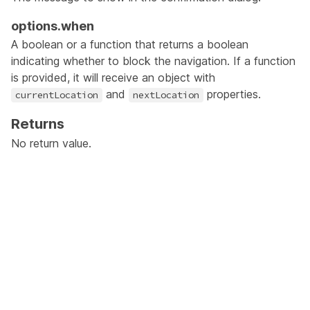
options.when
A boolean or a function that returns a boolean
indicating whether to block the navigation. If a function
is provided, it will receive an object with
and
properties.
currentLocation
nextLocation
Returns
No return value.