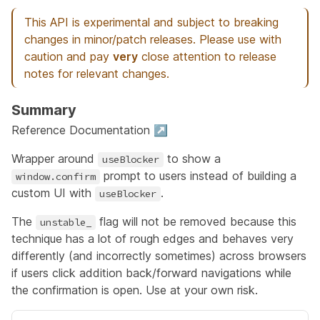
This API is experimental and subject to breaking
changes in minor/patch releases. Please use with
caution and pay
very
close attention to release
notes for relevant changes.
Summary
Reference Documentation ↗
Wrapper around
to show a
useBlocker
prompt to users instead of building a
window.confirm
custom UI with
.
useBlocker
The
flag will not be removed because this
unstable_
technique has a lot of rough edges and behaves very
differently (and incorrectly sometimes) across browsers
if users click addition back/forward navigations while
the confirmation is open. Use at your own risk.