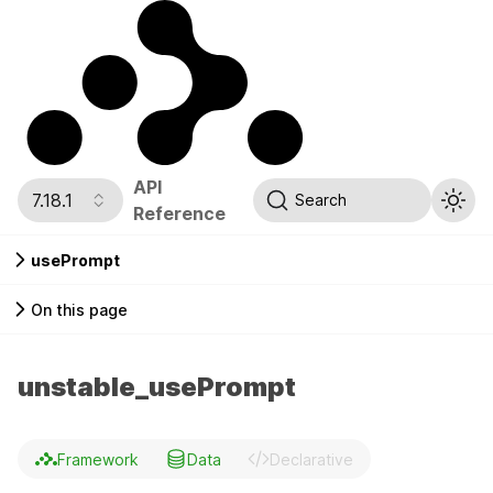
API
7.18.1
Search
Reference
usePrompt
On this page
unstable_usePrompt
Framework
Data
Declarative