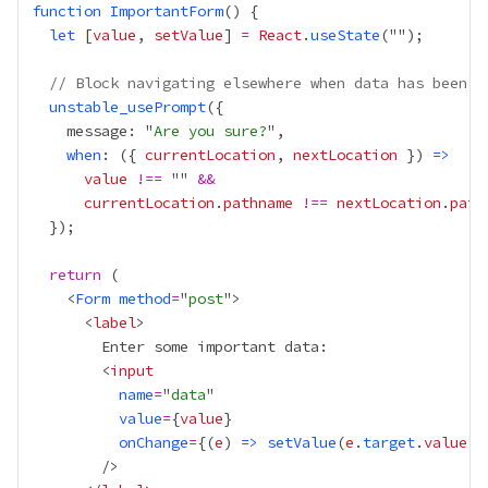
function
ImportantForm
let
 [
value
, 
setValue
] 
=
React
.
useState
// Block navigating elsewhere when data has been e
unstable_usePrompt
    message: "
Are you sure?
when
: ({ 
currentLocation
, 
nextLocation
 }) 
=>
value
!==
 "" 
&&
currentLocation
.
pathname
!==
nextLocation
.
path
return
    <
Form
method
=
"
post
      <
label
        <
input
name
=
"
data
value
=
{
value
}
onChange
=
{
(
e
) 
=>
setValue
(
e
.
target
.
value
)
}