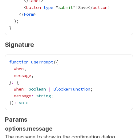
      </
label
      <
button
type
=
"
submit
">Save</
button
    </
Form
Signature
function
usePrompt
when
message
}
:
when
:
boolean
|
BlockerFunction
message
:
string
})
:
void
Params
options.message
The message to show in the confirmation dialog.