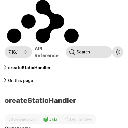
API
7.18.1
Search
Reference
createStaticHandler
On this page
createStaticHandler
Framework
Data
Declarative