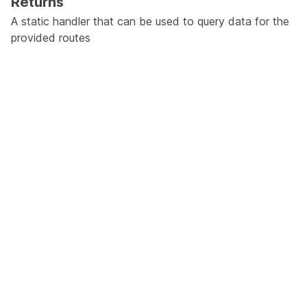
Returns
A static handler that can be used to query data for the
provided routes