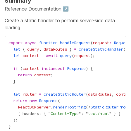
Summary
Reference Documentation ↗
Create a static handler to perform server-side data
loading
export
async
function
handleRequest
(
request
:
Request
let
 { 
query
, 
dataRoutes
 } 
=
createStaticHandler
(
ro
let
context
=
await
query
(
request
if
 (
context
instanceof
Response
return
context
let
router
=
createStaticRouter
(
dataRoutes
, 
contex
return
new
Response
ReactDOMServer
.
renderToString
(<
StaticRouterProvi
    { headers: { "
Content-Type
": "
text/html