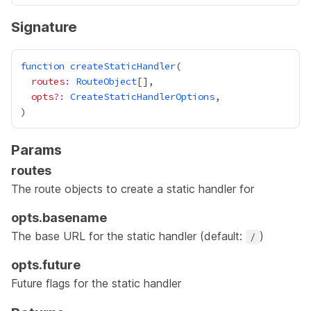
Signature
function
createStaticHandler
routes
:
RouteObject
opts
?:
CreateStaticHandlerOptions
Params
routes
The
route objects
to create a static handler for
opts.basename
The base URL for the static handler (default:
)
/
opts.future
Future flags for the static handler