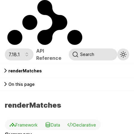
API
7.18.1
Search
Reference
renderMatches
On this page
renderMatches
Framework
Data
Declarative