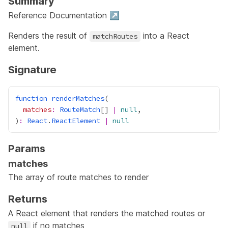
Summary
Reference Documentation ↗
Renders the result of
into a React
matchRoutes
element.
Signature
function
renderMatches
matches
:
RouteMatch
[] 
|
null
)
:
React
.
ReactElement
|
null
Params
matches
The array of
route matches
to render
Returns
A React element that renders the matched routes or
if no matches
null