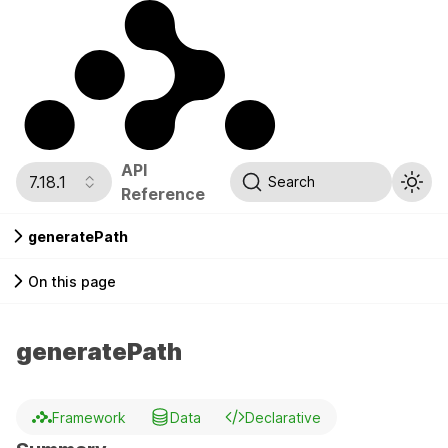
API
7.18.1
Search
Reference
generatePath
On this page
generatePath
Framework
Data
Declarative