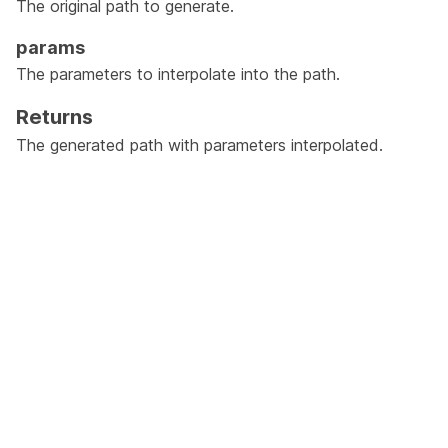
The original path to generate.
params
The parameters to interpolate into the path.
Returns
The generated path with parameters interpolated.