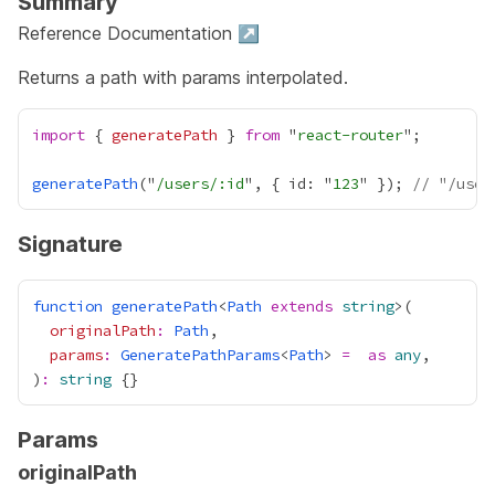
Summary
Reference Documentation ↗
Returns a path with params interpolated.
import
 { 
generatePath
 } 
from
 "
react-router
generatePath
("
/users/:id
", { id: "
123
" }); 
// "/user
Signature
function
generatePath
<
Path
extends
string
originalPath
:
Path
params
:
GeneratePathParams
<
Path
> 
=
as
any
)
:
string
Params
originalPath