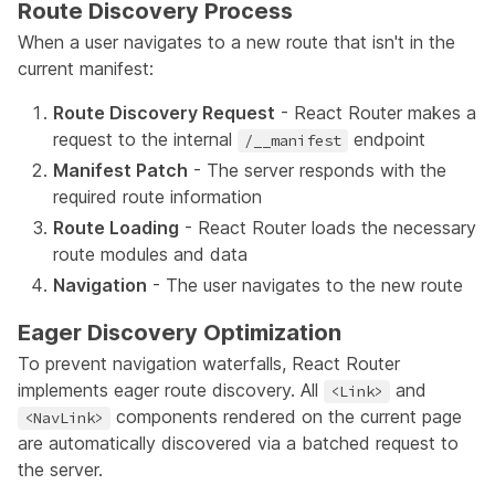
Route Discovery Process
When a user navigates to a new route that isn't in the
current manifest:
Route Discovery Request
- React Router makes a
request to the internal
endpoint
/__manifest
Manifest Patch
- The server responds with the
required route information
Route Loading
- React Router loads the necessary
route modules and data
Navigation
- The user navigates to the new route
Eager Discovery Optimization
To prevent navigation waterfalls, React Router
implements eager route discovery. All
and
<Link>
components rendered on the current page
<NavLink>
are automatically discovered via a batched request to
the server.