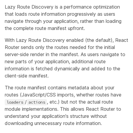
Lazy Route Discovery is a performance optimization
that loads route information progressively as users
navigate through your application, rather than loading
the complete route manifest upfront.
With Lazy Route Discovery enabled (the default), React
Router sends only the routes needed for the initial
server-side render in the manifest. As users navigate to
new parts of your application, additional route
information is fetched dynamically and added to the
client-side manifest.
The route manifest contains metadata about your
routes (JavaScript/CSS imports, whether routes have
/
, etc.) but not the actual route
loaders
actions
module implementations. This allows React Router to
understand your application's structure without
downloading unnecessary route information.