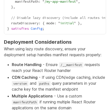
    manifestPath: "
/my-app-manifest
// Disable lazy discovery (include all routes init
  routeDiscovery: { mode: "
initial
} 
satisfies
Config
Deployment Considerations
When using lazy route discovery, ensure your
deployment setup handles manifest requests properly:
Route Handling
- Ensure
requests
/__manifest
reach your React Router handler
CDN Caching
- If using CDN/edge caching, include
and
query parameters in your
version
paths
cache key for the manifest endpoint
Multiple Applications
- Use a custom
if running multiple React Router
manifestPath
applications on the same domain