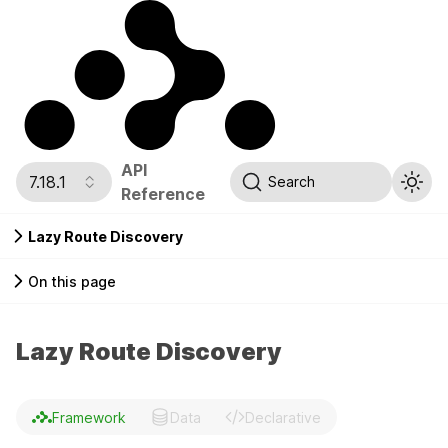
API
7.18.1
Search
Reference
Lazy Route Discovery
On this page
Lazy Route Discovery
Framework
Data
Declarative