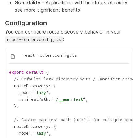
Scalability
- Applications with hundreds of routes
see more significant benefits
Configuration
You can configure route discovery behavior in your
:
react-router.config.ts
export
default
// Default: lazy discovery with /__manifest endpoi
    mode: "
lazy
    manifestPath: "
/__manifest
// Custom manifest path (useful for multiple apps 
    mode: "
lazy