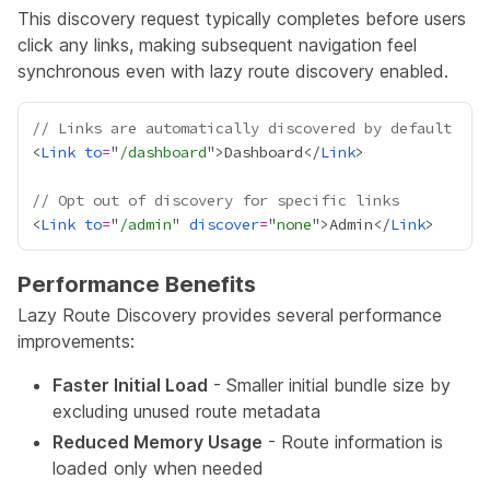
This discovery request typically completes before users
click any links, making subsequent navigation feel
synchronous even with lazy route discovery enabled.
// Links are automatically discovered by default
<
Link
to
=
"
/dashboard
">Dashboard</
Link
// Opt out of discovery for specific links
<
Link
to
=
"
/admin
" 
discover
=
"
none
">Admin</
Link
Performance Benefits
Lazy Route Discovery provides several performance
improvements:
Faster Initial Load
- Smaller initial bundle size by
excluding unused route metadata
Reduced Memory Usage
- Route information is
loaded only when needed