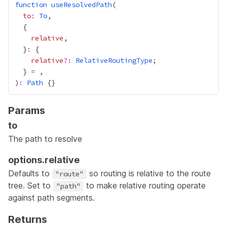
function
useResolvedPath
to
:
To
relative
  }
:
relative
?:
RelativeRoutingType
  } 
=
)
:
Path
Params
to
The path to resolve
options.relative
Defaults to
so routing is relative to the route
"route"
tree. Set to
to make relative routing operate
"path"
against path segments.
Returns