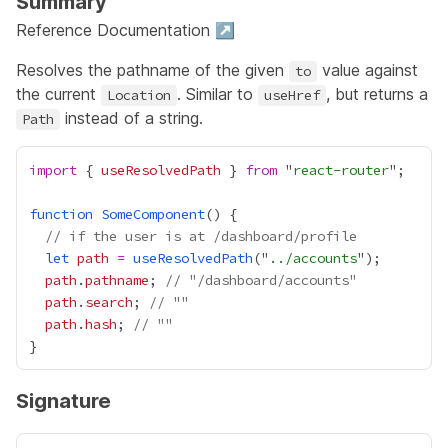
Summary
Reference Documentation ↗
Resolves the pathname of the given
value against
to
the current
. Similar to
, but returns a
Location
useHref
instead of a string.
Path
import
 { 
useResolvedPath
 } 
from
 "
react-router
function
SomeComponent
// if the user is at /dashboard/profile
let
path
=
useResolvedPath
("
../accounts
path
.
pathname
; 
// "/dashboard/accounts"
path
.
search
; 
// ""
path
.
hash
; 
// ""
Signature