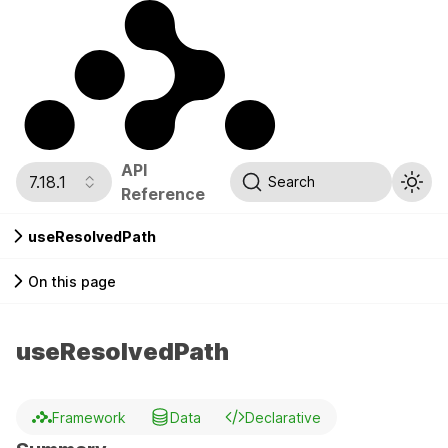
API
7.18.1
Search
Reference
useResolvedPath
On this page
useResolvedPath
Framework
Data
Declarative