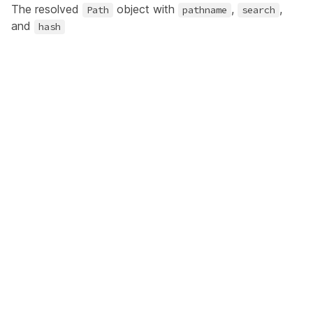
The resolved
object with
,
,
Path
pathname
search
and
hash