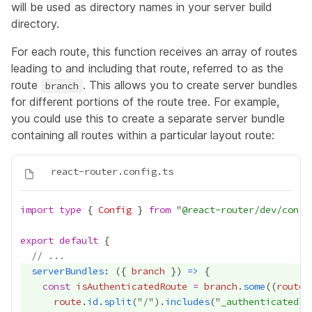
will be used as directory names in your server build
directory.
For each route, this function receives an array of routes
leading to and including that route, referred to as the
route
. This allows you to create server bundles
branch
for different portions of the route tree. For example,
you could use this to create a separate server bundle
containing all routes within a particular layout route:
import
type
 { 
Config
 } 
from
 "
@react-router/dev/confi
export
default
// ...
serverBundles
: ({ 
branch
 }) 
=>
const
isAuthenticatedRoute
=
branch
.
some
((
route
)
route
.
id
.
split
("
/
").
includes
("
_authenticated