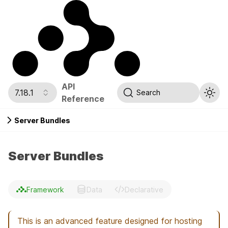
API
7.18.1
Search
Reference
Server Bundles
Server Bundles
Framework
Data
Declarative
This is an advanced feature designed for hosting