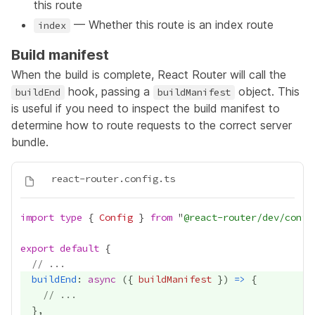
this route
— Whether this route is an index route
index
Build manifest
When the build is complete, React Router will call the
hook, passing a
object. This
buildEnd
buildManifest
is useful if you need to inspect the build manifest to
determine how to route requests to the correct server
bundle.
import
type
 { 
Config
 } 
from
 "
@react-router/dev/confi
export
default
// ...
buildEnd
: 
async
 ({ 
buildManifest
 }) 
=>
// ...