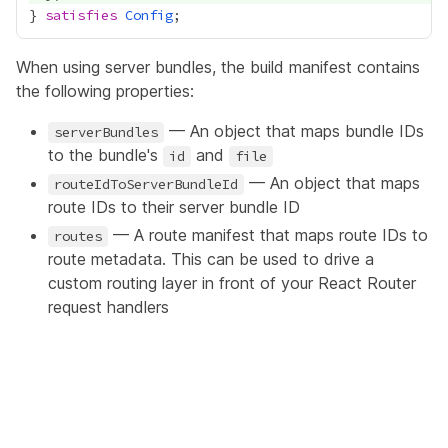
} 
satisfies
Config
When using server bundles, the build manifest contains
the following properties:
— An object that maps bundle IDs
serverBundles
to the bundle's
and
id
file
— An object that maps
routeIdToServerBundleId
route IDs to their server bundle ID
— A route manifest that maps route IDs to
routes
route metadata. This can be used to drive a
custom routing layer in front of your React Router
request handlers