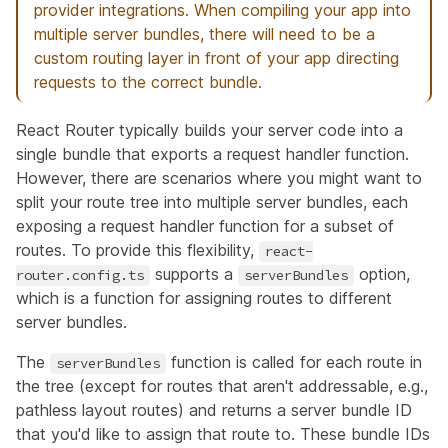
provider integrations. When compiling your app into
multiple server bundles, there will need to be a
custom routing layer in front of your app directing
requests to the correct bundle.
React Router typically builds your server code into a
single bundle that exports a request handler function.
However, there are scenarios where you might want to
split your route tree into multiple server bundles, each
exposing a request handler function for a subset of
routes. To provide this flexibility,
react-
supports a
option,
router.config.ts
serverBundles
which is a function for assigning routes to different
server bundles.
The
function
is called for each route in
serverBundles
the tree (except for routes that aren't addressable, e.g.,
pathless layout routes) and returns a server bundle ID
that you'd like to assign that route to. These bundle IDs