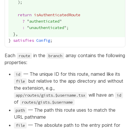
return
isAuthenticatedRoute
?
 "
authenticated
:
 "
unauthenticated
} 
satisfies
Config
Each
in the
array contains the following
route
branch
properties:
— The unique ID for this route, named like its
id
but relative to the app directory and without
file
the extension, e.g.,
will have an
app/routes/gists.$username.tsx
id
of
routes/gists.$username
— The path this route uses to match the
path
URL pathname
— The absolute path to the entry point for
file