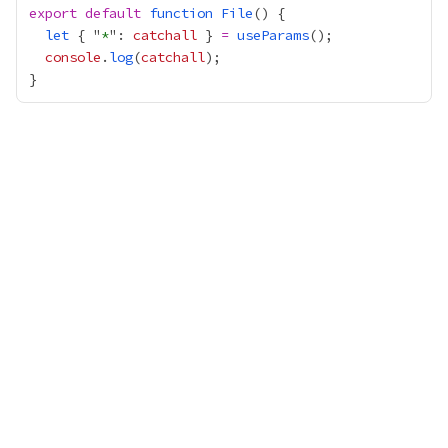
export
default
function
File
let
 { "
*
": 
catchall
 } 
=
useParams
console
.
log
(
catchall