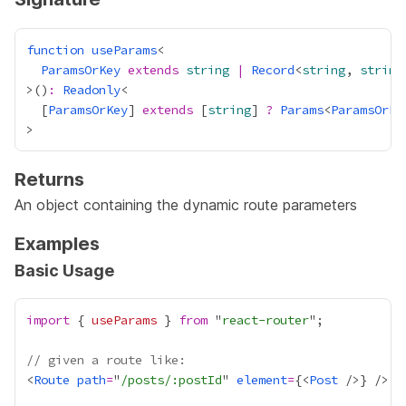
function
useParams
ParamsOrKey
extends
string
|
Record
<
string
, 
string
>()
:
Readonly
  [
ParamsOrKey
] 
extends
 [
string
] 
?
Params
<
ParamsOrKe
Returns
An object containing the dynamic route parameters
Examples
Basic Usage
import
 { 
useParams
 } 
from
 "
react-router
// given a route like:
<
Route
path
=
"
/posts/:postId
" 
element
=
{
<
Post
 />
}