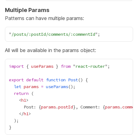
Multiple Params
Patterns can have multiple params:
"
/posts/:postId/comments/:commentId
All will be available in the params object:
import
 { 
useParams
 } 
from
 "
react-router
export
default
function
Post
let
params
=
useParams
return
    <
h1
      Post: 
{
params
.
postId
}
, Comment: 
{
params
.
commen
    </
h1