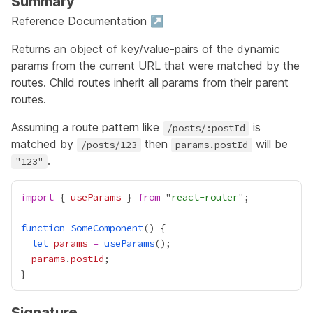
Summary
Reference Documentation ↗
Returns an object of key/value-pairs of the dynamic
params from the current URL that were matched by the
routes. Child routes inherit all params from their parent
routes.
Assuming a route pattern like
is
/posts/:postId
matched by
then
will be
/posts/123
params.postId
.
"123"
import
 { 
useParams
 } 
from
 "
react-router
function
SomeComponent
let
params
=
useParams
params
.
postId
Signature