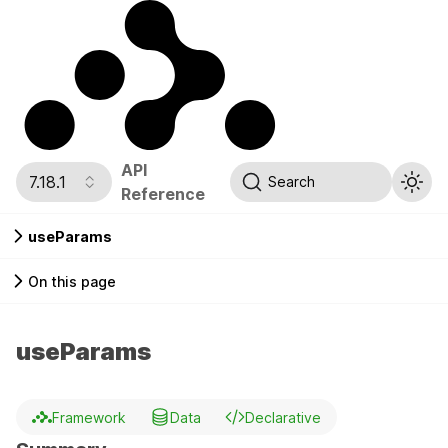
API
7.18.1
Search
Reference
useParams
On this page
useParams
Framework
Data
Declarative