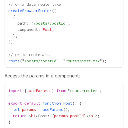
// or a data route like:
createBrowserRouter
    path: "
/posts/:postId
    component: 
Post
// or in routes.ts
route
("
/posts/:postId
", "
routes/post.tsx
Access the params in a component:
import
 { 
useParams
 } 
from
 "
react-router
export
default
function
Post
let
params
=
useParams
return
 <
h1
>Post: 
{
params
.
postId
}
</
h1