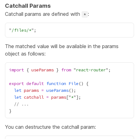
Catchall Params
Catchall params are defined with
:
*
"
/files/*
The matched value will be available in the params
object as follows:
import
 { 
useParams
 } 
from
 "
react-router
export
default
function
File
let
params
=
useParams
let
catchall
=
params
["
*
// ...
You can destructure the catchall param: