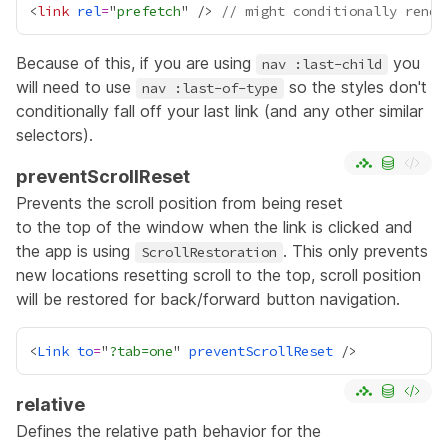
<
link
rel
=
"
prefetch
" /> 
// might conditionally rende
Because of this, if you are using
you
nav :last-child
will need to use
so the styles don't
nav :last-of-type
conditionally fall off your last link (and any other similar
selectors).
preventScrollReset
Prevents the scroll position from being reset
to the top of the window when the link is clicked and
the app is using
. This only prevents
ScrollRestoration
new locations resetting scroll to the top, scroll position
will be restored for back/forward button navigation.
<
Link
to
=
"
?tab=one
" 
preventScrollReset
relative
Defines the relative path behavior for the