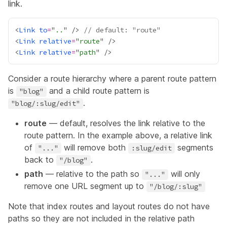
link.
<
Link
to
=
"
..
" /> 
// default: "route"
<
Link
relative
=
"
route
<
Link
relative
=
"
path
Consider a route hierarchy where a parent route pattern
is
and a child route pattern is
"blog"
.
"blog/:slug/edit"
route
— default, resolves the link relative to the
route pattern. In the example above, a relative link
of
will remove both
segments
"..."
:slug/edit
back to
.
"/blog"
path
— relative to the path so
will only
"..."
remove one URL segment up to
"/blog/:slug"
Note that index routes and layout routes do not have
paths so they are not included in the relative path