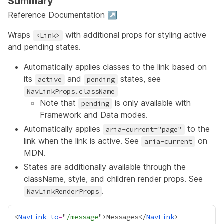
Summary
Reference Documentation ↗
Wraps
with additional props for styling active
<Link>
and pending states.
Automatically applies classes to the link based on
its
and
states, see
active
pending
NavLinkProps.className
Note that
is only available with
pending
Framework and Data modes.
Automatically applies
to the
aria-current="page"
link when the link is active. See
on
aria-current
MDN.
States are additionally available through the
className, style, and children render props. See
.
NavLinkRenderProps
<
NavLink
to
=
"
/message
">Messages</
NavLink