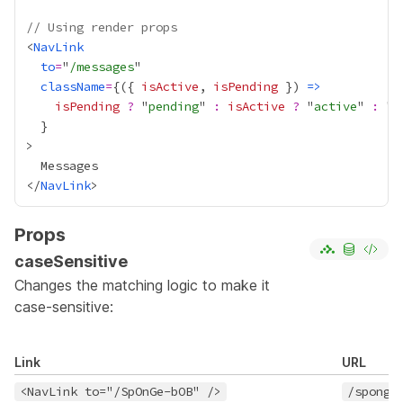
// Using render props
<
NavLink
to
=
"
/messages
className
=
{
({ 
isActive
, 
isPending
 }) 
=>
isPending
?
 "
pending
" 
:
isActive
?
 "
active
" 
:
}
</
NavLink
Props
caseSensitive
Changes the matching logic to make it
case-sensitive:
Link
URL
<NavLink to="/SpOnGe-bOB" />
/sponge