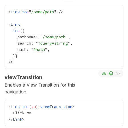
<
Link
to
=
"
/some/path
<
Link
to
=
{
    pathname: "
/some/path
    search: "
?query=string
    hash: "
#hash
  }
}
viewTransition
Enables a
View Transition
for this
navigation.
<
Link
to
=
{
to
}
viewTransition
</
Link