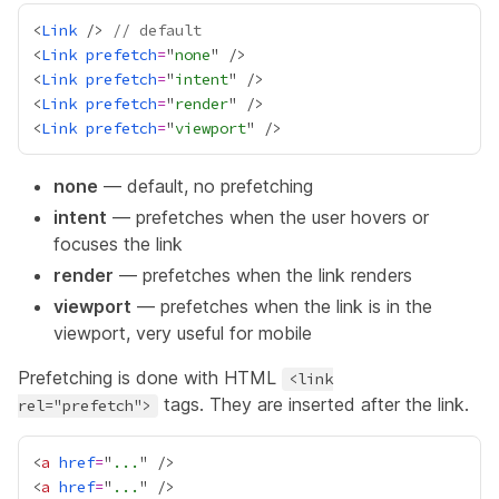
<
Link
 /> 
// default
<
Link
prefetch
=
"
none
<
Link
prefetch
=
"
intent
<
Link
prefetch
=
"
render
<
Link
prefetch
=
"
viewport
none
— default, no prefetching
intent
— prefetches when the user hovers or
focuses the link
render
— prefetches when the link renders
viewport
— prefetches when the link is in the
viewport, very useful for mobile
Prefetching is done with HTML
<link
tags. They are inserted after the link.
rel="prefetch">
<
a
href
=
"
...
<
a
href
=
"
...