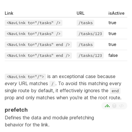
Link
URL
isActive
<NavLink to="/tasks" />
/tasks
true
<NavLink to="/tasks" />
/tasks/123
true
<NavLink to="/tasks" end />
/tasks
true
<NavLink to="/tasks" end />
/tasks/123
false
is an exceptional case because
<NavLink to="/">
every
URL matches
. To avoid this matching every
/
single route by default, it effectively ignores the
end
prop and only matches when you're at the root route.
prefetch
Defines the data and module prefetching
behavior for the link.