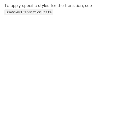
To apply specific styles for the transition, see
useViewTransitionState