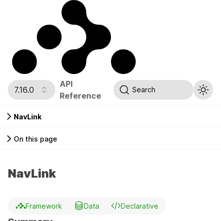
API
7.16.0
Search
Reference
NavLink
On this page
NavLink
Framework
Data
Declarative