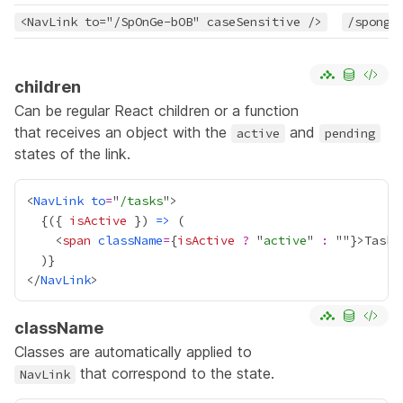
<NavLink to="/SpOnGe-bOB" caseSensitive />
/sponge
children
Can be regular React children or a function
that receives an object with the
and
active
pending
states of the link.
<
NavLink
to
=
"
/tasks
{
({ 
isActive
 }) 
=>
    <
span
className
=
{
isActive
?
 "
active
" 
:
 ""
}
>Tasks
  )
}
</
NavLink
className
Classes are automatically applied to
that correspond to the state.
NavLink