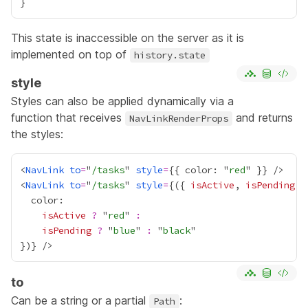
This state is inaccessible on the server as it is
implemented on top of
history.state
style
Styles can also be applied dynamically via a
function that receives
and returns
NavLinkRenderProps
the styles:
<
NavLink
to
=
"
/tasks
" 
style
=
{
{ color: "
red
" }
}
<
NavLink
to
=
"
/tasks
" 
style
=
{
({ 
isActive
, 
isPending
 }
isActive
?
 "
red
" 
:
isPending
?
 "
blue
" 
:
 "
black
})
}
to
Can be a string or a partial
:
Path