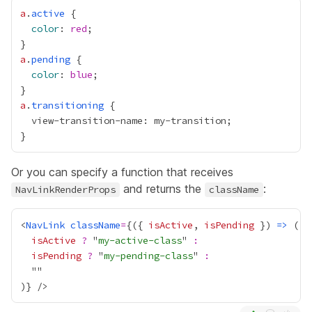
a
.
active
color
: 
red
a
.
pending
color
: 
blue
a
.
transitioning
Or you can specify a function that receives
and returns the
:
NavLinkRenderProps
className
<
NavLink
className
=
{
({ 
isActive
, 
isPending
 }) 
=>
isActive
?
 "
my-active-class
" 
:
isPending
?
 "
my-pending-class
" 
:
)
}