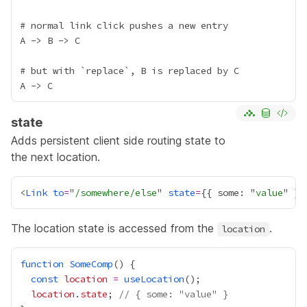
# normal link click pushes a new entry

A -> B -> C

# but with `replace`, B is replaced by C

state
Adds persistent client side routing state to
the next location.
<
Link
to
=
"
/somewhere/else
" 
state
=
{
{ some: "
value
" }
}
The location state is accessed from the
.
location
function
SomeComp
const
location
=
useLocation
location
.
state
; 
// { some: "value" }