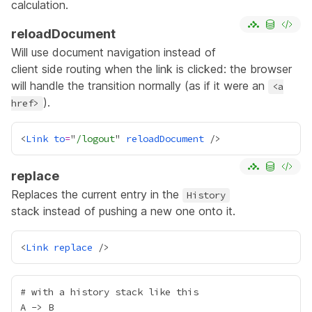
calculation.
reloadDocument
Will use document navigation instead of
client side routing when the link is clicked: the browser
will handle the transition normally (as if it were an
<a
).
href>
<
Link
to
=
"
/logout
" 
reloadDocument
replace
Replaces the current entry in the
History
stack instead of pushing a new one onto it.
<
Link
replace
# with a history stack like this

A -> B
