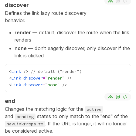
discover
Defines the link
lazy route discovery
behavior.
render
— default, discover the route when the link
renders
none
— don't eagerly discover, only discover if the
link is clicked
<
Link
 /> 
// default ("render")
<
Link
discover
=
"
render
<
Link
discover
=
"
none
end
Changes the matching logic for the
active
and
states to only match to the "end" of the
pending
. If the URL is longer, it will no longer
NavLinkProps.to
be considered active.