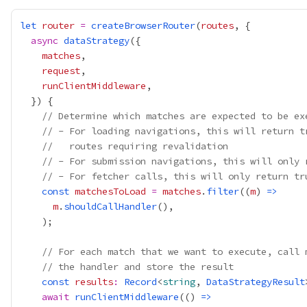
let
router
=
createBrowserRouter
(
routes
async
dataStrategy
matches
request
runClientMiddleware
// Determine which matches are expected to be ex
// - For loading navigations, this will return t
//   routes requiring revalidation
// - For submission navigations, this will only 
// - For fetcher calls, this will only return tr
const
matchesToLoad
=
matches
.
filter
((
m
) 
=>
m
.
shouldCallHandler
// For each match that we want to execute, call 
// the handler and store the result
const
results
:
Record
<
string
, 
DataStrategyResult
await
runClientMiddleware
(() 
=>