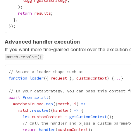
loggingDataStrategy
return
results
Advanced handler execution
If you want more fine-grained control over the execution o
:
match.resolve()
// Assume a loader shape such as
function
loader
({ 
request
 }, 
customContext
) {
...
// In your dataStrategy, you can pass this context f
await
Promise
.
all
matchesToLoad
.
map
((
match
, 
i
) 
=>
match
.
resolve
((
handler
) 
=>
let
customContext
=
getCustomContext
// Call the handler and p[ass a custom paramet
return
handler
(
customContext