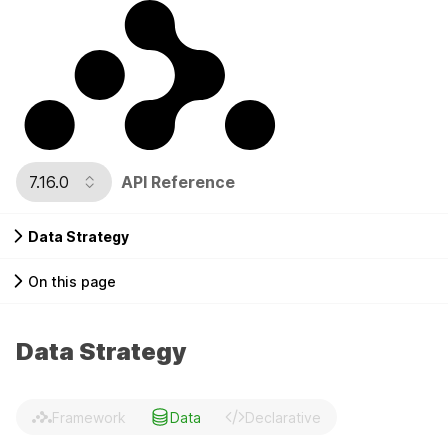
7.16.0
API Reference
Data Strategy
On this page
Data Strategy
Framework
Data
Declarative