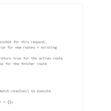
ecuted for this request.
rue for new routes + existing
return true for the action route
ue for the fetcher route
match.resolve() to execute
> 
=