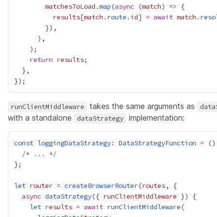
matchesToLoad
.
map
(
async
 (
match
) 
=>
results
[
match
.
route
.
id
] 
=
await
match
.
reso
return
results
takes the same arguments as
runClientMiddleware
data
with a standalone
implementation:
dataStrategy
const
loggingDataStrategy
:
DataStrategyFunction
=
 ()
/* ... */
let
router
=
createBrowserRouter
(
routes
async
dataStrategy
({ 
runClientMiddleware
let
results
=
await
runClientMiddleware