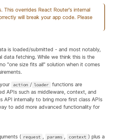
. This overrides React Router's internal
rrectly will break your app code. Please
ata is loaded/submitted - and most notably,
al data fetching. While we think this is the
no "one size fits all" solution when it comes
uirements.
 your
/
functions are
action
loader
ced APIs such as middleware, context, and
s API internally to bring more first class APIs
 way to add more advanced functionality for
guments (
,
,
) plus a
request
params
context