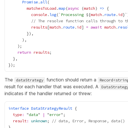
Promise
.
all
matchesToLoad
.
map
(
async
 (
match
) 
=>
console
.
log
(`
Processing 
${
match
.
route
.
id
// The resolve function calls through to t
results
[
match
.
route
.
id
] 
=
await
match
.
reso
return
results
The
function should return a
dataStrategy
Record<strin
result for each handler that was executed. A
DataStrateg
indicates if the handler returned or threw:
interface
DataStrategyResult
type
:
 "
data
" 
|
 "
error
result
:
unknown
; 
// data, Error, Response, data()