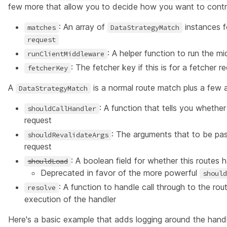
few more that allow you to decide how you want to control
: An array of
instances f
matches
DataStrategyMatch
request
: A helper function to run the 
runClientMiddleware
: The fetcher key if this is for a fetcher 
fetcherKey
A
is a normal route match plus a few ad
DataStrategyMatch
: A function that tells you whether
shouldCallHandler
request
: The arguments that to be pa
shouldRevalidateArgs
request
: A boolean field for whether this routes h
shouldLoad
Deprecated in favor of the more powerful
should
: A function to handle call through to the ro
resolve
execution of the handler
Here's a basic example that adds logging around the handl