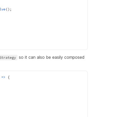
lve
so it can also be easily composed
Strategy
 
=>