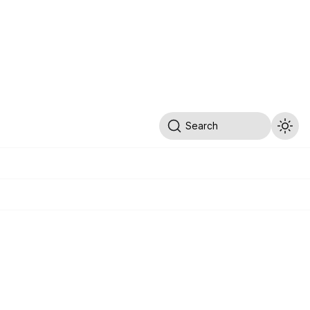
Search