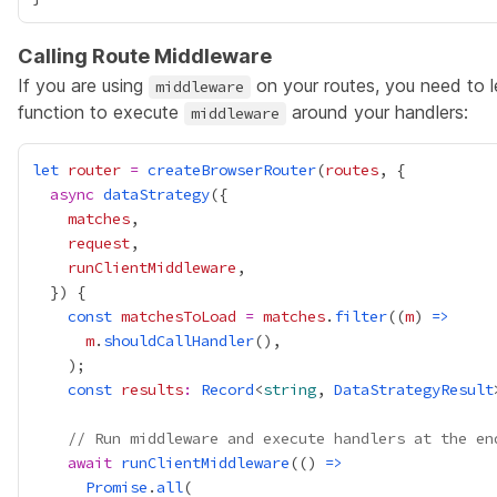
Calling Route Middleware
If you are using
on your routes, you need to 
middleware
function to execute
around your handlers:
middleware
let
router
=
createBrowserRouter
(
routes
async
dataStrategy
matches
request
runClientMiddleware
const
matchesToLoad
=
matches
.
filter
((
m
) 
=>
m
.
shouldCallHandler
const
results
:
Record
<
string
, 
DataStrategyResult
// Run middleware and execute handlers at the en
await
runClientMiddleware
(() 
=>
Promise
.
all