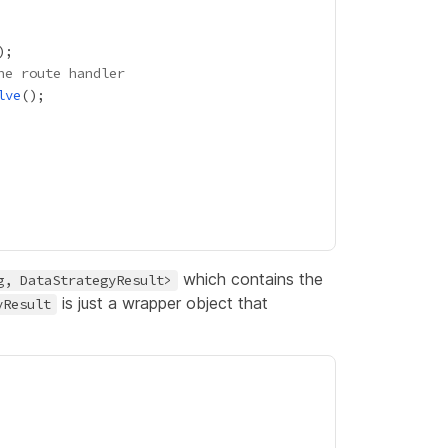
he route handler
lve
which contains the
g, DataStrategyResult>
is just a wrapper object that
yResult