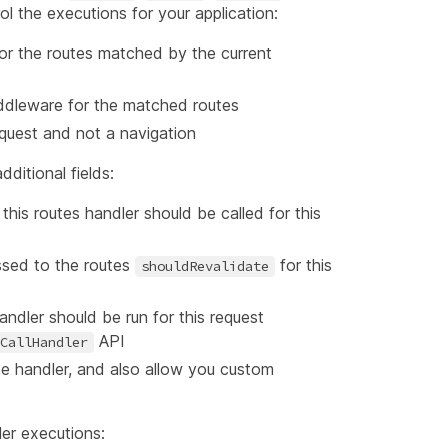
 the executions for your application:
or the routes matched by the current
middleware for the matched routes
request and not a navigation
ditional fields:
 this routes handler should be called for this
ssed to the routes
for this
shouldRevalidate
andler should be run for this request
API
CallHandler
ute handler, and also allow you custom
er executions: