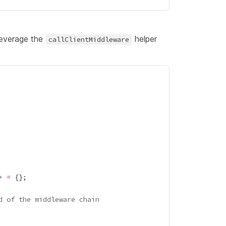
leverage the
helper
callClientMiddleware
> 
=
d of the middleware chain