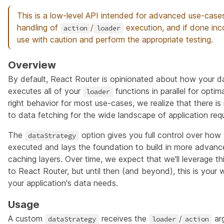
This is a low-level API intended for advanced use-cases
handling of
/
execution, and if done inco
action
loader
use with caution and perform the appropriate testing.
Overview
By default, React Router is opinionated about how your d
executes all of your
functions in parallel for optim
loader
right behavior for most use-cases, we realize that there is 
to data fetching for the wide landscape of application req
The
option gives you full control over how
dataStrategy
executed and lays the foundation to build in more advan
caching layers. Over time, we expect that we'll leverage thi
to React Router, but until then (and beyond), this is your
your application's data needs.
Usage
A custom
receives the
/
ar
dataStrategy
loader
action