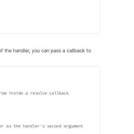
f the handler, you can pass a callback to
rom inside a resolve callback
er as the handler's second argument