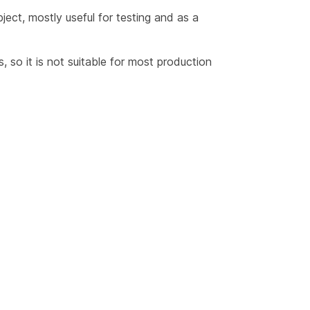
ect, mostly useful for testing and as a
 so it is not suitable for most production