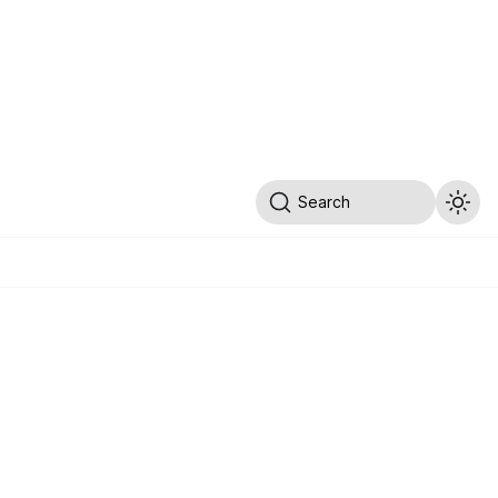
Search