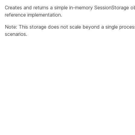
Creates and returns a simple in-memory SessionStorage obj
reference implementation.
Note: This storage does not scale beyond a single process,
scenarios.