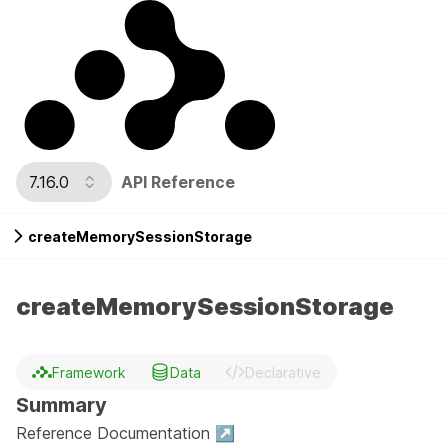
7.16.0
API Reference
createMemorySessionStorage
createMemorySessionStorage
Framework
Data
Declarative
Summary
Reference Documentation ↗