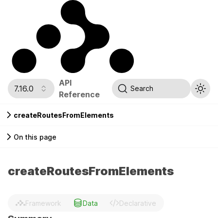
API
7.16.0
Search
Reference
createRoutesFromElements
On this page
createRoutesFromElements
Framework
Data
Declarative