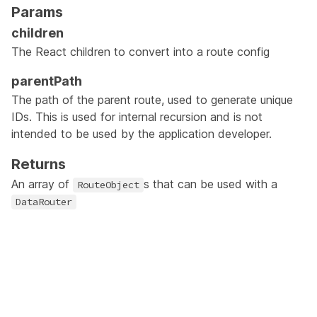
Params
children
The React children to convert into a route config
parentPath
The path of the parent route, used to generate unique
IDs. This is used for internal recursion and is not
intended to be used by the application developer.
Returns
An array of
s that can be used with a
RouteObject
DataRouter