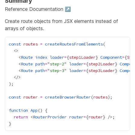
Summary
Reference Documentation ↗
Create route objects from JSX elements instead of
arrays of objects.
const
routes
=
createRoutesFromElements
    <
Route
index
loader
=
{
step1Loader
}
Component
=
{
Ste
    <
Route
path
=
"
step-2
" 
loader
=
{
step2Loader
}
Compon
    <
Route
path
=
"
step-3
" 
loader
=
{
step3Loader
}
Compon
const
router
=
createBrowserRouter
(
routes
function
App
return
 <
RouterProvider
router
=
{
router
}