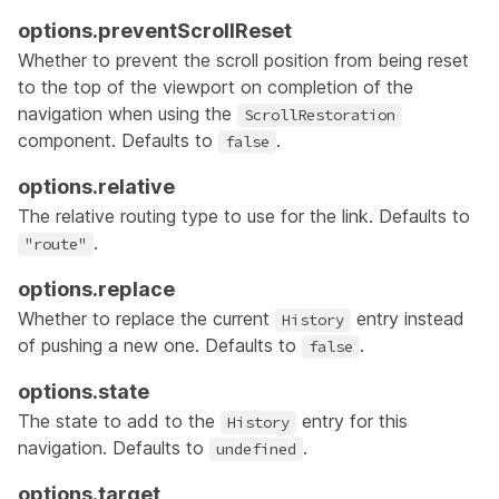
options.preventScrollReset
Whether to prevent the scroll position from being reset
to the top of the viewport on completion of the
navigation when using the
ScrollRestoration
component. Defaults to
.
false
options.relative
The
relative routing type
to use for the link. Defaults to
.
"route"
options.replace
Whether to replace the current
entry instead
History
of pushing a new one. Defaults to
.
false
options.state
The state to add to the
entry for this
History
navigation. Defaults to
.
undefined
options.target