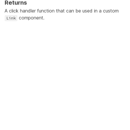
Returns
A click handler function that can be used in a custom
component.
Link