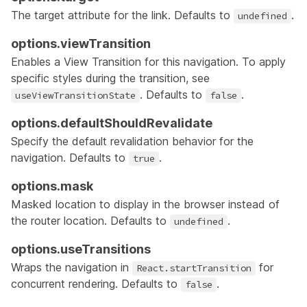
The target attribute for the link. Defaults to
.
undefined
options.viewTransition
Enables a
View Transition
for this navigation. To apply
specific styles during the transition, see
. Defaults to
.
useViewTransitionState
false
options.defaultShouldRevalidate
Specify the default revalidation behavior for the
navigation. Defaults to
.
true
options.mask
Masked location to display in the browser instead of
the router location. Defaults to
.
undefined
options.useTransitions
Wraps the navigation in
for
React.startTransition
concurrent rendering. Defaults to
.
false