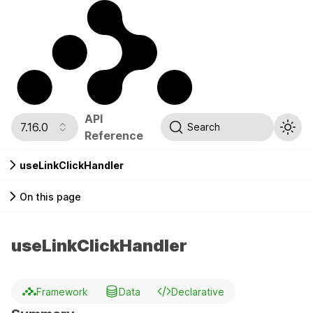
API
7.16.0
Search
Reference
useLinkClickHandler
On this page
useLinkClickHandler
Framework
Data
Declarative