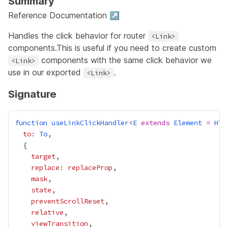
Summary
Reference Documentation ↗
Handles the click behavior for router
<Link>
components.This is useful if you need to create custom
components with the same click behavior we
<Link>
use in our exported
.
<Link>
Signature
function
useLinkClickHandler
<
E
extends
Element
=
HTM
to
:
To
target
replace
: 
replaceProp
mask
state
preventScrollReset
relative
viewTransition