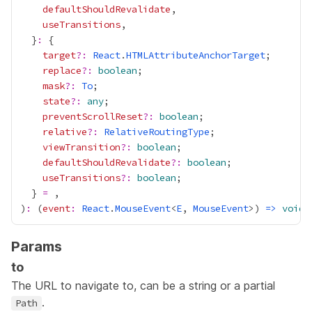
defaultShouldRevalidate
useTransitions
  }
:
target
?:
React
.
HTMLAttributeAnchorTarget
replace
?:
boolean
mask
?:
To
state
?:
any
preventScrollReset
?:
boolean
relative
?:
RelativeRoutingType
viewTransition
?:
boolean
defaultShouldRevalidate
?:
boolean
useTransitions
?:
boolean
  } 
=
)
:
 (
event
:
React
.
MouseEvent
<
E
, 
MouseEvent
>) 
=>
void
Params
to
The URL to navigate to, can be a string or a partial
.
Path