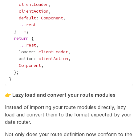
clientLoader
clientAction
default
: 
Component
...
rest
  } 
=
m
return
...
rest
    loader: 
clientLoader
    action: 
clientAction
Component
👉 Lazy load and convert your route modules
Instead of importing your route modules directly, lazy
load and convert them to the format expected by your
data router.
Not only does your route definition now conform to the