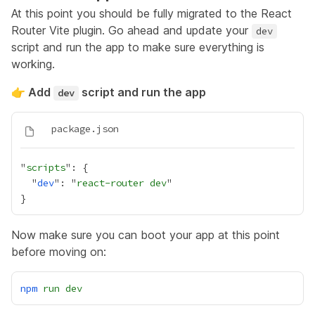
At this point you should be fully migrated to the React
Router Vite plugin. Go ahead and update your
dev
script and run the app to make sure everything is
working.
👉 Add
script and run the app
dev
"
scripts
  "
dev
": "
react-router dev
Now make sure you can boot your app at this point
before moving on:
npm
run
dev