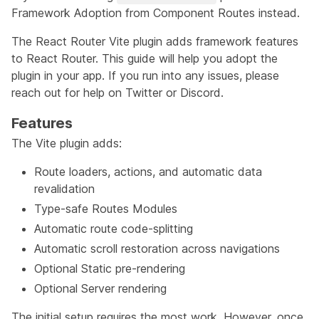
Framework Adoption from Component Routes
instead.
The React Router Vite plugin adds framework features
to React Router. This guide will help you adopt the
plugin in your app. If you run into any issues, please
reach out for help on
Twitter
or
Discord
.
Features
The Vite plugin adds:
Route loaders, actions, and automatic data
revalidation
Type-safe Routes Modules
Automatic route code-splitting
Automatic scroll restoration across navigations
Optional Static pre-rendering
Optional Server rendering
The initial setup requires the most work. However, once