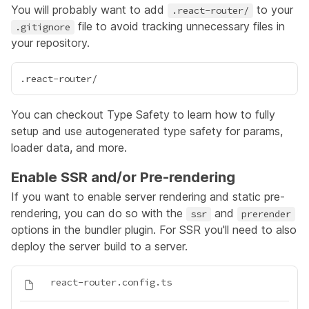
You will probably want to add
to your
.react-router/
file to avoid tracking unnecessary files in
.gitignore
your repository.
You can checkout
Type Safety
to learn how to fully
setup and use autogenerated type safety for params,
loader data, and more.
Enable SSR and/or Pre-rendering
If you want to enable server rendering and static pre-
rendering, you can do so with the
and
ssr
prerender
options in the bundler plugin. For SSR you'll need to also
deploy the server build to a server.