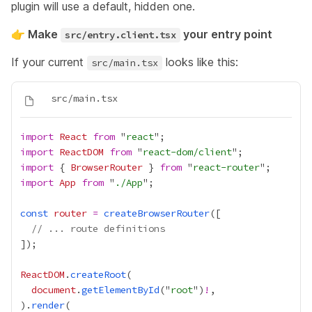
plugin will use a default, hidden one.
👉 Make
your entry point
src/entry.client.tsx
If your current
looks like this:
src/main.tsx
import
React
from
 "
react
import
ReactDOM
from
 "
react-dom/client
import
 { 
BrowserRouter
 } 
from
 "
react-router
import
App
from
 "
./App
const
router
=
createBrowserRouter
// ... route definitions
ReactDOM
.
createRoot
document
.
getElementById
("
root
")
!
).
render