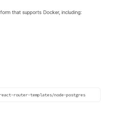
form that supports Docker, including: