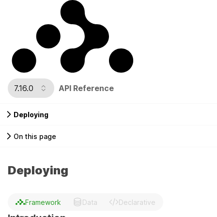
7.16.0
API Reference
Deploying
On this page
Deploying
Framework
Data
Declarative