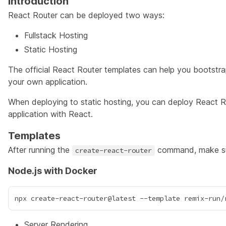
Introduction
React Router can be deployed two ways:
Fullstack Hosting
Static Hosting
The official
React Router templates
can help you bootstrap
your own application.
When deploying to static hosting, you can deploy React R
application with React.
Templates
After running the
command, make sur
create-react-router
Node.js with Docker
Server Rendering