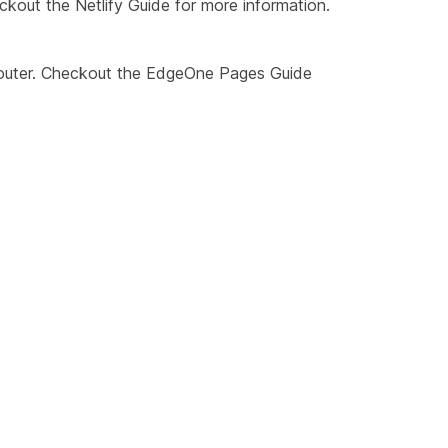
eckout the
Netlify Guide
for more information.
outer. Checkout the
EdgeOne Pages Guide