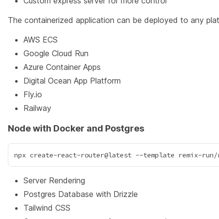
Custom express server for more control
The containerized application can be deployed to any plat
AWS ECS
Google Cloud Run
Azure Container Apps
Digital Ocean App Platform
Fly.io
Railway
Node with Docker and Postgres
Server Rendering
Postgres Database with Drizzle
Tailwind CSS