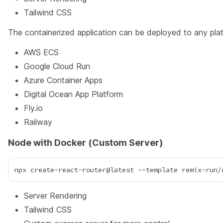
Tailwind CSS
The containerized application can be deployed to any plat
AWS ECS
Google Cloud Run
Azure Container Apps
Digital Ocean App Platform
Fly.io
Railway
Node with Docker (Custom Server)
Server Rendering
Tailwind CSS