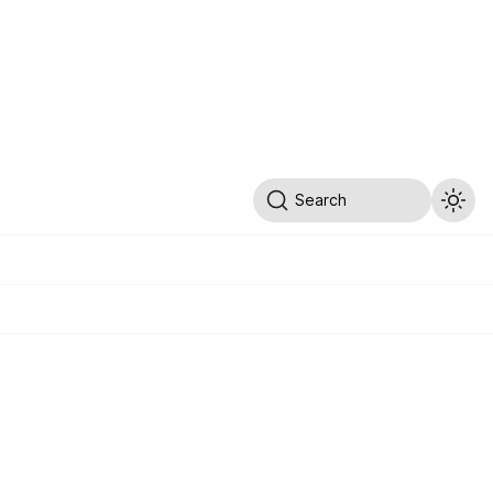
Search