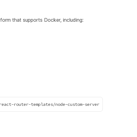
form that supports Docker, including: