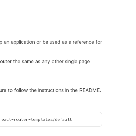
 an application or be used as a reference for
outer the same as any other single page
e to follow the instructions in the README.