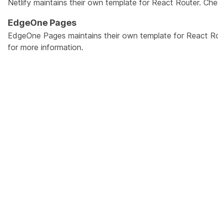
Netlify maintains their own template for React Router. Ch
EdgeOne Pages
EdgeOne Pages maintains their own template for React R
for more information.