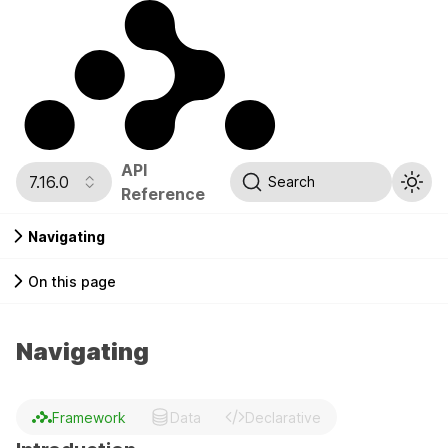
API
7.16.0
Search
Reference
Navigating
On this page
Navigating
Framework
Data
Declarative