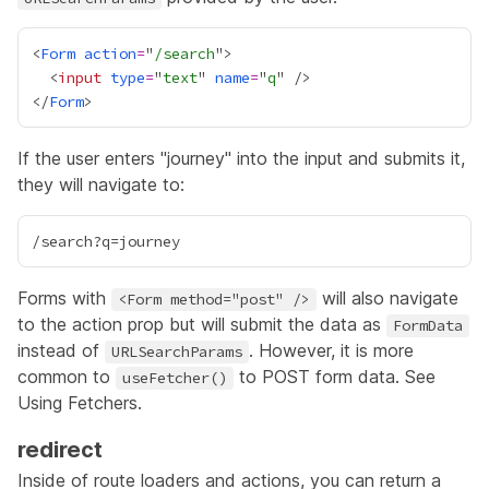
<
Form
action
=
"
/search
  <
input
type
=
"
text
" 
name
=
"
q
</
Form
If the user enters "journey" into the input and submits it,
they will navigate to:
Forms with
will also navigate
<Form method="post" />
to the action prop but will submit the data as
FormData
instead of
. However, it is more
URLSearchParams
common to
to POST form data. See
useFetcher()
Using Fetchers
.
redirect
Inside of route loaders and actions, you can return a