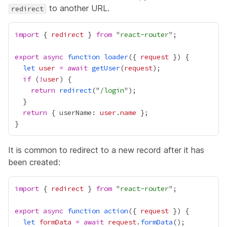
to another URL.
redirect
import
 { 
redirect
 } 
from
 "
react-router
export
async
function
loader
({ 
request
let
user
=
await
getUser
(
request
if
 (
!
user
return
redirect
("
/login
return
 { userName: 
user
.
name
It is common to redirect to a new record after it has
been created:
import
 { 
redirect
 } 
from
 "
react-router
export
async
function
action
({ 
request
let
formData
=
await
request
.
formData