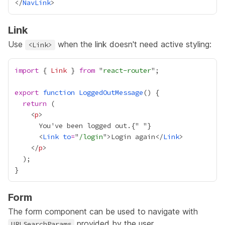
</
NavLink
Link
Use
when the link doesn't need active styling:
<Link>
import
 { 
Link
 } 
from
 "
react-router
export
function
LoggedOutMessage
return
    <
p
      You've been logged out.
{
"
"
}
      <
Link
to
=
"
/login
">Login again</
Link
    </
p
Form
The form component can be used to navigate with
provided by the user.
URLSearchParams