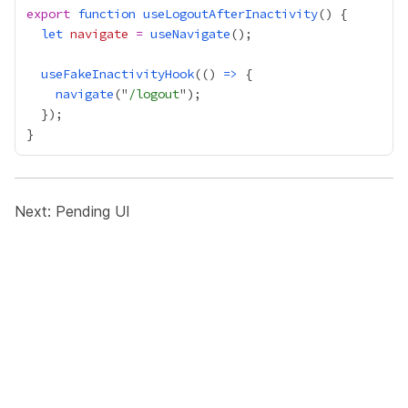
export
function
useLogoutAfterInactivity
let
navigate
=
useNavigate
useFakeInactivityHook
(() 
=>
navigate
("
/logout
Next:
Pending UI