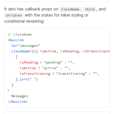
It also has callback props on
,
, and
className
style
with the states for inline styling or
children
conditional rendering:
// className
<
NavLink
to
=
"
/messages
className
=
{
({ 
isActive
, 
isPending
, 
isTransitioning
isPending
?
 "
pending
" 
:
isActive
?
 "
active
" 
:
isTransitioning
?
 "
transitioning
" 
:
    ].
join
("
}
</
NavLink