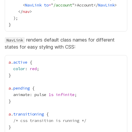
      <
NavLink
to
=
"
/account
">Account</
NavLink
    </
nav
renders default class names for different
NavLink
states for easy styling with CSS:
a
.
active
color
: 
red
a
.
pending
  animate: pulse 
1s
infinite
a
.
transitioning
/* css transition is running */