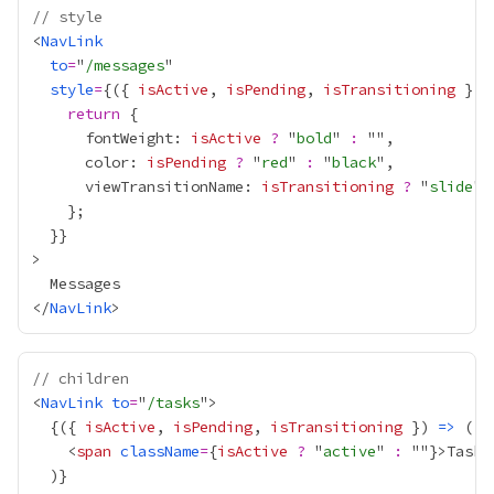
// style
<
NavLink
to
=
"
/messages
style
=
{
({ 
isActive
, 
isPending
, 
isTransitioning
 }) 
return
      fontWeight: 
isActive
?
 "
bold
" 
:
      color: 
isPending
?
 "
red
" 
:
 "
black
      viewTransitionName: 
isTransitioning
?
 "
slide
" 
  }
}
</
NavLink
// children
<
NavLink
to
=
"
/tasks
{
({ 
isActive
, 
isPending
, 
isTransitioning
 }) 
=>
    <
span
className
=
{
isActive
?
 "
active
" 
:
 ""
}
>Tasks
  )
}