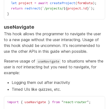
let
project
=
await
createProject
(
formData
return
redirect
(`
/projects/
${
project
.
id
useNavigate
This hook allows the programmer to navigate the user
to a new page without the user interacting. Usage of
this hook should be uncommon. It's recommended to
use the other APIs in this guide when possible.
Reserve usage of
to situations where the
useNavigate
user is
not
interacting but you need to navigate, for
example:
Logging them out after inactivity
Timed UIs like quizzes, etc.
import
 { 
useNavigate
 } 
from
 "
react-router