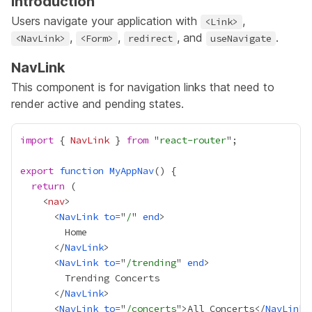
Introduction
Users navigate your application with
,
<Link>
,
,
, and
.
<NavLink>
<Form>
redirect
useNavigate
NavLink
This component is for navigation links that need to
render active and pending states.
import
 { 
NavLink
 } 
from
 "
react-router
export
function
MyAppNav
return
    <
nav
      <
NavLink
to
=
"
/
" 
end
      </
NavLink
      <
NavLink
to
=
"
/trending
" 
end
      </
NavLink
      <
NavLink
to
=
"
/concerts
">All Concerts</
NavLink