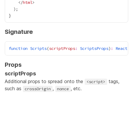
    </
html
Signature
function
Scripts
(
scriptProps
:
ScriptsProps
)
:
React
.
J
Props
scriptProps
Additional props to spread onto the
tags,
<script>
such as
,
, etc.
crossOrigin
nonce