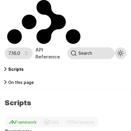
API
7.16.0
Search
Reference
Scripts
On this page
Scripts
Framework
Data
Declarative