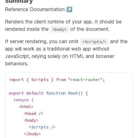
Summary
Reference Documentation ↗
Renders the client runtime of your app. It should be
rendered inside the
of the document.
<body>
If server rendering, you can omit
and the
<Scripts/>
app will work as a traditional web app without
JavaScript, relying solely on HTML and browser
behaviors.
import
 { 
Scripts
 } 
from
 "
react-router
export
default
function
Root
return
    <
html
      <
head
      <
body
        <
Scripts
      </
body