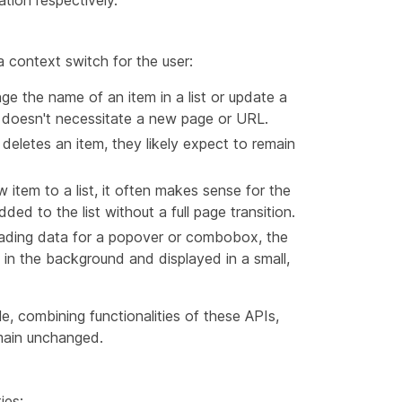
ion respectively.
a context switch for the user:
e the name of an item in a list or update a
nd doesn't necessitate a new page or URL.
ser deletes an item, they likely expect to remain
 item to a list, it often makes sense for the
ded to the list without a full page transition.
ading data for a popover or combobox, the
in the background and displayed in a small,
ile, combining functionalities of these APIs,
emain unchanged.
ies: