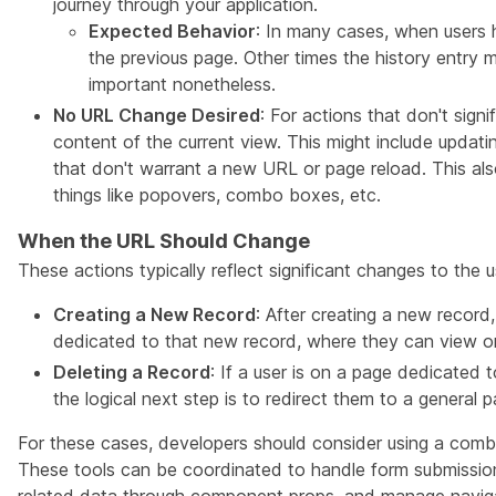
journey through your application.
Expected Behavior
: In many cases, when users 
the previous page. Other times the history entry
important nonetheless.
No URL Change Desired
: For actions that don't sign
content of the current view. This might include updatin
that don't warrant a new URL or page reload. This also
things like popovers, combo boxes, etc.
When the URL Should Change
These actions typically reflect significant changes to the u
Creating a New Record
: After creating a new record
dedicated to that new record, where they can view or 
Deleting a Record
: If a user is on a page dedicated t
the logical next step is to redirect them to a general pa
For these cases, developers should consider using a comb
These tools can be coordinated to handle form submission,