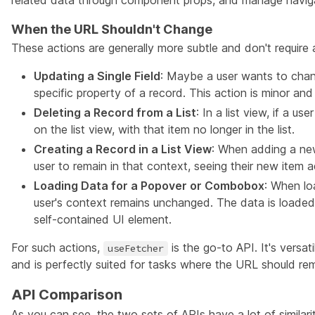
related data through component props, and manage navigat
When the URL Shouldn't Change
These actions are generally more subtle and don't require 
Updating a Single Field
: Maybe a user wants to chang
specific property of a record. This action is minor a
Deleting a Record from a List
: In a list view, if a u
on the list view, with that item no longer in the list.
Creating a Record in a List View
: When adding a new
user to remain in that context, seeing their new item ad
Loading Data for a Popover or Combobox
: When lo
user's context remains unchanged. The data is loaded 
self-contained UI element.
For such actions,
is the go-to API. It's versat
useFetcher
and is perfectly suited for tasks where the URL should r
API Comparison
As you can see, the two sets of APIs have a lot of similarit