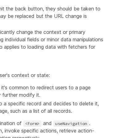
hit the back button, they should be taken to
 may be replaced but the URL change is
ificantly change the context or primary
g individual fields or minor data manipulations
 applies to loading data with fetchers for
ser's context or state:
, it's common to redirect users to a page
further modify it.
o a specific record and decides to delete it,
ge, such as a list of all records.
ination of
and
.
<Form>
useNavigation
 invoke specific actions, retrieve action-