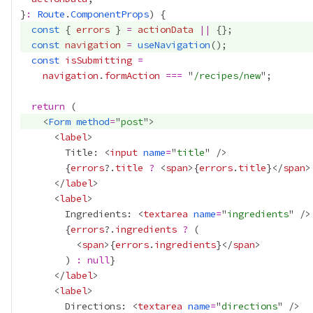
}
:
Route
.
ComponentProps
const
 { 
errors
 } 
=
actionData
||
const
navigation
=
useNavigation
const
isSubmitting
=
navigation
.
formAction
===
 "
/recipes/new
return
    <
Form
method
=
"
post
      <
label
        Title: <
input
name
=
"
title
{
errors
?.
title
?
 <
span
>
{
errors
.
title
}
</
span
>
      </
label
      <
label
        Ingredients: <
textarea
name
=
"
ingredients
{
errors
?.
ingredients
?
          <
span
>
{
errors
.
ingredients
}
</
span
        ) 
:
null
}
      </
label
      <
label
        Directions: <
textarea
name
=
"
directions