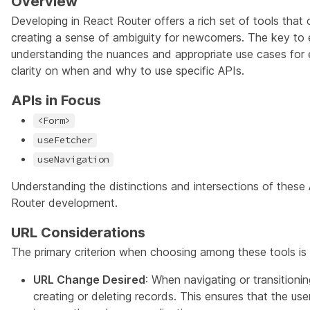
Overview
Developing in React Router offers a rich set of tools that 
creating a sense of ambiguity for newcomers. The key to 
understanding the nuances and appropriate use cases for 
clarity on when and why to use specific APIs.
APIs in Focus
<Form>
useFetcher
useNavigation
Understanding the distinctions and intersections of these A
Router development.
URL Considerations
The primary criterion when choosing among these tools i
URL Change Desired
: When navigating or transitioni
creating or deleting records. This ensures that the user