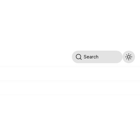
Search