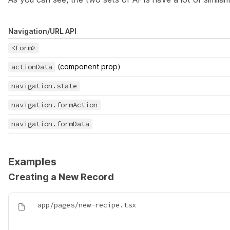
Navigation/URL API
<Form>
actionData
(component prop)
navigation.state
navigation.formAction
navigation.formData
Examples
Creating a New Record