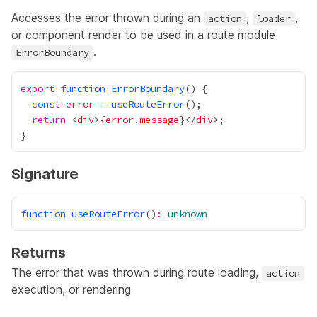
Accesses the error thrown during an
,
,
action
loader
or component render to be used in a route module
.
ErrorBoundary
export
function
ErrorBoundary
const
error
=
useRouteError
return
 <
div
>
{
error
.
message
}
</
div
Signature
function
useRouteError
()
:
unknown
Returns
The error that was thrown during route
loading
,
action
execution, or rendering