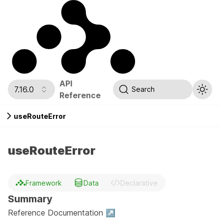
API
7.16.0
Search
Reference
useRouteError
useRouteError
Framework
Data
Declarative
Summary
Reference Documentation ↗