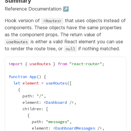
Summary
Reference Documentation ↗
Hook version of
that uses objects instead of
<Routes>
components. These objects have the same properties
as the component props. The return value of
is either a valid React element you can use
useRoutes
to render the route tree, or
if nothing matched.
null
import
 { 
useRoutes
 } 
from
 "
react-router
function
App
let
element
=
useRoutes
      path: "
/
      element: <
Dashboard
          path: "
messages
          element: <
DashboardMessages