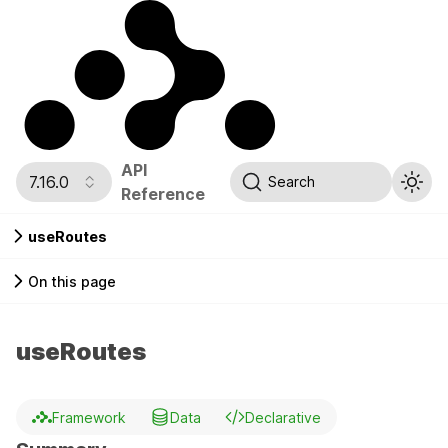
API
7.16.0
Search
Reference
useRoutes
On this page
useRoutes
Framework
Data
Declarative