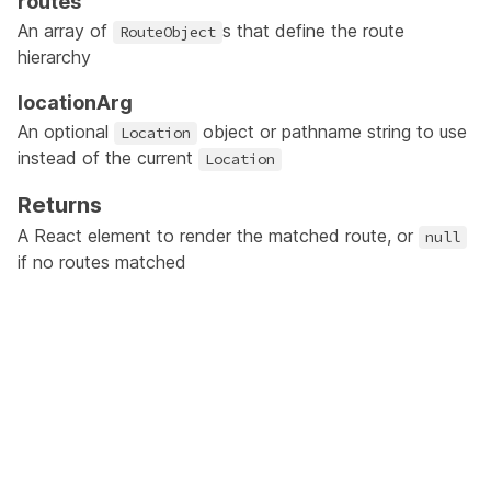
routes
An array of
s that define the route
RouteObject
hierarchy
locationArg
An optional
object or pathname string to use
Location
instead of the current
Location
Returns
A React element to render the matched route, or
null
if no routes matched