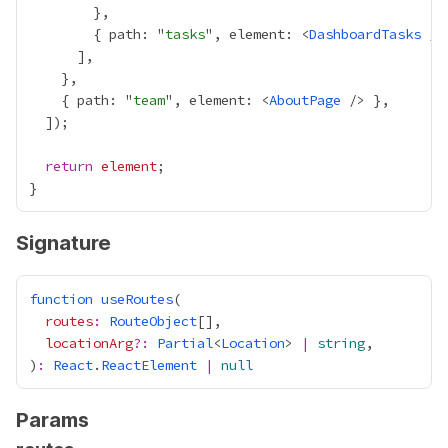
        { path: "
tasks
", element: <
DashboardTasks
    { path: "
team
", element: <
AboutPage
return
element
Signature
function
useRoutes
routes
:
RouteObject
locationArg
?:
Partial
<
Location
> 
|
string
)
:
React
.
ReactElement
|
null
Params